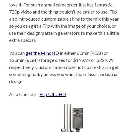
love it. For such a small camcorder it takes fantastic,
720p video and the thing couldn’t be easier to use. Flip
also introduced customizable skins to the mix this year,
so you can gift a Flip with the image of your choice, or
use their design/pattern generators to make this a little
extra special.
You can
get the MinoHD
in either 60min (4GB) or
120min (8GB) storage sizes for $199.99 or $229.99
respectively. Customization does not cost extra, so get
something funky unless you want that classic industrial
design.
Also Consider:
Flip UltraHD