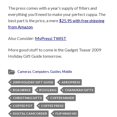
The press comes with a year’s supply of filters and
everything you’ll need to make your perfect cuppa. The
best part is the price, a mere
$25.95 with free shipping
from Amazon
.
Also Consider:
MyPressi TWIST
More good stuff to come in the Gadget Teaser 2009
Holiday Gift Guide tomorrow.
Cameras
,
Computers
,
Guides
,
Mobile
2009 HOLIDAY GIFT GUIDE
AEROPRESS
BOA NERVE
BOOQ BAG
CHANUKAH GIFTS
CHRISTMAS GIFTS
COFFEE MAKER
COFFEE POT
COFFEE PRESS
DIGITAL CAMCORDER
FLIP MINO HD