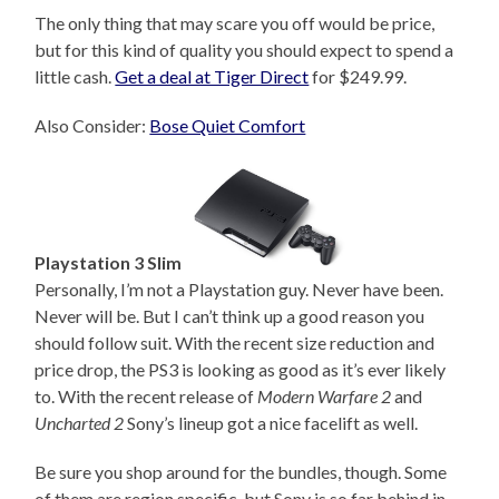
The only thing that may scare you off would be price,
but for this kind of quality you should expect to spend a
little cash.
Get a deal at Tiger Direct
for $249.99.
Also Consider:
Bose Quiet Comfort
Playstation 3 Slim
Personally, I’m not a Playstation guy. Never have been.
Never will be. But I can’t think up a good reason you
should follow suit. With the recent size reduction and
price drop, the PS3 is looking as good as it’s ever likely
to. With the recent release of
Modern Warfare 2
and
Uncharted 2
Sony’s lineup got a nice facelift as well.
Be sure you shop around for the bundles, though. Some
of them are region specific, but Sony is so far behind in