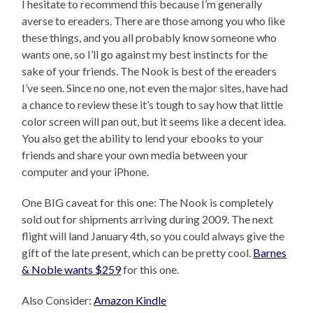
I hesitate to recommend this because I’m generally
averse to ereaders. There are those among you who like
these things, and you all probably know someone who
wants one, so I’ll go against my best instincts for the
sake of your friends. The Nook is best of the ereaders
I’ve seen. Since no one, not even the major sites, have had
a chance to review these it’s tough to say how that little
color screen will pan out, but it seems like a decent idea.
You also get the ability to lend your ebooks to your
friends and share your own media between your
computer and your iPhone.
One BIG caveat for this one: The Nook is completely
sold out for shipments arriving during 2009. The next
flight will land January 4th, so you could always give the
gift of the late present, which can be pretty cool.
Barnes
& Noble wants $259
for this one.
Also Consider:
Amazon Kindle