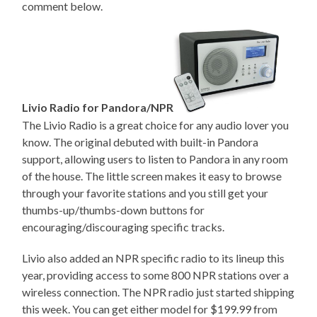
comment below.
Livio Radio for Pandora/NPR
The Livio Radio is a great choice for any audio lover you
know. The original debuted with built-in Pandora
support, allowing users to listen to Pandora in any room
of the house. The little screen makes it easy to browse
through your favorite stations and you still get your
thumbs-up/thumbs-down buttons for
encouraging/discouraging specific tracks.
Livio also added an NPR specific radio to its lineup this
year, providing access to some 800 NPR stations over a
wireless connection. The NPR radio just started shipping
this week. You can get either model for $199.99 from