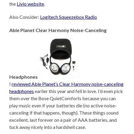
the
Livio website
.
Also Consider:
Logitech Squeezebox Radio
Able Planet Clear Harmony Noise-Canceling
Headphones
I
reviewed Able Planet’s Clear Harmony noise-canceling
headphones
earlier this year and fell in love. I’d even pick
them over the Bose QuietComforts because you can
play music even if your batteries die (no active noise-
canceling if that happens, though). These things sound
excellent, last forever on a pair of AAA batteries, and
tuck away nicely into a hardshell case.