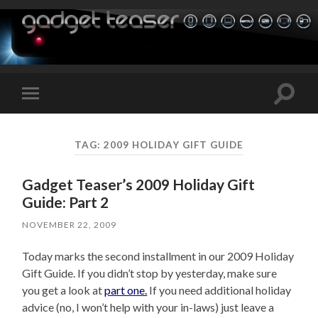
Toggle
Toggle
search
mobile
field
menu
TAG:
2009 HOLIDAY GIFT GUIDE
Gadget Teaser’s 2009 Holiday Gift
Guide: Part 2
NOVEMBER 22, 2009
Today marks the second installment in our 2009 Holiday
Gift Guide. If you didn’t stop by yesterday, make sure
you get a look at
part one.
If you need additional holiday
advice (no, I won’t help with your in-laws) just leave a