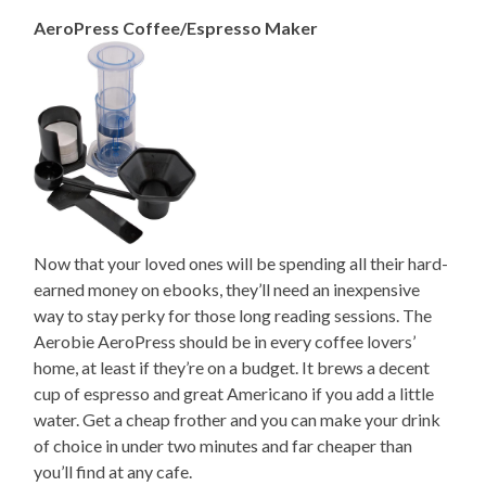
AeroPress Coffee/Espresso Maker
Now that your loved ones will be spending all their hard-
earned money on ebooks, they’ll need an inexpensive
way to stay perky for those long reading sessions. The
Aerobie AeroPress should be in every coffee lovers’
home, at least if they’re on a budget. It brews a decent
cup of espresso and great Americano if you add a little
water. Get a cheap frother and you can make your drink
of choice in under two minutes and far cheaper than
you’ll find at any cafe.