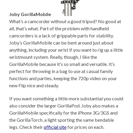
Joby GorillaMobile
What’s a camcorder without a good tripod? No good at
all, that’s what. Part of the problem with handheld
camcorders is a lack of grippable parts for stability.
Joby’s GorillaMobile can be bent around just about
anything, including your wrist if you want to rig up a little
wristmount system. Really, though, I like the
GorillaMobile because it’s so small and versatile. It’s
perfect for throwing in a bag to use at casual family
functions and parties, keeping the 720p video on your
new Flip nice and steady.
If you want something a little more substantial you could
also consider the larger GorillaPod. Joby also makes a
GorillaMobile specifically for the iPhone 3G/3GS and
the GorillaTorch, a light sporting the same bendable
legs. Check their
official site
for prices on each.