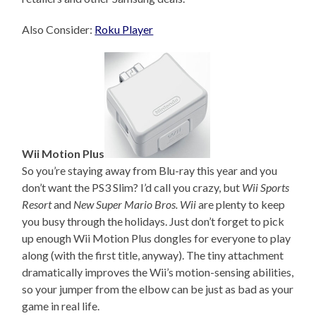
Also Consider:
Roku Player
Wii Motion Plus
So you’re staying away from Blu-ray this year and you
don’t want the PS3 Slim? I’d call you crazy, but
Wii Sports
Resort
and
New Super Mario Bros. Wii
are plenty to keep
you busy through the holidays. Just don’t forget to pick
up enough Wii Motion Plus dongles for everyone to play
along (with the first title, anyway). The tiny attachment
dramatically improves the Wii’s motion-sensing abilities,
so your jumper from the elbow can be just as bad as your
game in real life.