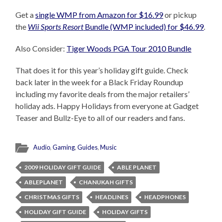
Get a
single WMP from Amazon for $16.99
or pickup
the
Wii Sports Resort
Bundle (WMP included) for $46.99
.
Also Consider:
Tiger Woods PGA Tour 2010 Bundle
That does it for this year’s holiday gift guide. Check
back later in the week for a Black Friday Roundup
including my favorite deals from the major retailers’
holiday ads. Happy Holidays from everyone at Gadget
Teaser and Bullz-Eye to all of our readers and fans.
Audio
,
Gaming
,
Guides
,
Music
2009 HOLIDAY GIFT GUIDE
ABLE PLANET
ABLEPLANET
CHANUKAH GIFTS
CHRISTMAS GIFTS
HEADLINES
HEADPHONES
HOLIDAY GIFT GUIDE
HOLIDAY GIFTS