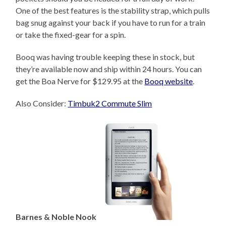
One of the best features is the stability strap, which pulls
bag snug against your back if you have to run for a train
or take the fixed-gear for a spin.
Booq was having trouble keeping these in stock, but
they’re available now and ship within 24 hours. You can
get the Boa Nerve for $129.95 at the
Booq website
.
Also Consider:
Timbuk2 Commute Slim
Barnes & Noble Nook