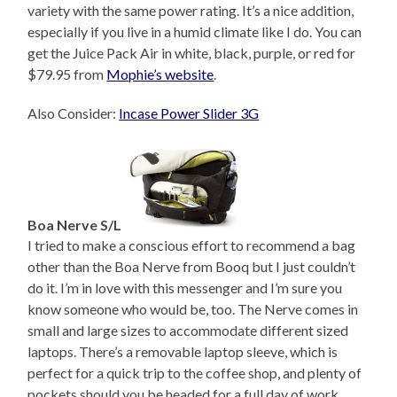
variety with the same power rating. It’s a nice addition,
especially if you live in a humid climate like I do. You can
get the Juice Pack Air in white, black, purple, or red for
$79.95 from
Mophie’s website
.
Also Consider:
Incase Power Slider 3G
Boa Nerve S/L
I tried to make a conscious effort to recommend a bag
other than the Boa Nerve from Booq but I just couldn’t
do it. I’m in love with this messenger and I’m sure you
know someone who would be, too. The Nerve comes in
small and large sizes to accommodate different sized
laptops. There’s a removable laptop sleeve, which is
perfect for a quick trip to the coffee shop, and plenty of
pockets should you be headed for a full day of work.