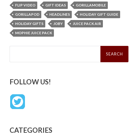
FLIP VIDEO
GIFT IDEAS
GORILLAMOBILE
GORILLAPOD
HEADLINES
HOLIDAY GIFT GUIDE
HOLIDAY GIFTS
JOBY
JUICE PACK AIR
MOPHIE JUICE PACK
Search
for:
FOLLOW US!
CATEGORIES