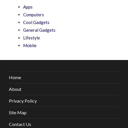
Apps
Computers
Cool Gadgets
General Gadgets
Lifestyle
Mobile
Home
About
Privacy Policy
Site Map
Contact Us