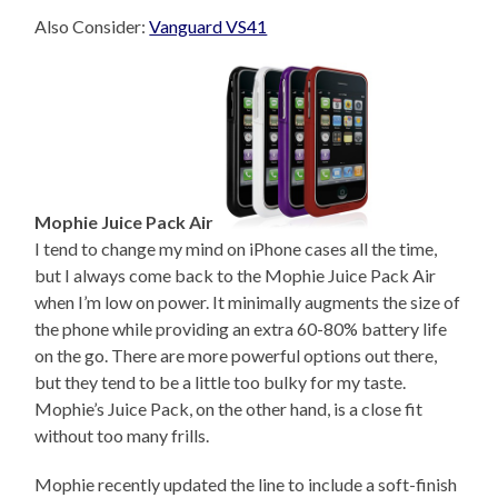
Also Consider:
Vanguard VS41
Mophie Juice Pack Air
I tend to change my mind on iPhone cases all the time,
but I always come back to the Mophie Juice Pack Air
when I’m low on power. It minimally augments the size of
the phone while providing an extra 60-80% battery life
on the go. There are more powerful options out there,
but they tend to be a little too bulky for my taste.
Mophie’s Juice Pack, on the other hand, is a close fit
without too many frills.
Mophie recently updated the line to include a soft-finish