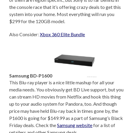
the console race that it’s offering crazy deals to get this
system into your home. Most everything will run you
$299 for the 120GB model.
Also Consider:
Xbox 360 Elite Bundle
Samsung BD-P1600
This Blu-ray player is a nice little mashup for all your
media needs. You obviously get BD Live support, but you
can stream HD movies from Netflix and hook this thing
up to your audio system for Pandora, too. And though
price may have held Blu-ray back in times gone by, the
P1600 is going for $149.99 as a part of Samsung’s Black
Friday deals. Check the
Samsung website
for a list of
retailers and other Samsung deals.