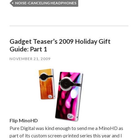
NOISE-CANCELING HEADPHONES
Gadget Teaser’s 2009 Holiday Gift
Guide: Part 1
NOVEMBER 21, 2009
Flip MinoHD
Pure Digital was kind enough to send me a MinoHD as
part of its custom screen-printed series this year and I