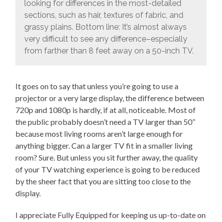
looking for differences in the most-detailed
sections, such as hair, textures of fabric, and
grassy plains. Bottom line: It’s almost always
very difficult to see any difference–especially
from farther than 8 feet away on a 50-inch TV.
It goes on to say that unless you’re going to use a
projector or a very large display, the difference between
720p and 1080p is hardly, if at all, noticeable. Most of
the public probably doesn’t need a TV larger than 50”
because most living rooms aren’t large enough for
anything bigger. Can a larger TV fit in a smaller living
room? Sure. But unless you sit further away, the quality
of your TV watching experience is going to be reduced
by the sheer fact that you are sitting too close to the
display.
I appreciate Fully Equipped for keeping us up-to-date on