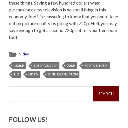
these things. Saving a few hundred dollars when
purchasing a new television is no small thing in this
economy. And it’s reassuring to know that you won’t lose
out on picture quality by going with 720p. Hell, you may
save enough to get a second 720p set for your bedroom
too!
Video
1080P
1080P VS 720P
720P
720P VS 1080P
HD
HDTV
HIGH DEFINITION
Search
for:
FOLLOW US!