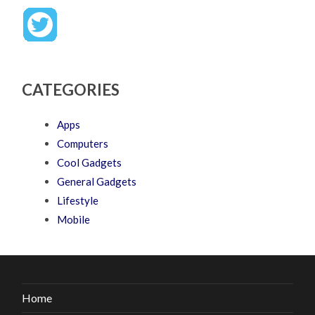
CATEGORIES
Apps
Computers
Cool Gadgets
General Gadgets
Lifestyle
Mobile
Home