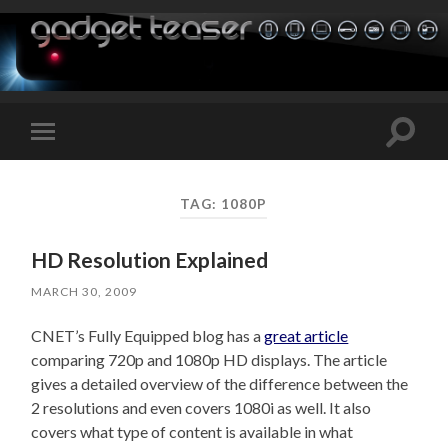
Toggle
Toggle
search
mobile
field
menu
TAG:
1080P
HD Resolution Explained
MARCH 30, 2009
CNET’s Fully Equipped blog has a
great article
comparing 720p and 1080p HD displays. The article
gives a detailed overview of the difference between the
2 resolutions and even covers 1080i as well. It also
covers what type of content is available in what