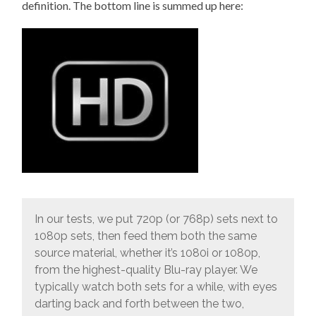
definition. The bottom line is summed up here:
In our tests, we put 720p (or 768p) sets next to
1080p sets, then feed them both the same
source material, whether it’s 1080i or 1080p,
from the highest-quality Blu-ray player. We
typically watch both sets for a while, with eyes
darting back and forth between the two,