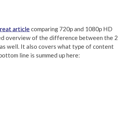
reat article
comparing 720p and 1080p HD
iled overview of the difference between the 2
as well. It also covers what type of content
e bottom line is summed up here: