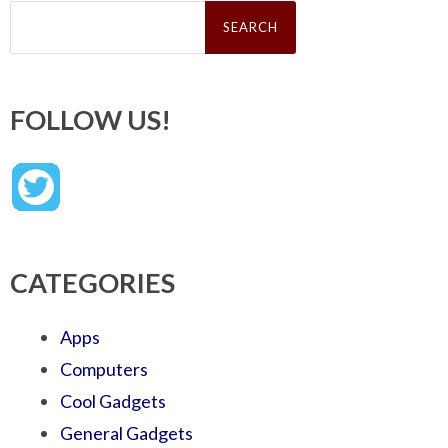
Search
for:
FOLLOW US!
CATEGORIES
Apps
Computers
Cool Gadgets
General Gadgets