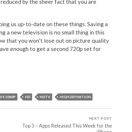
 reduced by the sheer fact that you are
ping us up-to-date on these things. Saving a
 a new television is no small thing in this
w that you won’t lose out on picture quality
save enough to get a second 720p set for
 VS 1080P
HD
HDTV
HIGH DEFINITION
NEXT POST
Top 3 – Apps Released This Week for the
iPhone