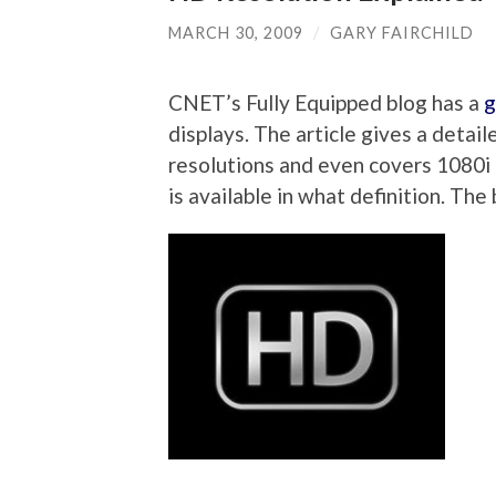
MARCH 30, 2009
/
GARY FAIRCHILD
CNET’s Fully Equipped blog has a
g
displays. The article gives a deta
resolutions and even covers 1080i 
is available in what definition. Th