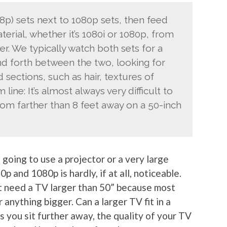
68p) sets next to 1080p sets, then feed
rial, whether it’s 1080i or 1080p, from
er. We typically watch both sets for a
nd forth between the two, looking for
 sections, such as hair, textures of
 line: It’s almost always very difficult to
rom farther than 8 feet away on a 50-inch
 going to use a projector or a very large
 and 1080p is hardly, if at all, noticeable.
t need a TV larger than 50” because most
 anything bigger. Can a larger TV fit in a
s you sit further away, the quality of your TV