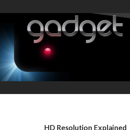
HD Resolution Explained