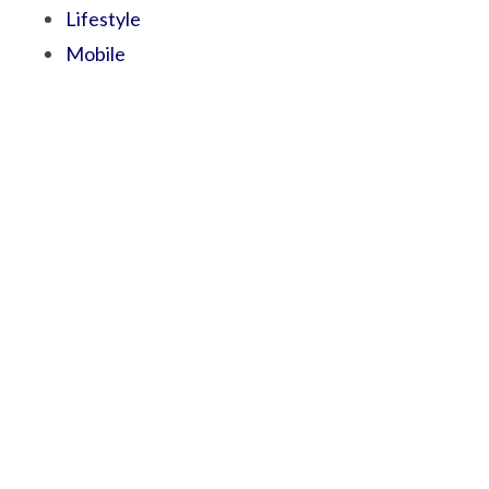
Lifestyle
Mobile