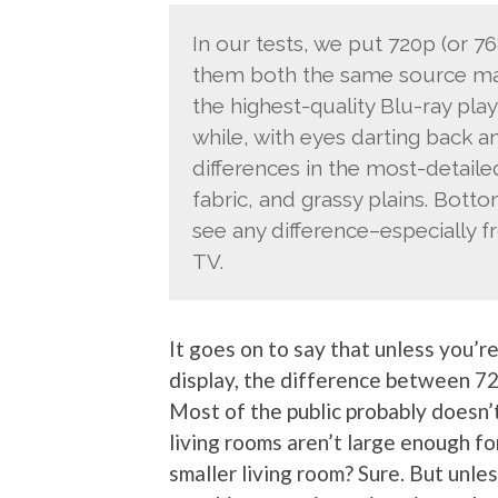
In our tests, we put 720p (or 7
them both the same source mate
the highest-quality Blu-ray play
while, with eyes darting back a
differences in the most-detailed
fabric, and grassy plains. Bottom
see any difference–especially f
TV.
It goes on to say that unless you’re
display, the difference between 720p
Most of the public probably doesn’
living rooms aren’t large enough for
smaller living room? Sure. But unles