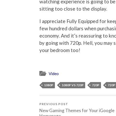
watching experience is going to be
sitting too close to the display.
I appreciate Fully Equipped for kee
few hundred dollars when purchasing
economy. And it’s reassuring to kno
by going with 720p. Hell, you may 
your bedroom too!
Video
1080P
1080P VS 720P
720P
720P
PREVIOUS POST
New Gaming Themes for Your iGoogle
Homepage