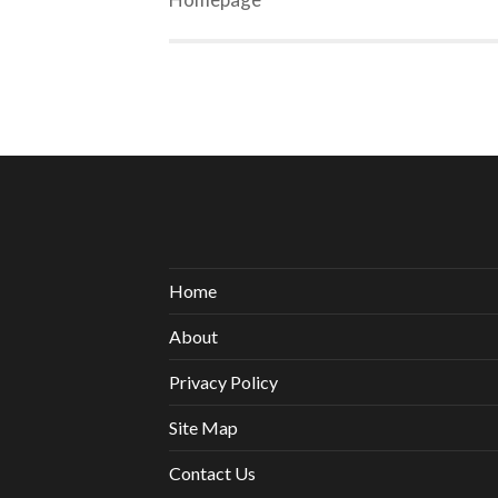
Home
About
Privacy Policy
Site Map
Contact Us