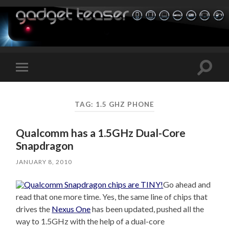
Toggle
Toggle
search
mobile
field
menu
TAG:
1.5 GHZ PHONE
Qualcomm has a 1.5GHz Dual-Core
Snapdragon
JANUARY 8, 2010
Go ahead and
read that one more time. Yes, the same line of chips that
drives the
Nexus One
has been updated, pushed all the
way to 1.5GHz with the help of a dual-core