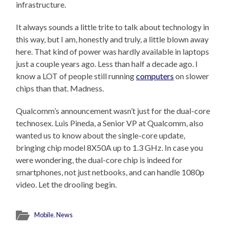
infrastructure.
It always sounds a little trite to talk about technology in
this way, but I am, honestly and truly, a little blown away
here. That kind of power was hardly available in laptops
just a couple years ago. Less than half a decade ago. I
know a LOT of people still running
computers
on slower
chips than that. Madness.
Qualcomm’s announcement wasn’t just for the dual-core
technosex. Luis Pineda, a Senior VP at Qualcomm, also
wanted us to know about the single-core update,
bringing chip model 8X50A up to 1.3 GHz. In case you
were wondering, the dual-core chip is indeed for
smartphones, not just netbooks, and can handle 1080p
video. Let the drooling begin.
Mobile
,
News