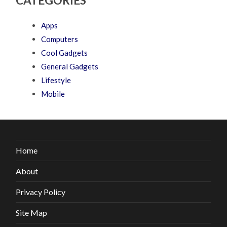
CATEGORIES
Apps
Computers
Cool Gadgets
General Gadgets
Lifestyle
Mobile
Home
About
Privacy Policy
Site Map