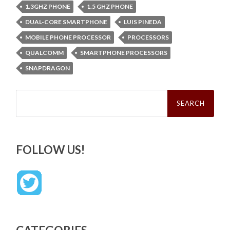
1.3GHZ PHONE
1.5 GHZ PHONE
DUAL-CORE SMARTPHONE
LUIS PINEDA
MOBILE PHONE PROCESSOR
PROCESSORS
QUALCOMM
SMARTPHONE PROCESSORS
SNAPDRAGON
Search
for:
FOLLOW US!