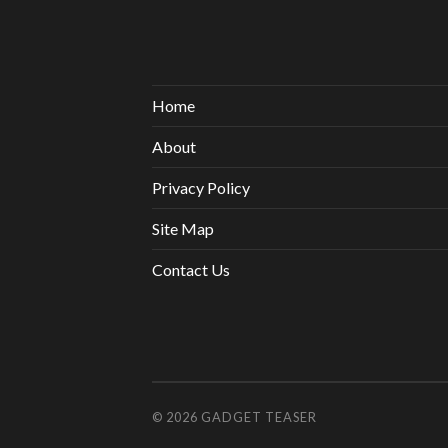
Home
About
Privacy Policy
Site Map
Contact Us
© 2026
GADGET TEASER