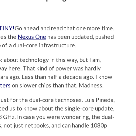
Go ahead and read that one more time.
ives the
Nexus One
has been updated, pushed
 of a dual-core infrastructure.
lk about technology in this way, but I am,
away here. That kind of power was hardly
ears ago. Less than half a decade ago. I know
ters
on slower chips than that. Madness.
st for the dual-core technosex. Luis Pineda,
ted us to know about the single-core update,
3 GHz. In case you were wondering, the dual-
s, not just netbooks, and can handle 1080p