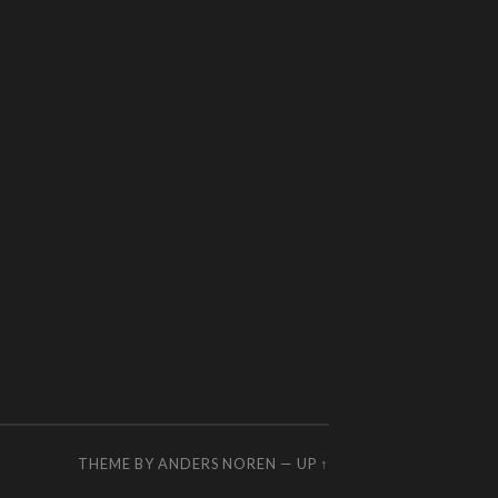
THEME BY
ANDERS NOREN
—
UP ↑