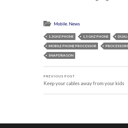
Mobile
,
News
1.3GHZ PHONE
1.5 GHZ PHONE
DUAL
MOBILE PHONE PROCESSOR
PROCESSOR
SNAPDRAGON
PREVIOUS POST
Keep your cables away from your kids