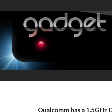
Qualcomm has a 1.5GHz 