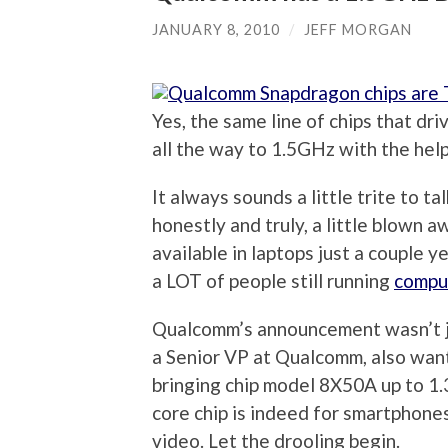
JANUARY 8, 2010
/
JEFF MORGAN
Yes, the same line of chips that dr
all the way to 1.5GHz with the help
It always sounds a little trite to ta
honestly and truly, a little blown 
available in laptops just a couple y
a LOT of people still running
compu
Qualcomm’s announcement wasn’t ju
a Senior VP at Qualcomm, also wan
bringing chip model 8X50A up to 1.
core chip is indeed for smartphone
video. Let the drooling begin.