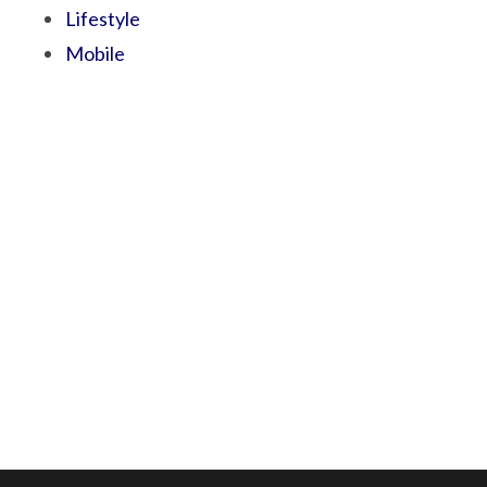
Lifestyle
Mobile