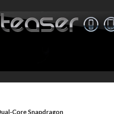
Dual-Core Snapdragon