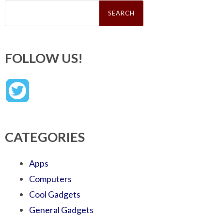
Search
for:
FOLLOW US!
CATEGORIES
Apps
Computers
Cool Gadgets
General Gadgets