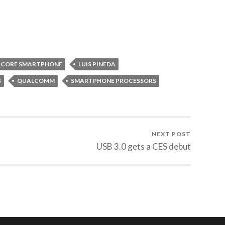
-CORE SMARTPHONE
LUIS PINEDA
S
QUALCOMM
SMARTPHONE PROCESSORS
NEXT POST
USB 3.0 gets a CES debut