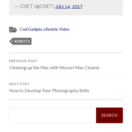
— CNET (@CNET)
July 14, 2017
Cool Gadgets
,
Lifestyle
,
Video
ROBOTS
PREVIOUS POST
Cleaning up the Mac with Movavi Mac Cleaner
NEXT POST
How to Develop Your Photography Skills
Search
for: