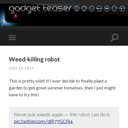
Toggle
Toggle
search
mobile
field
menu
Weed-killing robot
JULY 15, 2017
This is pretty wild! If I ever decide to finally plant a
garden to get great summer tomatoes, then I just might
have to try this!
Never pull weeds again — this robot can do it.
pic.twitter.com/diR77GCRj4