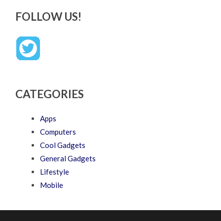
FOLLOW US!
CATEGORIES
Apps
Computers
Cool Gadgets
General Gadgets
Lifestyle
Mobile