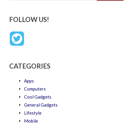
FOLLOW US!
CATEGORIES
Apps
Computers
Cool Gadgets
General Gadgets
Lifestyle
Mobile