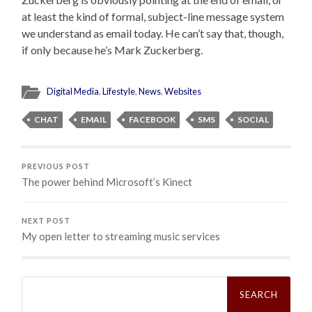
at least the kind of formal, subject-line message system
we understand as email today. He can’t say that, though,
if only because he’s Mark Zuckerberg.
Digital Media
,
Lifestyle
,
News
,
Websites
CHAT
EMAIL
FACEBOOK
SMS
SOCIAL
PREVIOUS POST
The power behind Microsoft’s Kinect
NEXT POST
My open letter to streaming music services
Search
for: