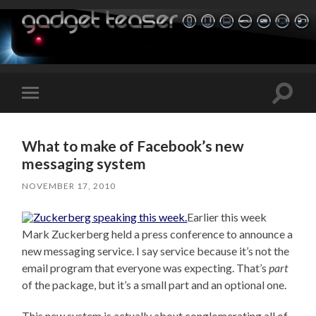
Toggle
Toggle
search
mobile
field
menu
What to make of Facebook’s new
messaging system
NOVEMBER 17, 2010
Earlier this week
Mark Zuckerberg held a press conference to announce a
new messaging service. I say service because it’s not the
email program that everyone was expecting. That’s
part
of the package, but it’s a small part and an optional one.
This new system is actually about conglomerating all of