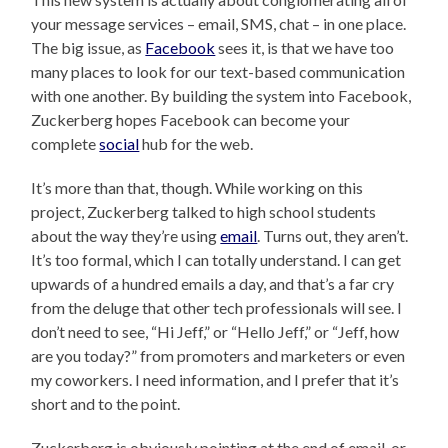
your message services – email, SMS, chat – in one place.
The big issue, as
Facebook
sees it, is that we have too
many places to look for our text-based communication
with one another. By building the system into Facebook,
Zuckerberg hopes Facebook can become your
complete
social
hub for the web.
It’s more than that, though. While working on this
project, Zuckerberg talked to high school students
about the way they’re using
email
. Turns out, they aren’t.
It’s too formal, which I can totally understand. I can get
upwards of a hundred emails a day, and that’s a far cry
from the deluge that other tech professionals will see. I
don’t need to see, “Hi Jeff,” or “Hello Jeff,” or “Jeff, how
are you today?” from promoters and marketers or even
my coworkers. I need information, and I prefer that it’s
short and to the point.
Zuckerberg is obviously pointing at the end of email, or