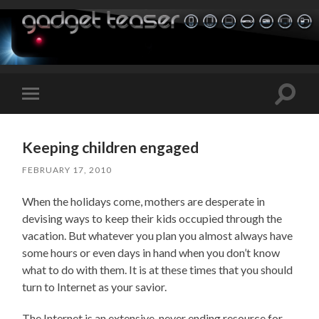
Toggle
Toggle
search
mobile
field
menu
Keeping children engaged
FEBRUARY 17, 2010
When the holidays come, mothers are desperate in
devising ways to keep their kids occupied through the
vacation. But whatever you plan you almost always have
some hours or even days in hand when you don’t know
what to do with them. It is at these times that you should
turn to Internet as your savior.
The Internet is an extensive, never ending resource for