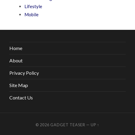
Lifestyle
Mobile
Home
About
Privacy Policy
Site Map
Contact Us
© 2026
GADGET TEASER
—
UP ↑