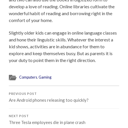
develop a love of reading. Online libraries cultivate the
wonderful habit of reading and borrowing right in the
comfort of your home.
Slightly older kids can engage in online language classes
and hone their linguistic skills. Whatever the interest a
kid shows, activities are in abundance for them to
explore and keep themselves busy. But as parents it is
your duty to point them in the right direction.
Computers
,
Gaming
PREVIOUS POST
Are Android phones releasing too quickly?
NEXT POST
Three Tesla employees die in plane crash