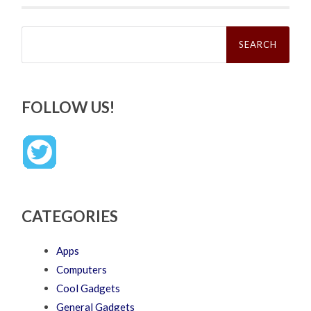
Search
for:
FOLLOW US!
CATEGORIES
Apps
Computers
Cool Gadgets
General Gadgets