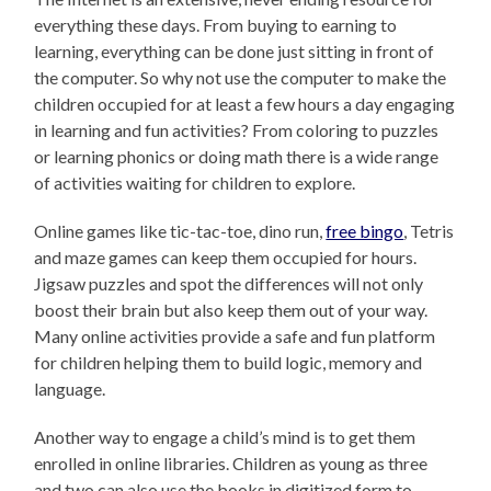
everything these days. From buying to earning to
learning, everything can be done just sitting in front of
the computer. So why not use the computer to make the
children occupied for at least a few hours a day engaging
in learning and fun activities? From coloring to puzzles
or learning phonics or doing math there is a wide range
of activities waiting for children to explore.
Online games like tic-tac-toe, dino run,
free bingo
, Tetris
and maze games can keep them occupied for hours.
Jigsaw puzzles and spot the differences will not only
boost their brain but also keep them out of your way.
Many online activities provide a safe and fun platform
for children helping them to build logic, memory and
language.
Another way to engage a child’s mind is to get them
enrolled in online libraries. Children as young as three
and two can also use the books in digitized form to