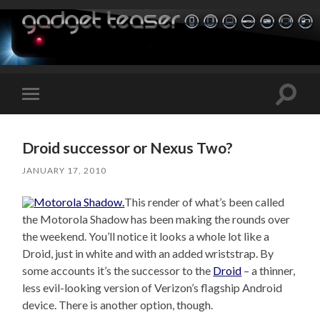
Toggle
Toggle
search
mobile
field
menu
Droid successor or Nexus Two?
JANUARY 17, 2010
This render of what’s been called
the Motorola Shadow has been making the rounds over
the weekend. You’ll notice it looks a whole lot like a
Droid, just in white and with an added wriststrap. By
some accounts it’s the successor to the
Droid
– a thinner,
less evil-looking version of Verizon’s flagship Android
device. There is another option, though.