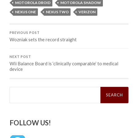
MOTOROLA DROID
MOTOROLA SHADOW
NEXUS ONE
NEXUS TWO
VERIZON
PREVIOUS POST
Wozniak sets the record straight
NEXT POST
Wii Balance Board is ‘clinically comparable’ to medical
device
Search
for:
FOLLOW US!