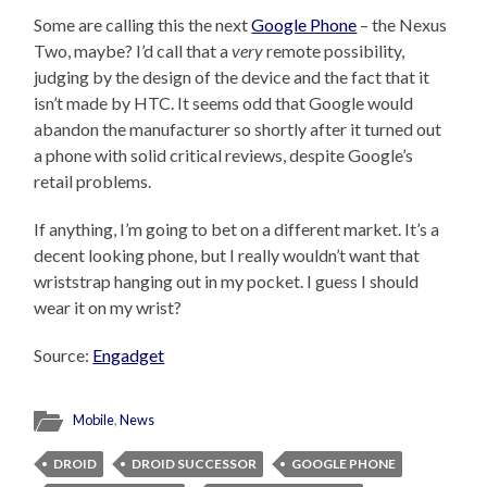
Some are calling this the next
Google Phone
– the Nexus
Two, maybe? I’d call that a
very
remote possibility,
judging by the design of the device and the fact that it
isn’t made by HTC. It seems odd that Google would
abandon the manufacturer so shortly after it turned out
a phone with solid critical reviews, despite Google’s
retail problems.
If anything, I’m going to bet on a different market. It’s a
decent looking phone, but I really wouldn’t want that
wriststrap hanging out in my pocket. I guess I should
wear it on my wrist?
Source:
Engadget
Mobile
,
News
DROID
DROID SUCCESSOR
GOOGLE PHONE