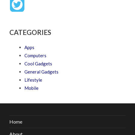
CATEGORIES
Apps
Computers
Cool Gadgets
General Gadgets
Lifestyle
Mobile
Home
About