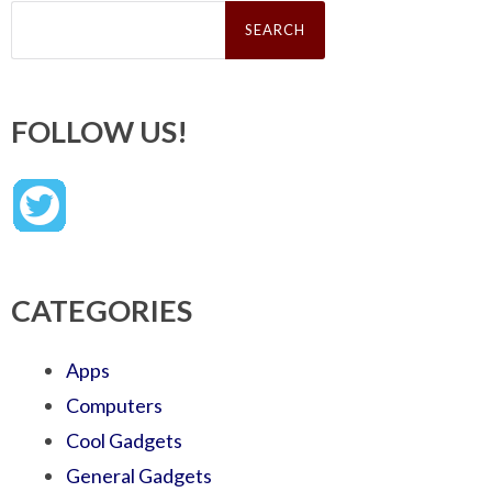
Search
for:
FOLLOW US!
CATEGORIES
Apps
Computers
Cool Gadgets
General Gadgets