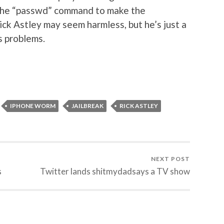
 the “passwd” command to make the
ick Astley may seem harmless, but he’s just a
s problems.
IPHONE WORM
JAILBREAK
RICK ASTLEY
NEXT POST
s
Twitter lands shitmydadsays a TV show