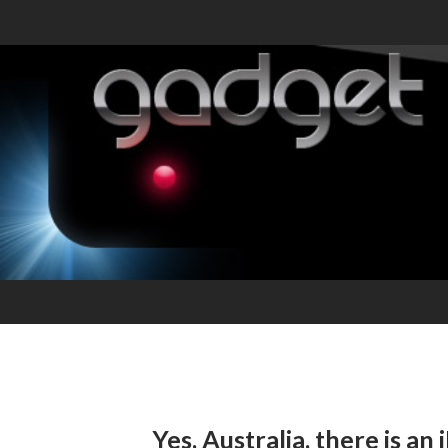
Yes, Australia, there is a