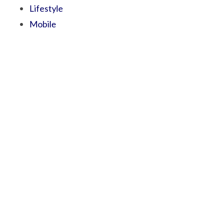
Lifestyle
Mobile