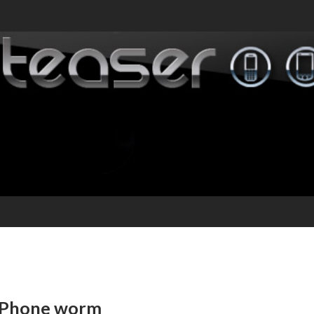
n iPhone worm