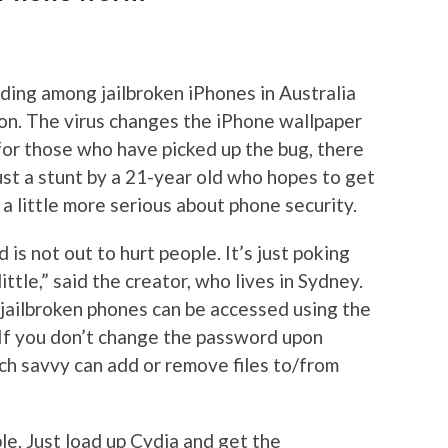
ding among jailbroken iPhones in Australia
ion. The virus changes the iPhone wallpaper
 for those who have picked up the bug, there
just a stunt by a 21-year old who hopes to get
a little more serious about phone security.
d is not out to hurt people. It’s just poking
ttle,” said the creator, who lives in Sydney.
jailbroken phones can be accessed using the
 If you don’t change the password upon
tech savvy can add or remove files to/from
mple. Just load up Cydia and get the