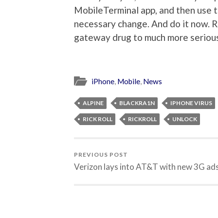
MobileTerminal app, and then use
necessary change. And do it now. R
gateway drug to much more seriou
iPhone
,
Mobile
,
News
ALPINE
BLACKRA1N
IPHONE VIRUS
RICK ROLL
RICKROLL
UNLOCK
PREVIOUS POST
Verizon lays into AT&T with new 3G ad