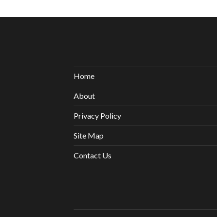
Home
About
Privacy Policy
Site Map
Contact Us