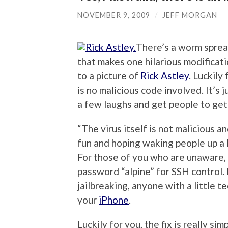
NOVEMBER 9, 2009
/
JEFF MORGAN
There’s a worm sprea
that makes one hilarious modificat
to a picture of
Rick Astley
. Luckily
is no malicious code involved. It’s 
a few laughs and get people to get 
“The virus itself is not malicious an
fun and hoping waking people up a li
For those of you who are unaware, 
password “alpine” for SSH control.
jailbreaking, anyone with a little 
your
iPhone
.
Luckily for you, the fix is really si