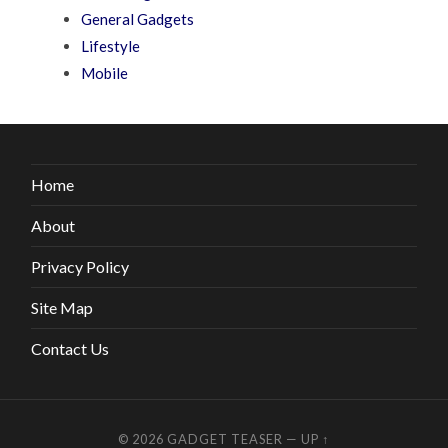
General Gadgets
Lifestyle
Mobile
Home
About
Privacy Policy
Site Map
Contact Us
© 2026
GADGET TEASER
—
UP ↑