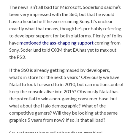
The news isn’t all bad for Microsoft. Soderlund said he’s
been very impressed with the 360, but that he would
have a headache if he were running Sony. It’s unclear
exactly what that means, though he’s probably referring
to developer support for both platforms. Plenty of folks
have
mentioned the ass-chapping support
coming from
Sony. Soderlund told OXM that EA has yet to max out
the PS3.
If the 360 is already getting maxed by developers,
what’s in store for the next 5 years? Obviously we have
Natal to look forward to in 2010, but can motion control
keep the console alive into 2015? Obviously Natal has
the potential to win a non-gaming consumer base, but
what about the Halo demographic? What of the
competitive gamers? Will they be looking at the same
graphics 5 years from now? If so, is that all bad?
Several genres have relied heavily on graphical