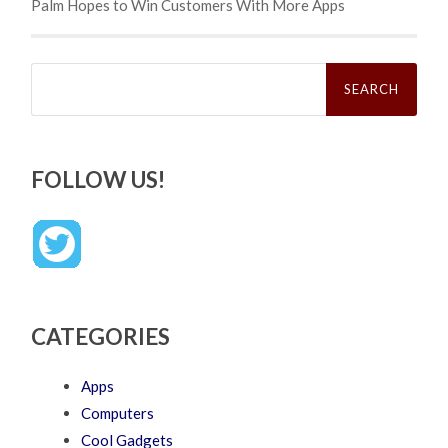
Palm Hopes to Win Customers With More Apps
Search
for:
FOLLOW US!
CATEGORIES
Apps
Computers
Cool Gadgets