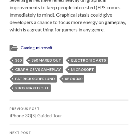
improvements to keep people interested (FPS comes
immediately to mind). Graphical stasis could give
developers a chance to focus more energy on gameplay,
which is a great thing for gamers in any genre.
Gaming
,
microsoft
360
360 MAXED OUT
ELECTRONIC ARTS
GRAPHICS VS GAMEPLAY
MICROSOFT
PATRICK SODERLUND
XBOX 360
XBOX MAXED OUT
PREVIOUS POST
iPhone 3G[S] Guided Tour
NEXT POST