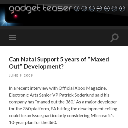
Toggle
Toggle
search
mobile
field
menu
Can Natal Support 5 years of “Maxed
Out” Development?
JUNE 9, 2009
In a recent interview with Official Xbox Magazine,
Electronic Arts Senior VP Patrick Soderlund said his
company has “maxed out the 360.” As a major developer
for the 360 platform, EA hitting the development ceiling
could be an issue, particularly considering Microsoft’s
10-year plan for the 360.