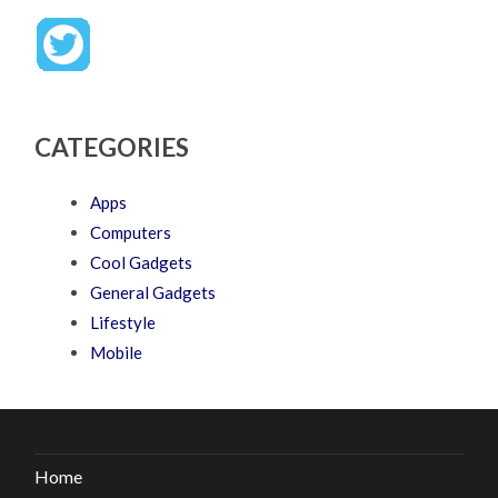
CATEGORIES
Apps
Computers
Cool Gadgets
General Gadgets
Lifestyle
Mobile
Home