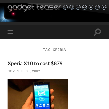
Toggle
Toggle
search
mobile
field
menu
TAG:
XPERIA
Xperia X10 to cost $879
NOVEMBER 20, 2009