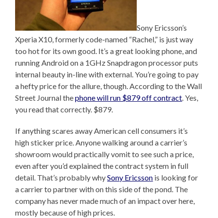
Sony Ericsson’s
Xperia X10, formerly code-named “Rachel,” is just way
too hot for its own good. It’s a great looking phone, and
running Android on a 1GHz Snapdragon processor puts
internal beauty in-line with external. You’re going to pay
a hefty price for the allure, though. According to the Wall
Street Journal the
phone will run $879 off contract
. Yes,
you read that correctly. $879.
If anything scares away American cell consumers it’s
high sticker price. Anyone walking around a carrier’s
showroom would practically vomit to see such a price,
even after you’d explained the contract system in full
detail. That’s probably why
Sony Ericsson
is looking for
a carrier to partner with on this side of the pond. The
company has never made much of an impact over here,
mostly because of high prices.