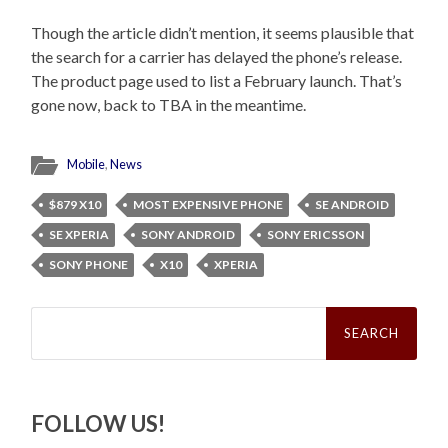
Though the article didn’t mention, it seems plausible that
the search for a carrier has delayed the phone’s release.
The product page used to list a February launch. That’s
gone now, back to TBA in the meantime.
Mobile
,
News
$879 X10
MOST EXPENSIVE PHONE
SE ANDROID
SE XPERIA
SONY ANDROID
SONY ERICSSON
SONY PHONE
X10
XPERIA
Search
for:
FOLLOW US!