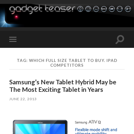
Toggle
Toggle
search
mobile
field
menu
TAG:
WHICH FULL SIZE TABLET TO BUY. IPAD
COMPETITORS
Samsung’s New Tablet Hybrid May be
The Most Exciting Tablet in Years
JUNE 22, 2013