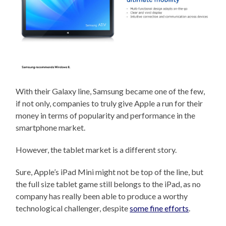
With their Galaxy line, Samsung became one of the few,
if not only, companies to truly give Apple a run for their
money in terms of popularity and performance in the
smartphone market.
However, the tablet market is a different story.
Sure, Apple’s iPad Mini might not be top of the line, but
the full size tablet game still belongs to the iPad, as no
company has really been able to produce a worthy
technological challenger, despite
some fine efforts
.