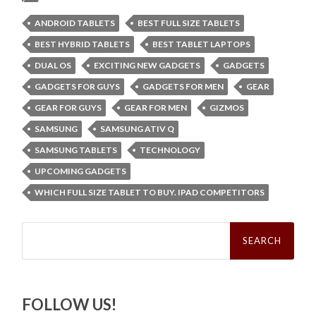
ANDROID TABLETS
BEST FULL SIZE TABLETS
BEST HYBRID TABLETS
BEST TABLET LAPTOPS
DUAL OS
EXCITING NEW GADGETS
GADGETS
GADGETS FOR GUYS
GADGETS FOR MEN
GEAR
GEAR FOR GUYS
GEAR FOR MEN
GIZMOS
SAMSUNG
SAMSUNG ATIV Q
SAMSUNG TABLETS
TECHNOLOGY
UPCOMING GADGETS
WHICH FULL SIZE TABLET TO BUY. IPAD COMPETITORS
Search
for:
FOLLOW US!