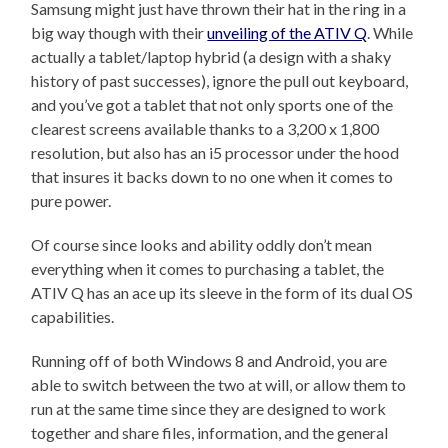
Samsung might just have thrown their hat in the ring in a
big way though with their
unveiling of the ATIV Q
. While
actually a tablet/laptop hybrid (a design with a shaky
history of past successes), ignore the pull out keyboard,
and you’ve got a tablet that not only sports one of the
clearest screens available thanks to a 3,200 x 1,800
resolution, but also has an i5 processor under the hood
that insures it backs down to no one when it comes to
pure power.
Of course since looks and ability oddly don’t mean
everything when it comes to purchasing a tablet, the
ATIV Q has an ace up its sleeve in the form of its dual OS
capabilities.
Running off of both Windows 8 and Android, you are
able to switch between the two at will, or allow them to
run at the same time since they are designed to work
together and share files, information, and the general