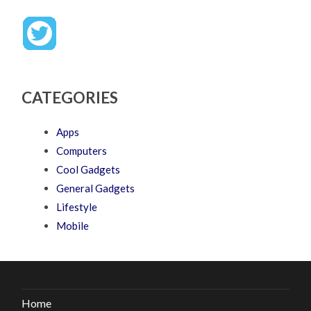
CATEGORIES
Apps
Computers
Cool Gadgets
General Gadgets
Lifestyle
Mobile
Home