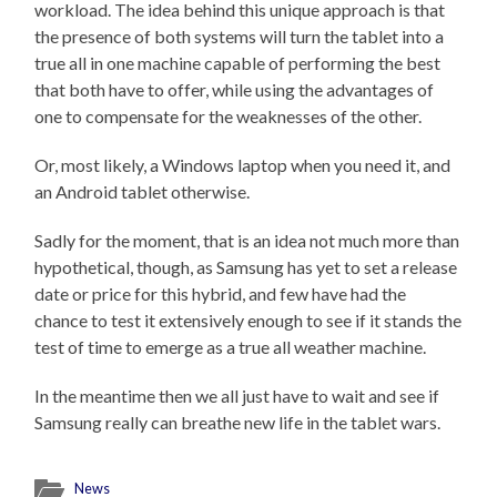
workload. The idea behind this unique approach is that
the presence of both systems will turn the tablet into a
true all in one machine capable of performing the best
that both have to offer, while using the advantages of
one to compensate for the weaknesses of the other.
Or, most likely, a Windows laptop when you need it, and
an Android tablet otherwise.
Sadly for the moment, that is an idea not much more than
hypothetical, though, as Samsung has yet to set a release
date or price for this hybrid, and few have had the
chance to test it extensively enough to see if it stands the
test of time to emerge as a true all weather machine.
In the meantime then we all just have to wait and see if
Samsung really can breathe new life in the tablet wars.
News