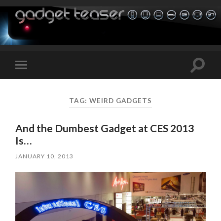
Toggle
Toggle
search
mobile
field
menu
TAG:
WEIRD GADGETS
And the Dumbest Gadget at CES 2013
Is…
JANUARY 10, 2013