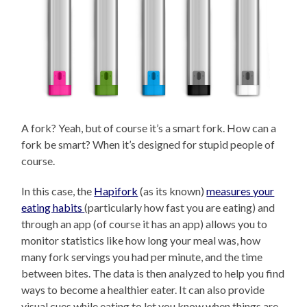
A fork? Yeah, but of course it’s a smart fork. How can a
fork be smart? When it’s designed for stupid people of
course.
In this case, the
Hapifork
(as its known)
measures your
eating habits
(particularly how fast you are eating) and
through an app (of course it has an app) allows you to
monitor statistics like how long your meal was, how
many fork servings you had per minute, and the time
between bites. The data is then analyzed to help you find
ways to become a healthier eater. It can also provide
visual cues while eating to let you know when things are