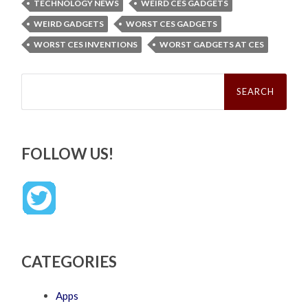
TECHNOLOGY NEWS
WEIRD CES GADGETS
WEIRD GADGETS
WORST CES GADGETS
WORST CES INVENTIONS
WORST GADGETS AT CES
Search
for:
FOLLOW US!
CATEGORIES
Apps