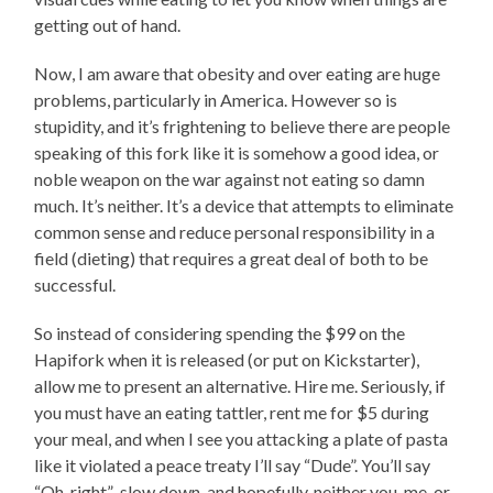
getting out of hand.
Now, I am aware that obesity and over eating are huge
problems, particularly in America. However so is
stupidity, and it’s frightening to believe there are people
speaking of this fork like it is somehow a good idea, or
noble weapon on the war against not eating so damn
much. It’s neither. It’s a device that attempts to eliminate
common sense and reduce personal responsibility in a
field (dieting) that requires a great deal of both to be
successful.
So instead of considering spending the $99 on the
Hapifork when it is released (or put on Kickstarter),
allow me to present an alternative. Hire me. Seriously, if
you must have an eating tattler, rent me for $5 during
your meal, and when I see you attacking a plate of pasta
like it violated a peace treaty I’ll say “Dude”. You’ll say
“Oh, right” ,slow down, and hopefully, neither you, me, or