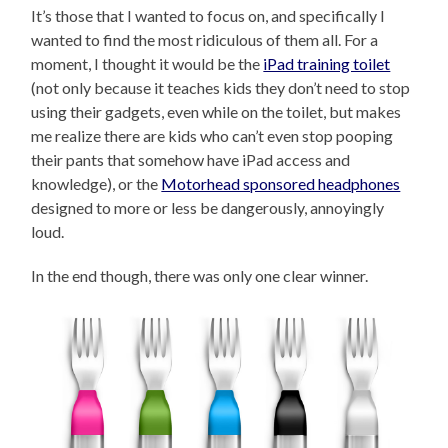
It’s those that I wanted to focus on, and specifically I
wanted to find the most ridiculous of them all. For a
moment, I thought it would be the
iPad training toilet
(not only because it teaches kids they don’t need to stop
using their gadgets, even while on the toilet, but makes
me realize there are kids who can’t even stop pooping
their pants that somehow have iPad access and
knowledge), or the
Motorhead sponsored headphones
designed to more or less be dangerously, annoyingly
loud.
In the end though, there was only one clear winner.