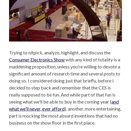
Trying to nitpick, analyze, highlight, and discuss the
Consumer Electronics Show
with any kind of totality is a
maddening proposition, unless you’re willing to devote a
significant amount of research time and several posts to
doing so. I considered doing just that briefly, before I
decided to step back and remember that the CES is
really supposed to be fun. And while part of that fun is
seeing what we’ll be able to buy in the coming year (
and
what we’ll never, ever afford
), another, more entertaining,
part is mocking the most absurd inventions that had no
business on the show floor in the first place.