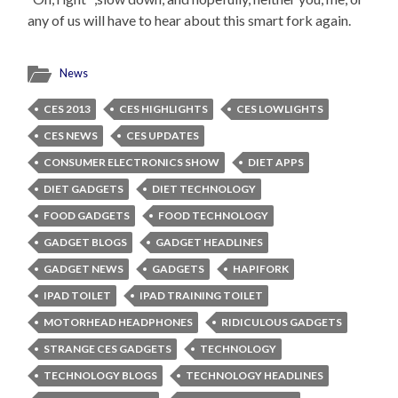
any of us will have to hear about this smart fork again.
News
CES 2013
CES HIGHLIGHTS
CES LOWLIGHTS
CES NEWS
CES UPDATES
CONSUMER ELECTRONICS SHOW
DIET APPS
DIET GADGETS
DIET TECHNOLOGY
FOOD GADGETS
FOOD TECHNOLOGY
GADGET BLOGS
GADGET HEADLINES
GADGET NEWS
GADGETS
HAPIFORK
IPAD TOILET
IPAD TRAINING TOILET
MOTORHEAD HEADPHONES
RIDICULOUS GADGETS
STRANGE CES GADGETS
TECHNOLOGY
TECHNOLOGY BLOGS
TECHNOLOGY HEADLINES