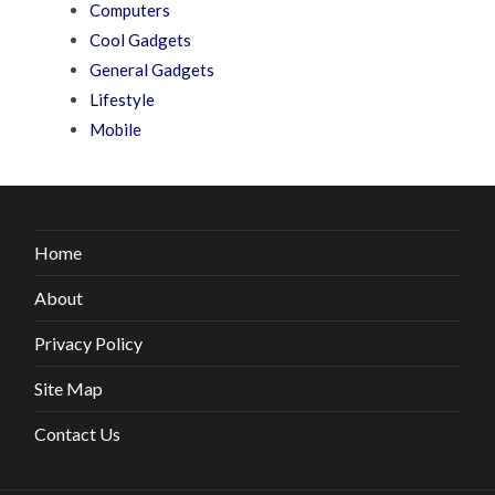
Computers
Cool Gadgets
General Gadgets
Lifestyle
Mobile
Home
About
Privacy Policy
Site Map
Contact Us