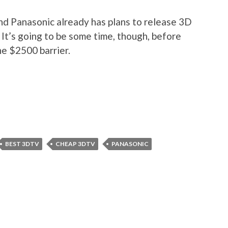
nd Panasonic already has plans to release 3D
. It’s going to be some time, though, before
e $2500 barrier.
BEST 3DTV
CHEAP 3DTV
PANASONIC