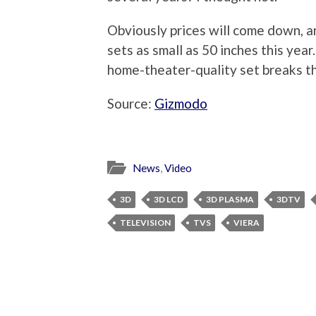
Obviously prices will come down, a
sets as small as 50 inches this year
home-theater-quality set breaks th
Source:
Gizmodo
News
,
Video
3D
3D LCD
3D PLASMA
3DTV
TELEVISION
TVS
VIERA