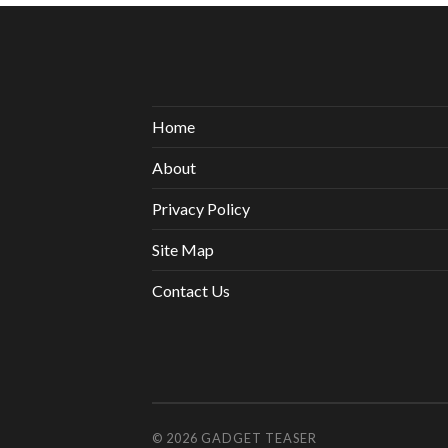
Home
About
Privacy Policy
Site Map
Contact Us
© 2026
GADGET TEASER