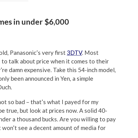
mes in under $6,000
ld, Panasonic’s very first
3DTV
. Most
to talk about price when it comes to their
’re damn expensive. Take this 54-inch model,
only been announced in Yen, a simple
Ouch.
not so bad – that’s what I payed for my
e true, but look at prices now. A solid 40-
nder a thousand bucks. Are you willing to pay
at won’t see a decent amount of media for