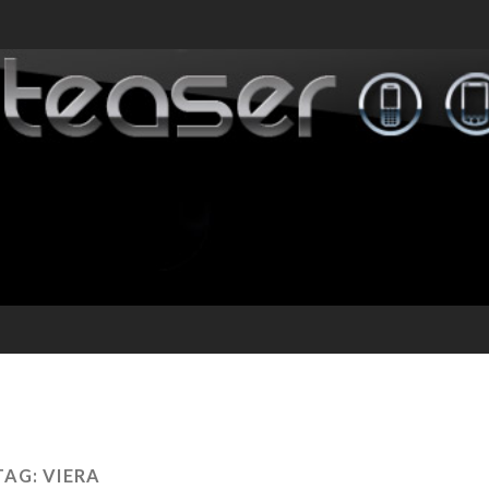
TAG:
VIERA