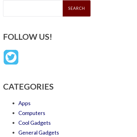
Search
for:
FOLLOW US!
CATEGORIES
Apps
Computers
Cool Gadgets
General Gadgets