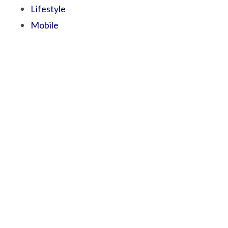
Lifestyle
Mobile