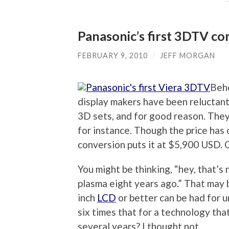
Panasonic’s first 3DTV co
FEBRUARY 9, 2010
/
JEFF MORGAN
Beho
display makers have been reluctant 
3D sets, and for good reason. They
for instance. Though the price has 
conversion puts it at $5,900 USD. 
You might be thinking, “hey, that’s 
plasma eight years ago.” That may b
inch
LCD
or better can be had for u
six times that for a technology th
several years? I thought not.