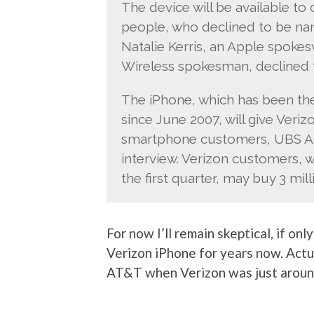
The device will be available to
people, who declined to be nam
Natalie Kerris, an Apple spoke
Wireless spokesman, declined
The iPhone, which has been the 
since June 2007, will give Veriz
smartphone customers, UBS AG 
interview. Verizon customers, 
the first quarter, may buy 3 mil
For now I’ll remain skeptical, if o
Verizon iPhone for years now. Actual
AT&T when Verizon was just around