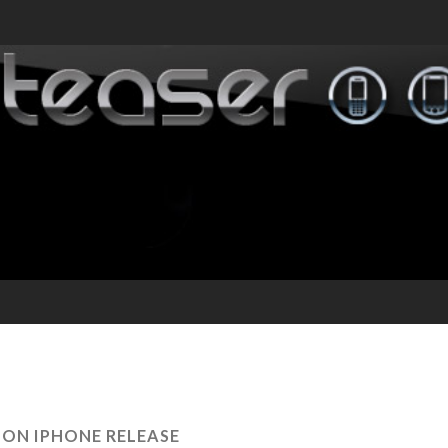
ZON IPHONE RELEASE