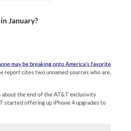
in January?
Phone may be breaking onto America’s favorite
The report cites two unnamed sources who are,
n about the end of the AT&T exclusivity
 started offering up iPhone 4 upgrades to