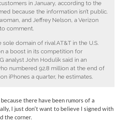
 customers in January, according to the
ed because the information isn’t public.
swoman, and Jeffrey Nelson, a Verizon
 to comment.
sole domain of rival AT&T in the U.S.
on a boost in its competition for
analyst John Hodulik said in an
who numbered 92.8 million at the end of
lion iPhones a quarter, he estimates.
nly because there have been rumors of a
ly, I just don’t want to believe I signed with
 the corner.