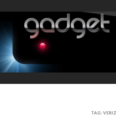
TAG:
VERI