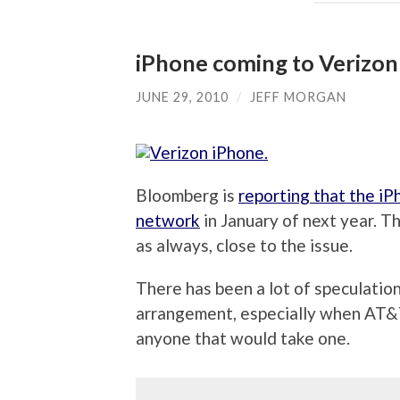
iPhone coming to Verizon 
JUNE 29, 2010
/
JEFF MORGAN
Bloomberg is
reporting that the i
network
in January of next year. 
as always, close to the issue.
There has been a lot of speculatio
arrangement, especially when AT&T
anyone that would take one.