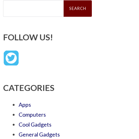
Search
for:
FOLLOW US!
CATEGORIES
Apps
Computers
Cool Gadgets
General Gadgets