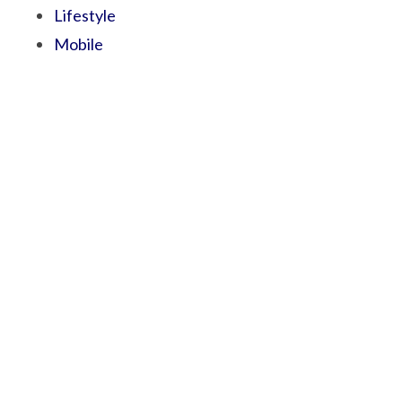
Lifestyle
Mobile