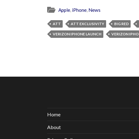
Apple
,
iPhone
,
News
ATT
ATT EXCLUSIVITY
BIG RED
VERIZON IPHONE LAUNCH
VERIZON IPHO
Home
About