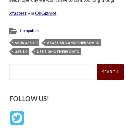
Xfastest
Via
OhGizmo!
Computers
ASUS USB 3.0
ASUS USB 3.0 MOTHERBOARD
USB 3.0
USB 3.0 MOTHERBOARD
Search
for:
FOLLOW US!