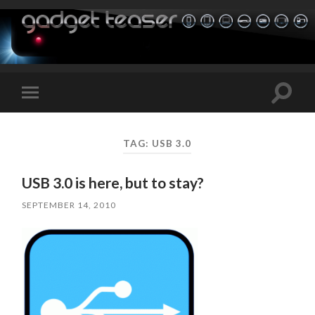
Toggle
Toggle
search
mobile
field
menu
TAG:
USB 3.0
USB 3.0 is here, but to stay?
SEPTEMBER 14, 2010