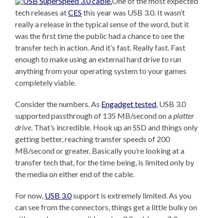
One of the most expected
tech releases at
CES
this year was USB 3.0. It wasn’t
really a release in the typical sense of the word, but it
was the first time the public had a chance to see the
transfer tech in action. And it’s fast. Really fast. Fast
enough to make using an external hard drive to run
anything from your operating system to your games
completely viable.
Consider the numbers. As
Engadget tested
, USB 3.0
supported passthrough of 135 MB/second on a
platter
drive
. That’s incredible. Hook up an SSD and things only
getting better, reaching transfer speeds of 200
MB/second or greater. Basically you’re looking at a
transfer tech that, for the time being, is limited only by
the media on either end of the cable.
For now,
USB 3.0
support is extremely limited. As you
can see from the connectors, things get a little bulky on