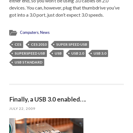
either end, so you won’t be using 3.0 cables on 2.0
devices. You can, however, plug that thumbdrive you’ve
got into a 3.0 port, just don’t expect 3.0 speeds.
Computers
,
News
CES
CES 2010
SUPER SPEED USB
SUPERSPEED USB
USB
USB 2.0
USB 3.0
USB STANDARD
Finally, a USB 3.0 enabled….
JULY 22, 2009