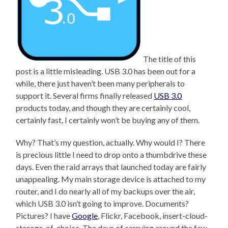
The title of this
post is a little misleading. USB 3.0 has been out for a
while, there just haven’t been many peripherals to
support it. Several firms finally released
USB 3.0
products today, and though they are certainly cool,
certainly fast, I certainly won’t be buying any of them.
Why? That’s my question, actually. Why would I? There
is precious little I need to drop onto a thumbdrive these
days. Even the raid arrays that launched today are fairly
unappealing. My main storage device is attached to my
router, and I do nearly all of my backups over the air,
which USB 3.0 isn’t going to improve. Documents?
Pictures? I have
Google
, Flickr, Facebook, insert-cloud-
storage-of-choice. The days of carrying around the few