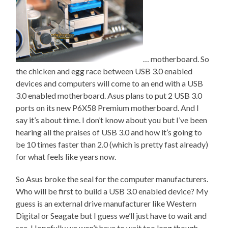
… motherboard. So
the chicken and egg race between USB 3.0 enabled
devices and computers will come to an end with a USB
3.0 enabled motherboard. Asus plans to put 2 USB 3.0
ports on its new P6X58 Premium motherboard. And I
say it’s about time. I don’t know about you but I’ve been
hearing all the praises of USB 3.0 and how it’s going to
be 10 times faster than 2.0 (which is pretty fast already)
for what feels like years now.
So Asus broke the seal for the computer manufacturers.
Who will be first to build a USB 3.0 enabled device? My
guess is an external drive manufacturer like Western
Digital or Seagate but I guess we’ll just have to wait and
see. Hopefully we won’t have to wait too long though.