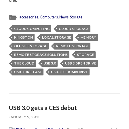
accessories
,
Computers
,
News
,
Storage
CLOUD COMPUTING
CLOUD STORAGE
KINGSTON
LOCAL STORAGE
MEMORY
OFF SITE STORAGE
REMOTE STORAGE
REMOTE STORAGE SOLUTIONS
STORAGE
THE CLOUD
USB 3.0
USB 3.0 PEN DRIVE
USB 3.0 RELEASE
USB 3.0 THUMBDRIVE
USB 3.0 gets a CES debut
JANUARY 9, 2010