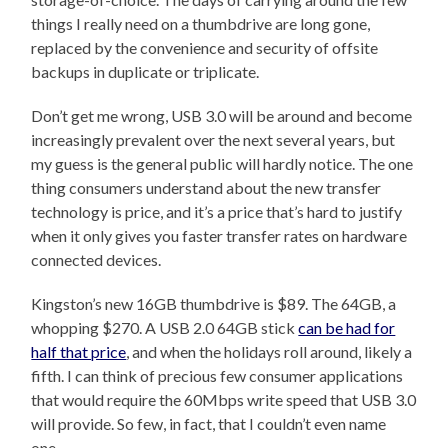
things I really need on a thumbdrive are long gone,
replaced by the convenience and security of offsite
backups in duplicate or triplicate.
Don’t get me wrong, USB 3.0 will be around and become
increasingly prevalent over the next several years, but
my guess is the general public will hardly notice. The one
thing consumers understand about the new transfer
technology is price, and it’s a price that’s hard to justify
when it only gives you faster transfer rates on hardware
connected devices.
Kingston’s new 16GB thumbdrive is $89. The 64GB, a
whopping $270. A USB 2.0 64GB stick
can be had for
half that price
, and when the holidays roll around, likely a
fifth. I can think of precious few consumer applications
that would require the 60Mbps write speed that USB 3.0
will provide. So few, in fact, that I couldn’t even name
one.