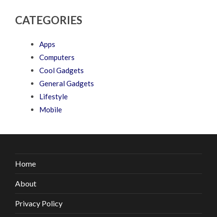
CATEGORIES
Apps
Computers
Cool Gadgets
General Gadgets
Lifestyle
Mobile
Home
About
Privacy Policy