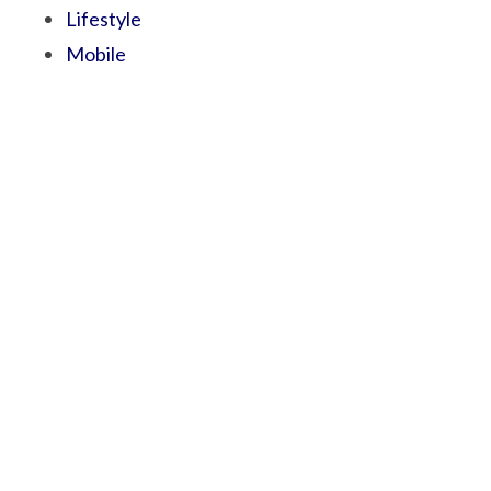
Lifestyle
Mobile