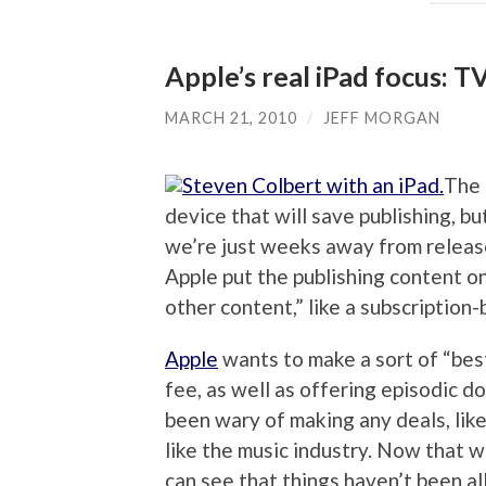
Apple’s real iPad focus: T
MARCH 21, 2010
/
JEFF MORGAN
The 
device that will save publishing, b
we’re just weeks away from releas
Apple put the publishing content on
other content,” like a subscription-
Apple
wants to make a sort of “best
fee, as well as offering episodic d
been wary of making any deals, lik
like the music industry. Now that w
can see that things haven’t been all