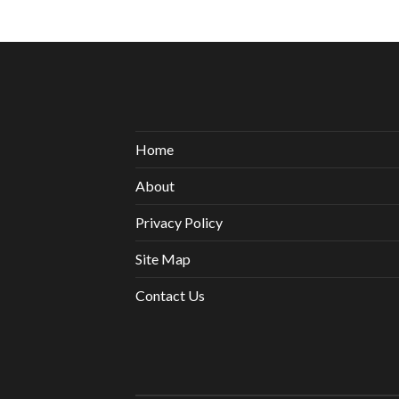
Home
About
Privacy Policy
Site Map
Contact Us