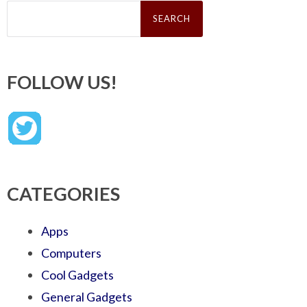
Search
for:
FOLLOW US!
CATEGORIES
Apps
Computers
Cool Gadgets
General Gadgets