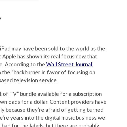
V
iPad may have been sold to the world as the
ut Apple has shown its real focus now that
e. According to the
Wall Street Journal
,
 the “backburner in favor of focusing on
based television service.
 of TV” bundle available for a subscription
ownloads for a dollar. Content providers have
ely because they’re afraid of getting burned
e’re years into the digital music business we
 bad for the labels, but there are probably