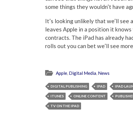
some things they wouldn’t have agr
It’s looking unlikely that we’ll see
leaves Apple in a position it knows
contracts. The iPad has already ha
rolls out you can bet we’ll see mo
Apple
,
Digital Media
,
News
DIGITAL PUBLISHING
IPAD
IPAD LAU
ITUNES
ONLINE CONTENT
PUBLISHE
TV ON THE IPAD