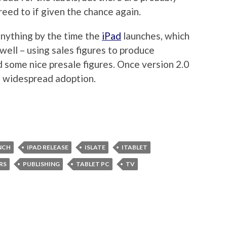
eed to if given the chance again.
 anything by the time the
iPad
launches, which
 well – using sales figures to produce
d some nice presale figures. Once version 2.0
re widespread adoption.
NCH
IPAD RELEASE
ISLATE
ITABLET
RS
PUBLISHING
TABLET PC
TV