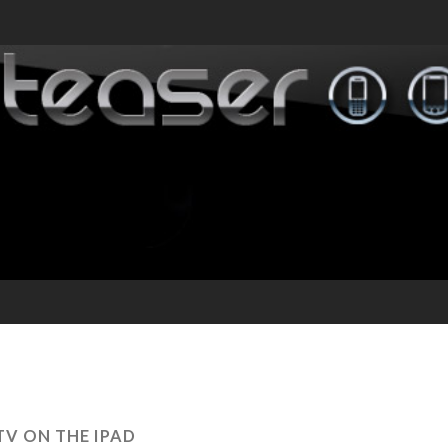
TV ON THE IPAD