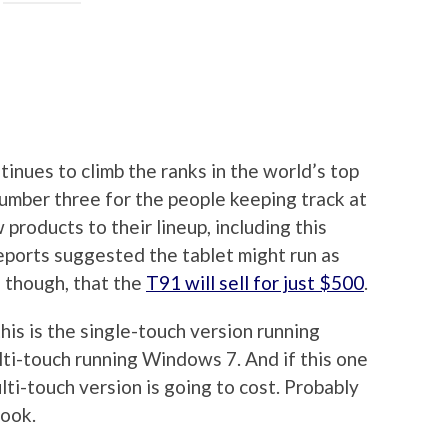
tinues to climb the ranks in the world’s top
umber three for the people keeping track at
products to their lineup, including this
eports suggested the tablet might run as
 though, that the
T91 will sell for just $500
.
his is the single-touch version running
ti-touch running Windows 7. And if this one
lti-touch version is going to cost. Probably
book.