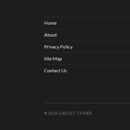
Home
About
Privacy Policy
Site Map
Contact Us
© 2026
GADGET TEASER