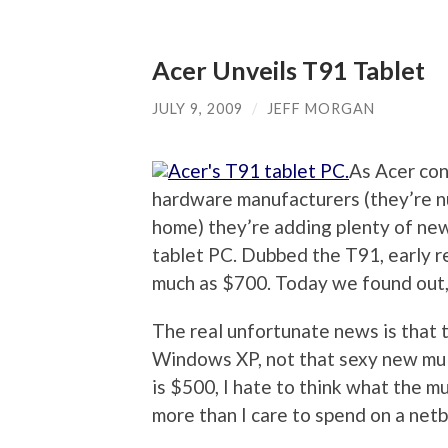
Acer Unveils T91 Tablet
JULY 9, 2009
/
JEFF MORGAN
As Acer con
hardware manufacturers (they’re n
home) they’re adding plenty of new 
tablet PC. Dubbed the T91, early r
much as $700. Today we found out,
The real unfortunate news is that t
Windows XP, not that sexy new mul
is $500, I hate to think what the mu
more than I care to spend on a net