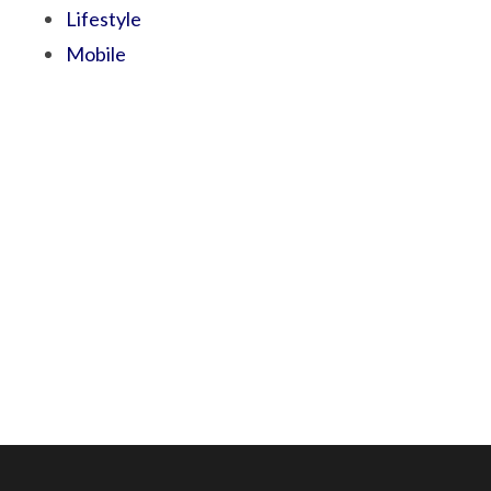
Lifestyle
Mobile