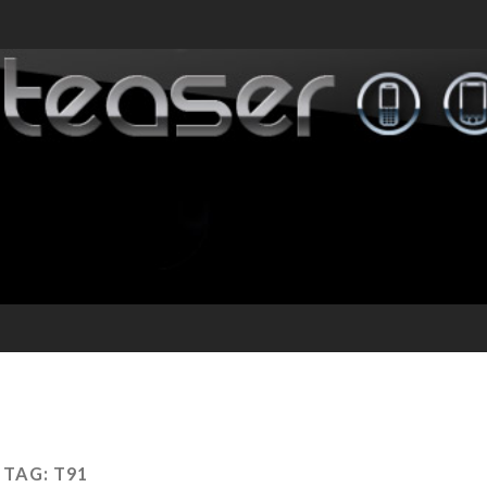
TAG:
T91