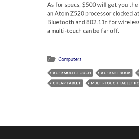
As for specs, $500 will get you th
an Atom Z520 processor clocked at
Bluetooth and 802.11n for wireless.
a multi-touch can be far off.
Computers
ACER MULTI-TOUCH
ACER NETBOOK
CHEAP TABLET
MULTI-TOUCH TABLET P