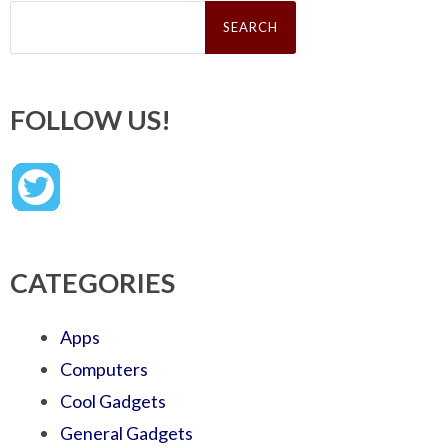
Search
for:
FOLLOW US!
CATEGORIES
Apps
Computers
Cool Gadgets
General Gadgets