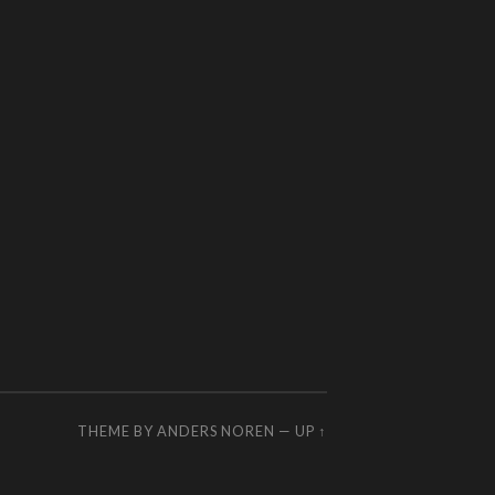
THEME BY
ANDERS NOREN
—
UP ↑