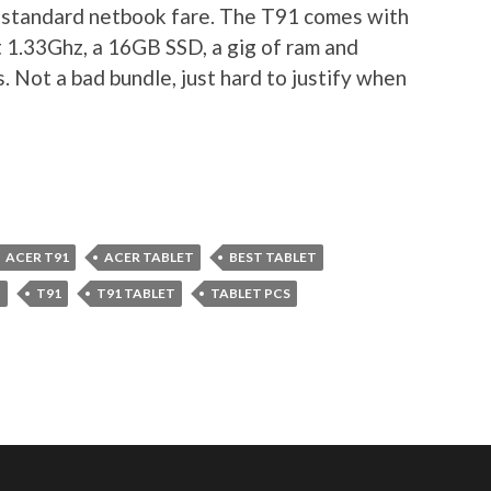
e standard netbook fare. The T91 comes with
 1.33Ghz, a 16GB SSD, a gig of ram and
 Not a bad bundle, just hard to justify when
ACER T91
ACER TABLET
BEST TABLET
C
T91
T91 TABLET
TABLET PCS