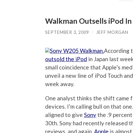
Walkman Outsells iPod In
SEPTEMBER 3, 2009
/
JEFF MORGAN
According 
outsold the iPod
in Japan last week 
small coincidence that Apple’s med
unveil a new line of iPod Touch and
week away.
One analyst thinks the shift came 
devices. I’m calling bull on that on
aligned to give
Sony
the .9 percent
30th. Sony had recently released 
reviews, and again,
Apple
is almost 