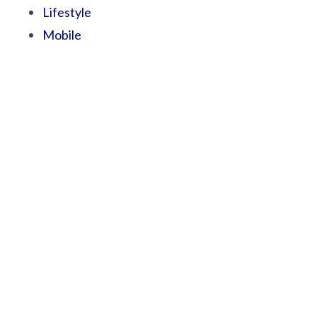
Lifestyle
Mobile