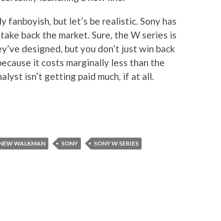
 fanboyish, but let’s be realistic. Sony has
take back the market. Sure, the W series is
y’ve designed, but you don’t just win back
ecause it costs marginally less than the
yst isn’t getting paid much, if at all.
NEW WALKMAN
SONY
SONY W SERIES