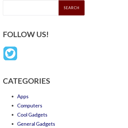
Search
for:
FOLLOW US!
CATEGORIES
Apps
Computers
Cool Gadgets
General Gadgets