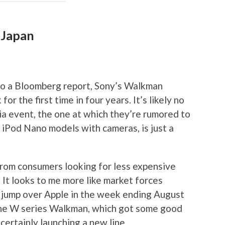
 Japan
to a Bloomberg report, Sony’s Walkman
for the first time in four years. It’s likely no
ia event, the one at which they’re rumored to
 iPod Nano models with cameras, is just a
from consumers looking for less expensive
e. It looks to me more like market forces
 jump over Apple in the week ending August
the W series Walkman, which got some good
certainly launching a new line.