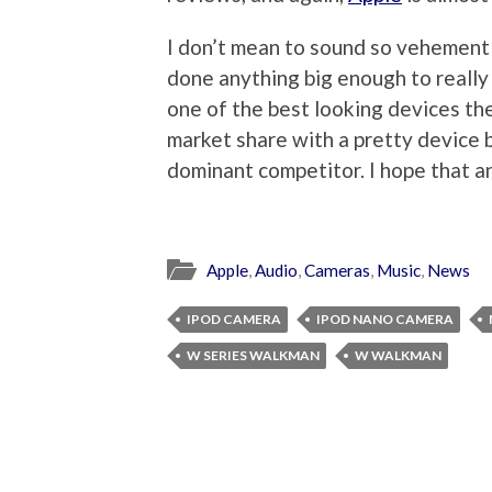
I don’t mean to sound so vehemently
done anything big enough to really 
one of the best looking devices the
market share with a pretty device b
dominant competitor. I hope that anal
Apple
,
Audio
,
Cameras
,
Music
,
News
IPOD CAMERA
IPOD NANO CAMERA
W SERIES WALKMAN
W WALKMAN