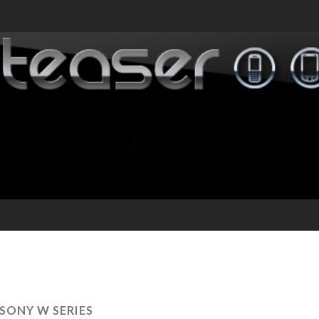
SONY W SERIES