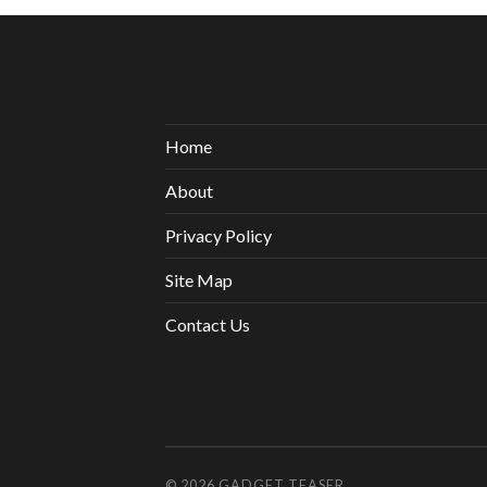
Home
About
Privacy Policy
Site Map
Contact Us
© 2026
GADGET TEASER