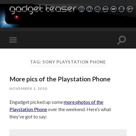
Toggle
Toggle
search
mobile
field
menu
TAG:
SONY PLAYSTATION PHONE
More pics of the Playstation Phone
NOVEMBER 1, 2010
Engadget picked up some
more photos of the
Playstation Phone
over the weekend. Here’s what
they’ve got to say: