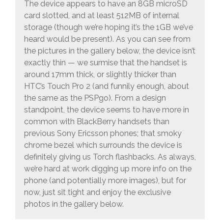
The device appears to have an 8GB microSD
card slotted, and at least 512MB of internal
storage (though we’re hoping it’s the 1GB we’ve
heard would be present). As you can see from
the pictures in the gallery below, the device isn’t
exactly thin — we surmise that the handset is
around 17mm thick, or slightly thicker than
HTC’s Touch Pro 2 (and funnily enough, about
the same as the PSPgo). From a design
standpoint, the device seems to have more in
common with BlackBerry handsets than
previous Sony Ericsson phones; that smoky
chrome bezel which surrounds the device is
definitely giving us Torch flashbacks. As always,
we’re hard at work digging up more info on the
phone (and potentially more images), but for
now, just sit tight and enjoy the exclusive
photos in the gallery below.