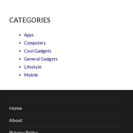
CATEGORIES
Apps
Computers
Cool Gadgets
General Gadgets
Lifestyle
Mobile
Home
About
Privacy Policy