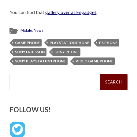
You can find that
gallery over at Engadget
.
Mobile
,
News
GAME PHONE
PLAYSTATION PHONE
PS PHONE
SONY ERICSSON
SONY PHONE
SONY PLAYSTATION PHONE
VIDEO GAME PHONE
Search
for:
FOLLOW US!