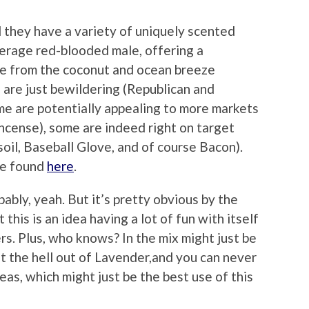
 they have a variety of uniquely scented
verage red-blooded male, offering a
ve from the coconut and ocean breeze
are just bewildering (Republican and
me are potentially appealing to more markets
ncense), some are indeed right on target
oil, Baseball Glove, and of course Bacon).
 be found
here
.
obably, yeah. But it’s pretty obvious by the
 this is an idea having a lot of fun with itself
s. Plus, who knows? In the mix might just be
t the hell out of Lavender,and you can never
deas, which might just be the best use of this