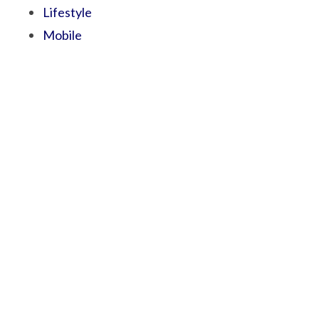
Lifestyle
Mobile