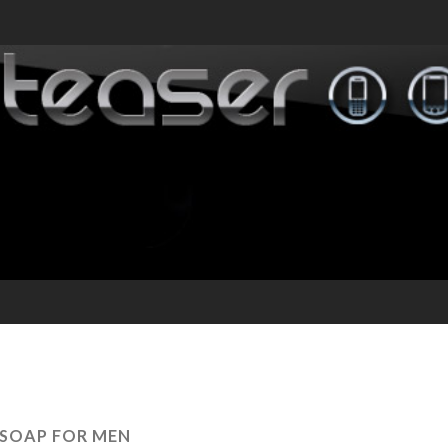
SOAP FOR MEN