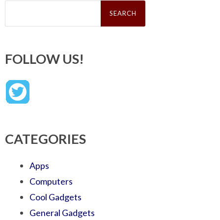
Search
for:
FOLLOW US!
CATEGORIES
Apps
Computers
Cool Gadgets
General Gadgets