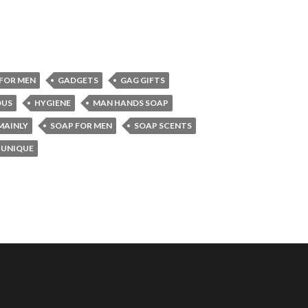
FOR MEN
GADGETS
GAG GIFTS
US
HYGIENE
MAN HANDS SOAP
MAINLY
SOAP FOR MEN
SOAP SCENTS
UNIQUE