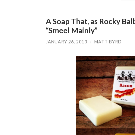
A Soap That, as Rocky Ba
“Smeel Mainly”
JANUARY 26, 2013
/
MATT BYRD