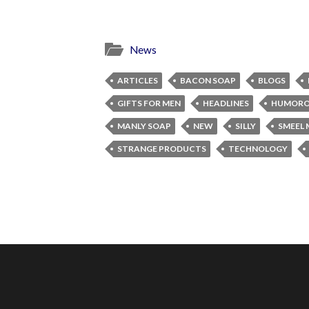
News
ARTICLES
BACON SOAP
BLOGS
GIFTS FOR MEN
HEADLINES
HUMORO
MANLY SOAP
NEW
SILLY
SMEEL 
STRANGE PRODUCTS
TECHNOLOGY