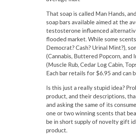
That soap is called Man Hands, and
soap bars available aimed at the a
testosterone influenced alternati
flooded market. While some scents 
Democrat? Cash? Urinal Mint?), so
(Cannabis, Buttered Popcorn, and I
(Muscle Rub, Cedar Log Cabin, Tops
Each bar retails for $6.95 and can
Is this just a really stupid idea? Pr
product, and their descriptions, that
and asking the same of its consumer
one or two winning scents that bea
be in short supply of novelty gift i
product.