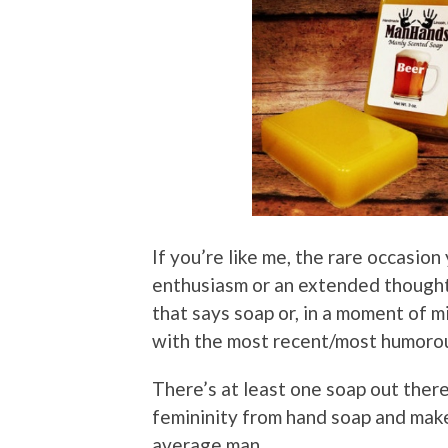
If you’re like me, the rare occasio
enthusiasm or an extended thought p
that says soap or, in a moment of m
with the most recent/most humorou
There’s at least one soap out ther
femininity from hand soap and make
average man.