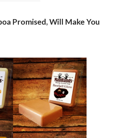
lboa Promised, Will Make You