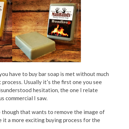
n you have to buy bar soap is met without much
rocess. Usually it’s the first one you see
isunderstood hesitation, the one I relate
s commercial I saw.
e though that wants to remove the image of
 it a more exciting buying process for the