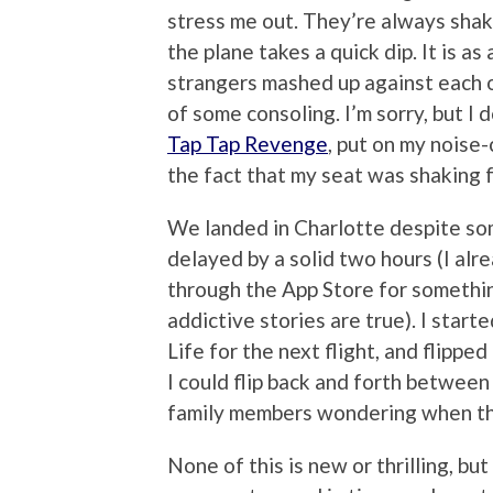
stress me out. They’re always shak
the plane takes a quick dip. It is a
strangers mashed up against each o
of some consoling. I’m sorry, but I 
Tap Tap Revenge
, put on my noise
the fact that my seat was shaking 
We landed in Charlotte despite so
delayed by a solid two hours (I alr
through the App Store for somethin
addictive stories are true). I sta
Life for the next flight, and flipp
I could flip back and forth betwe
family members wondering when the
None of this is new or thrilling, bu