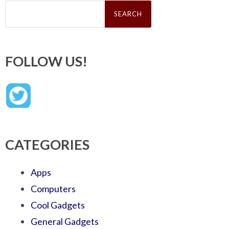
Search
for:
FOLLOW US!
CATEGORIES
Apps
Computers
Cool Gadgets
General Gadgets