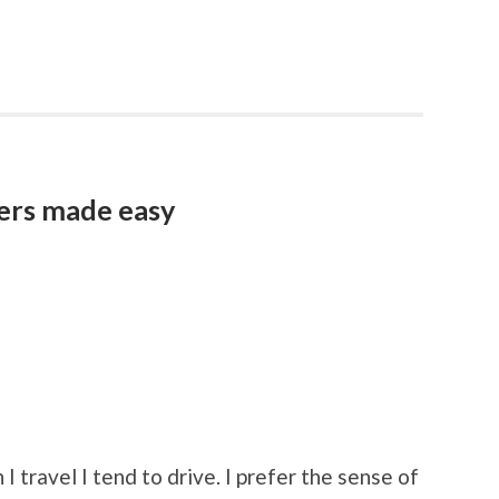
vers made easy
I travel I tend to drive. I prefer the sense of