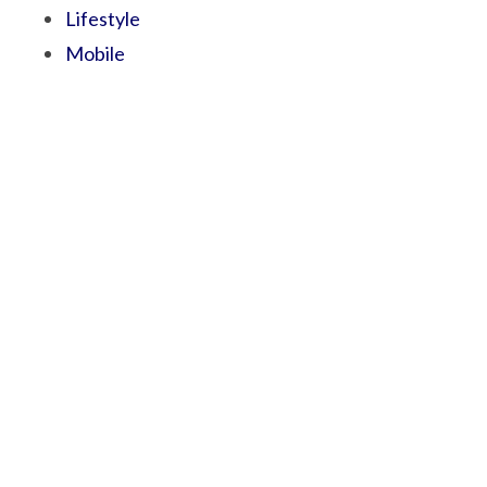
Lifestyle
Mobile