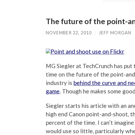
The future of the point-an
NOVEMBER 22, 2010
/
JEFF MORGAN
MG Siegler at TechCrunch has put t
time on the future of the point-and
industry is
behind the curve and nee
game
. Though he makes some good po
Siegler starts his article with an 
high end Canon point-and-shoot, th
percent of the time. I can’t imagi
would use so little, particularly 