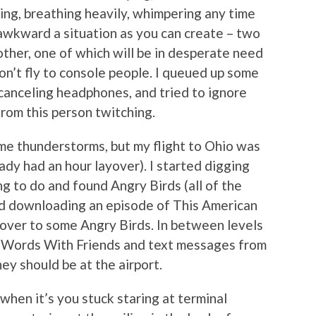
ing, breathing heavily, whimpering any time
s awkward a situation as you can create – two
ther, one of which will be in desperate need
don’t fly to console people. I queued up some
-canceling headphones, and tried to ignore
from this person twitching.
me thunderstorms, but my flight to Ohio was
eady had an hour layover). I started digging
g to do and found Angry Birds (all of the
rted downloading an episode of This American
ed over to some Angry Birds. In between levels
en Words With Friends and text messages from
y should be at the airport.
t when it’s you stuck staring at terminal