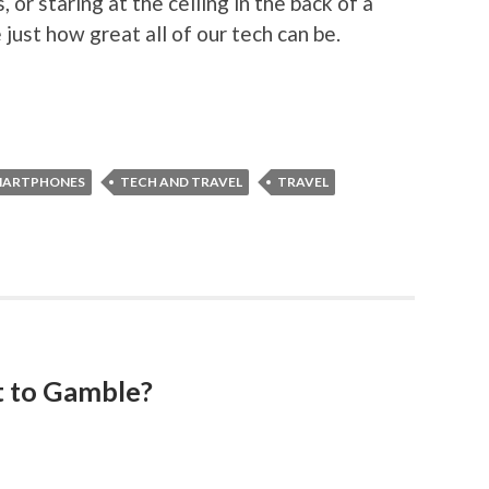
 or staring at the ceiling in the back of a
 just how great all of our tech can be.
MARTPHONES
TECH AND TRAVEL
TRAVEL
 to Gamble?