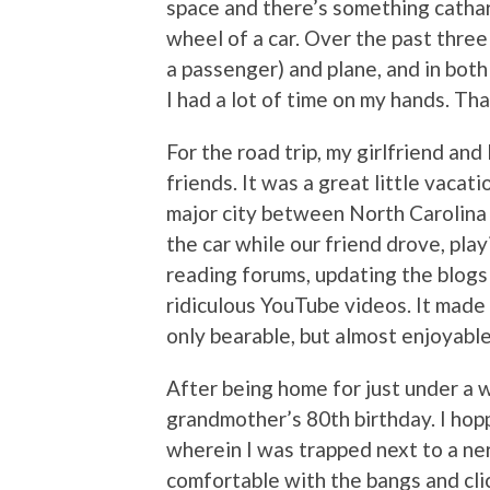
space and there’s something cathart
wheel of a car. Over the past three
a passenger) and plane, and in both
I had a lot of time on my hands. T
For the road trip, my girlfriend an
friends. It was a great little vacat
major city between North Carolina a
the car while our friend drove, pla
reading forums, updating the blogs 
ridiculous YouTube videos. It made
only bearable, but almost enjoyable
After being home for just under a w
grandmother’s 80th birthday. I hop
wherein I was trapped next to a nerv
comfortable with the bangs and clic