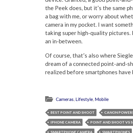
the Peek does, but it’s the same ph
a bag with me, or worry about wheth
camera in my pocket. I want someth
taking super high-quality pictures. I
an in-between.
Of course, that’s also where Siegler
dream of a connected point-and-sho
realized before smartphones have 
Cameras
,
Lifestyle
,
Mobile
BEST POINT AND SHOOT
CANON POWER
IPHONE CAMERA
POINT AND SHOOT VS
SMARTPHONE CAMERA
SMARTPHONES