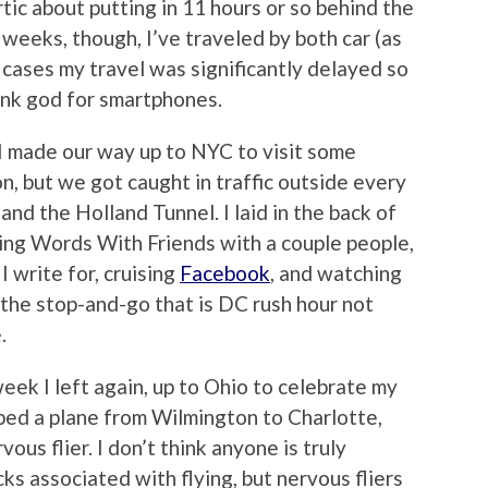
ic about putting in 11 hours or so behind the
 weeks, though, I’ve traveled by both car (as
 cases my travel was significantly delayed so
hank god for smartphones.
d I made our way up to NYC to visit some
ion, but we got caught in traffic outside every
nd the Holland Tunnel. I laid in the back of
ying Words With Friends with a couple people,
I write for, cruising
Facebook
, and watching
 the stop-and-go that is DC rush hour not
.
eek I left again, up to Ohio to celebrate my
ped a plane from Wilmington to Charlotte,
ous flier. I don’t think anyone is truly
ks associated with flying, but nervous fliers