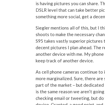
is having pictures you can share. T
DSLR level that can take better pic
something more social, get a decen
Siegler mentions all of this, but I t
shoots to make the necessary chang
S95 takes vastly superior pictures
decent pictures I plan ahead. The re
another device with me. My phone is
keep track of another device.
As cell phone cameras continue to 
more marginalized. Sure, there are s
part of the market – but dedicated 
is the same reason we aren’t going t
checking email or tweeting, but do
device. Granted, a good point-and-