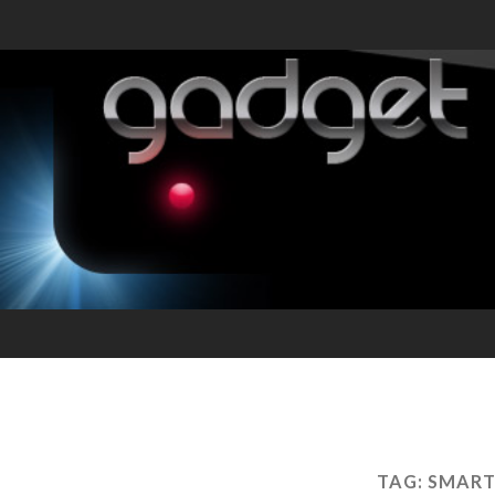
TAG:
SMART