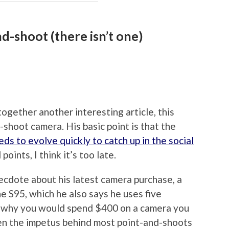
d-shoot (there isn’t one)
ogether another interesting article, this
-shoot camera. His basic point is that the
ds to evolve quickly to catch up in the social
ints, I think it’s too late.
anecdote about his latest camera purchase, a
e S95, which he also says he uses five
ne why you would spend $400 on a camera you
when the impetus behind most point-and-shoots