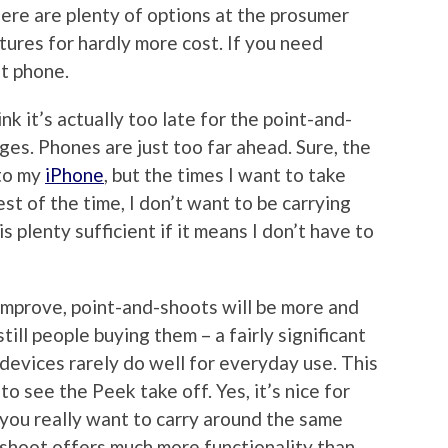
here are plenty of options at the prosumer
tures for hardly more cost. If you need
t phone.
hink it’s actually too late for the point-and-
es. Phones are just too far ahead. Sure, the
 to my
iPhone
, but the times I want to take
st of the time, I don’t want to be carrying
 plenty sufficient if it means I don’t have to
improve, point-and-shoots will be more and
till people buying them – a fairly significant
devices rarely do well for everyday use. This
o see the Peek take off. Yes, it’s nice for
 you really want to carry around the same
shoot offers much more functionality than