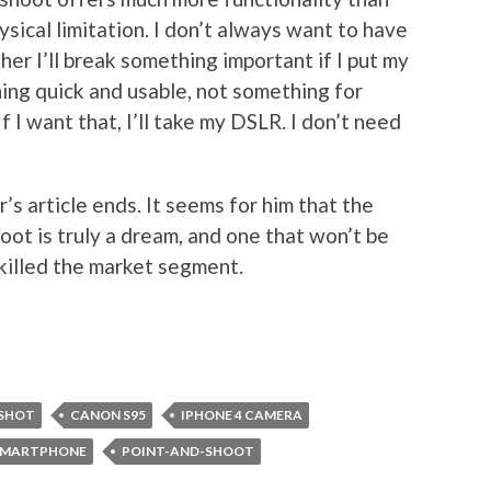
ysical limitation. I don’t always want to have
er I’ll break something important if I put my
ing quick and usable, not something for
f I want that, I’ll take my DSLR. I don’t need
’s article ends. It seems for him that the
ot is truly a dream, and one that won’t be
killed the market segment.
SHOT
CANON S95
IPHONE 4 CAMERA
 SMARTPHONE
POINT-AND-SHOOT