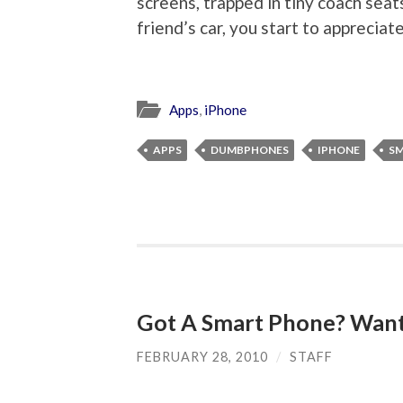
screens, trapped in tiny coach seats,
friend’s car, you start to appreciate
Apps
,
iPhone
APPS
DUMBPHONES
IPHONE
S
Got A Smart Phone? Want
FEBRUARY 28, 2010
/
STAFF