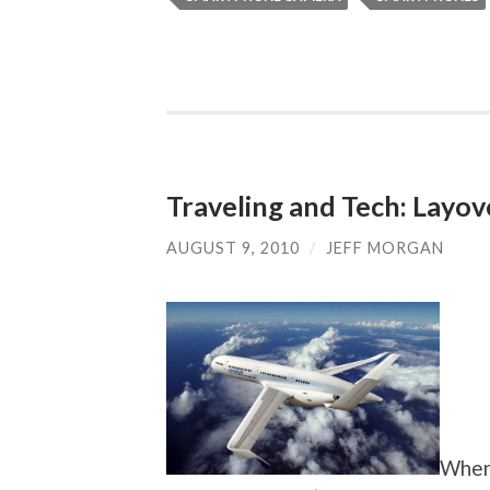
Traveling and Tech: Layo
AUGUST 9, 2010
/
JEFF MORGAN
When 