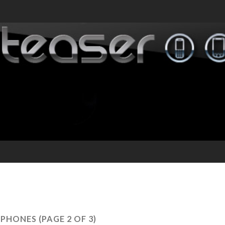
PHONES
(PAGE 2 OF 3)