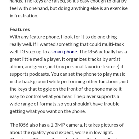
hands. The keys are raised, so it’s easy enough to dial by
feel with one hand, but doing anything else is an exercise
in frustration.
Features
With any feature phone, I look for it to do one thing
really well. If I wanted something that could multi-task
well, I’d step up to a
smartphone
. The i856 actually has a
great little media player. It organizes tracks by artist,
album, and genre, and (my personal favorite feature) it
supports podcasts. You can set the phone to play music
in the background while performing other functions, and
the keys that toggle on the front of the phone make it
easy to control what you hear. The player supports a
wide range of formats, so you shouldn’t have trouble
getting what you want on the phone.
The i856 also has a 1.3MP camera. It takes pictures of
about the quality you’d expect, worse in low light.