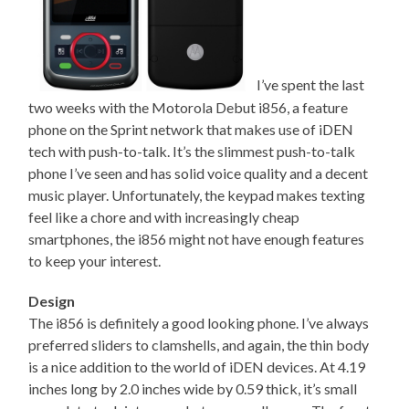
I’ve spent the last
two weeks with the Motorola Debut i856, a feature
phone on the Sprint network that makes use of iDEN
tech with push-to-talk. It’s the slimmest push-to-talk
phone I’ve seen and has solid voice quality and a decent
music player. Unfortunately, the keypad makes texting
feel like a chore and with increasingly cheap
smartphones, the i856 might not have enough features
to keep your interest.
Design
The i856 is definitely a good looking phone. I’ve always
preferred sliders to clamshells, and again, the thin body
is a nice addition to the world of iDEN devices. At 4.19
inches long by 2.0 inches wide by 0.59 thick, it’s small