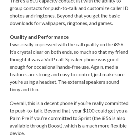
There’s a 600 capacity contact list with the ability to
group contacts for push-to-talk and customize caller ID
photos and ringtones. Beyond that you get the basic
downloads for wallpapers, ringtones, and games.
Quality and Performance
I was really impressed with the call quality on the i856.
It’s crystal clear on both ends, so much so that my friend
thought it was a VoIP call. Speaker phone was good
enough for occasional hands-free use. Again, media
features are strong and easy to control, just make sure
you’re using a headset. The external speakers sound
tinny and thin.
Overall, this is a decent phone if you’re really committed
to push-to-talk. Beyond that, your $100 could get you a
Palm Pre if you’re committed to Sprint (the i856 is also
available through Boost), which is a much more flexible
device.