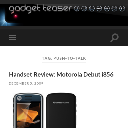
Toggle
Toggle
search
mobile
field
menu
TAG:
PUSH-TO-TALK
Handset Review: Motorola Debut i856
DECEMBER 5, 2009