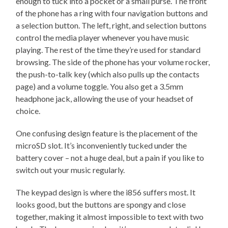
enough to tuck into a pocket or a small purse. The front
of the phone has a ring with four navigation buttons and
a selection button. The left, right, and selection buttons
control the media player whenever you have music
playing. The rest of the time they’re used for standard
browsing. The side of the phone has your volume rocker,
the push-to-talk key (which also pulls up the contacts
page) and a volume toggle. You also get a 3.5mm
headphone jack, allowing the use of your headset of
choice.
One confusing design feature is the placement of the
microSD slot. It’s inconveniently tucked under the
battery cover – not a huge deal, but a pain if you like to
switch out your music regularly.
The keypad design is where the i856 suffers most. It
looks good, but the buttons are spongy and close
together, making it almost impossible to text with two