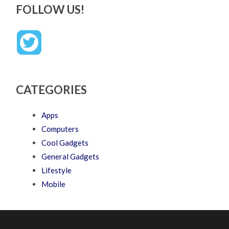
FOLLOW US!
CATEGORIES
Apps
Computers
Cool Gadgets
General Gadgets
Lifestyle
Mobile