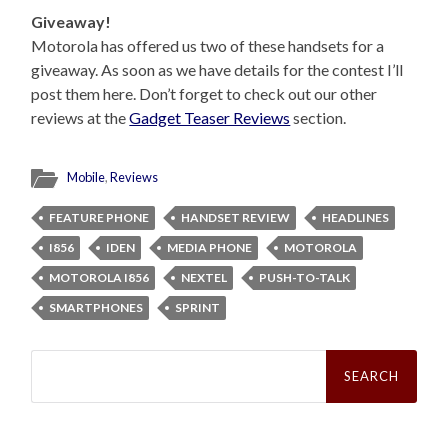
Giveaway!
Motorola has offered us two of these handsets for a
giveaway. As soon as we have details for the contest I’ll
post them here. Don’t forget to check out our other
reviews at the
Gadget Teaser Reviews
section.
Mobile
,
Reviews
FEATURE PHONE
HANDSET REVIEW
HEADLINES
I856
IDEN
MEDIA PHONE
MOTOROLA
MOTOROLA I856
NEXTEL
PUSH-TO-TALK
SMARTPHONES
SPRINT
Search
for: