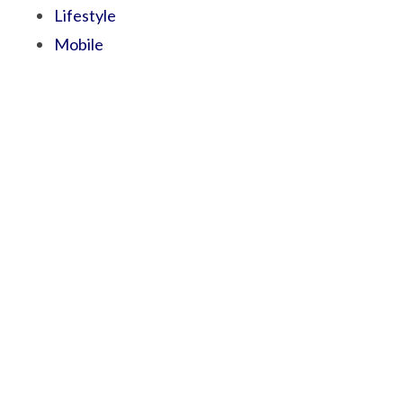
Lifestyle
Mobile