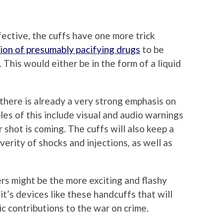
fective, the cuffs have one more trick
tion of presumably pacifying drugs
to be
 This would either be in the form of a liquid
there is already a very strong emphasis on
es of this include visual and audio warnings
r shot is coming. The cuffs will also keep a
verity of shocks and injections, as well as
ers might be the more exciting and flashy
t’s devices like these handcuffs that will
ic contributions to the war on crime.