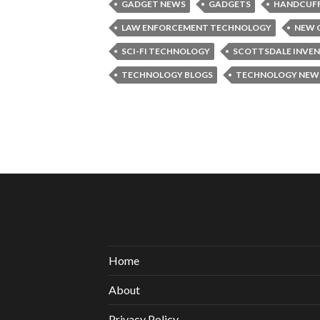
GADGET NEWS
GADGETS
HANDCUF
LAW ENFORCEMENT TECHNOLOGY
NEW 
SCI-FI TECHNOLOGY
SCOTTSDALE INVE
TECHNOLOGY BLOGS
TECHNOLOGY NEW
Home
About
Privacy Policy