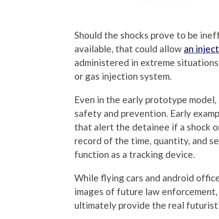
Should the shocks prove to be inef
available, that could allow
an injec
administered in extreme situations.
or gas injection system.
Even in the early prototype model, 
safety and prevention. Early exampl
that alert the detainee if a shock o
record of the time, quantity, and se
function as a tracking device.
While flying cars and android offic
images of future law enforcement, i
ultimately provide the real futurist