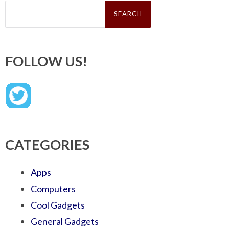
Search
for:
FOLLOW US!
CATEGORIES
Apps
Computers
Cool Gadgets
General Gadgets