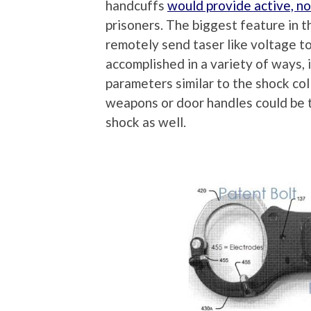
handcuffs
would provide active, no
prisoners. The biggest feature in th
remotely send taser like voltage to
accomplished in a variety of ways, 
parameters similar to the shock coll
weapons or door handles could be 
shock as well.