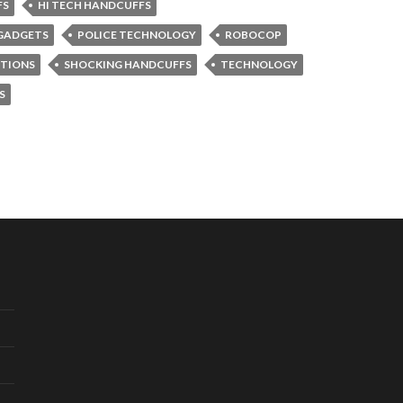
FS
HI TECH HANDCUFFS
GADGETS
POLICE TECHNOLOGY
ROBOCOP
NTIONS
SHOCKING HANDCUFFS
TECHNOLOGY
S