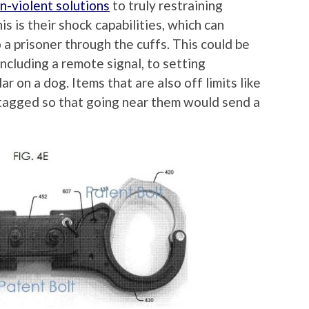
n-violent solutions
to truly restraining
is is their shock capabilities, which can
 a prisoner through the cuffs. This could be
including a remote signal, to setting
ar on a dog. Items that are also off limits like
tagged so that going near them would send a