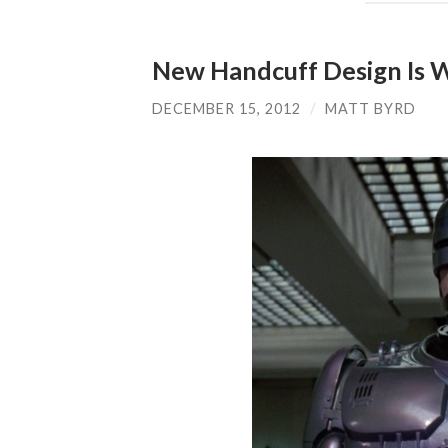
New Handcuff Design Is 
DECEMBER 15, 2012
/
MATT BYRD