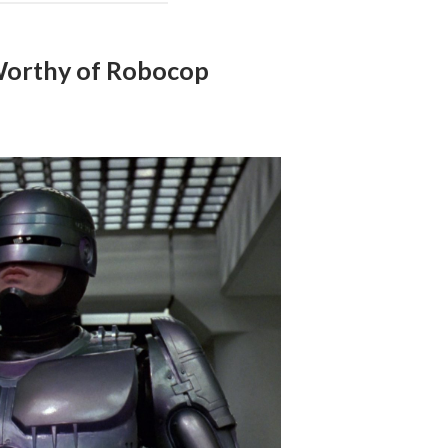
Worthy of Robocop