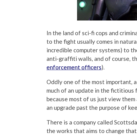
In the land of sci-fi cops and crim
to the fight usually comes in natur
incredible computer systems) to th
anti-graffiti walls, and of course,
enforcement officers
).
Oddly one of the most important, a
much of an update in the fictitious
because most of us just view them a
an upgrade past the purpose of kee
There is a company called Scottsdal
the works that aims to change that