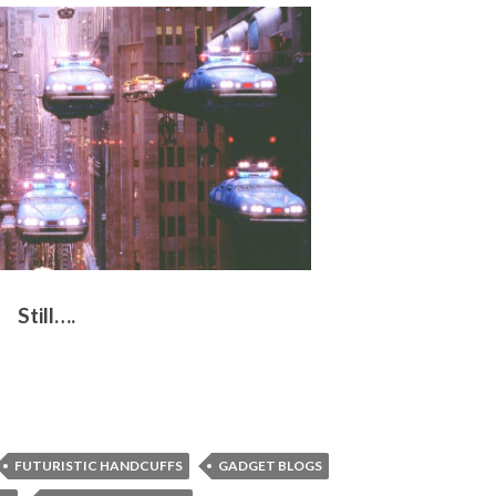
Still….
FUTURISTIC HANDCUFFS
GADGET BLOGS