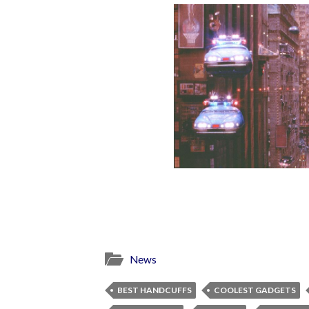
News
BEST HANDCUFFS
COOLEST GADGETS