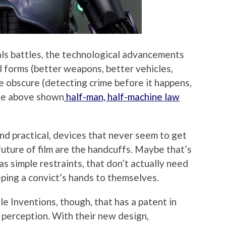
inals battles, the technological advancements
al forms (better weapons, better vehicles,
e obscure (detecting crime before it happens,
 the above shown
half-man, half-machine law
nd practical, devices that never seem to get
 future of film are the handcuffs. Maybe that’s
s simple restraints, that don’t actually need
ping a convict’s hands to themselves.
e Inventions, though, that has a patent in
 perception. With their new design,