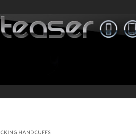
CKING HANDCUFFS