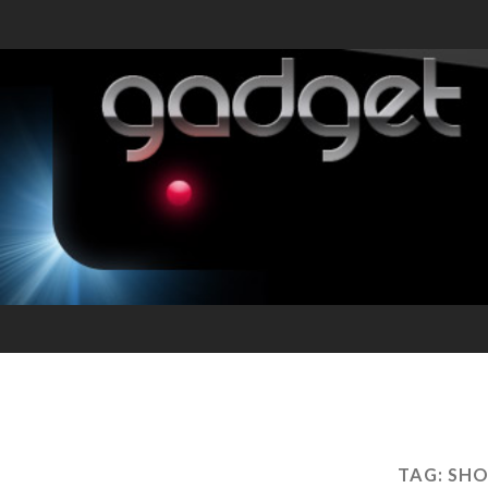
TAG:
SHO