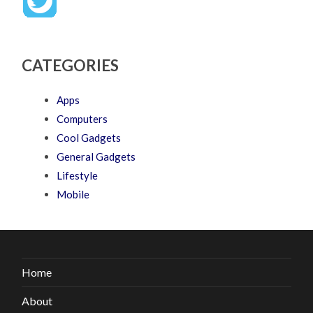
CATEGORIES
Apps
Computers
Cool Gadgets
General Gadgets
Lifestyle
Mobile
Home
About