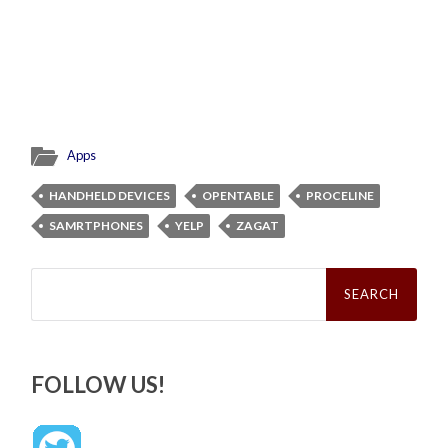
Apps
HANDHELD DEVICES
OPENTABLE
PROCELINE
SAMRTPHONES
YELP
ZAGAT
Search
for:
FOLLOW US!