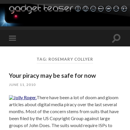
Toggle
Toggle
search
mobile
field
menu
TAG:
ROSEMARY COLLYER
Your piracy may be safe for now
JUNE 11, 2010
There have been a lot of doom and gloom
articles about digital media piracy over the last several
months. Most of the concern stems from suits that have
been filed by the US Copyright Group against large
groups of John Does. The suits would require ISPs to