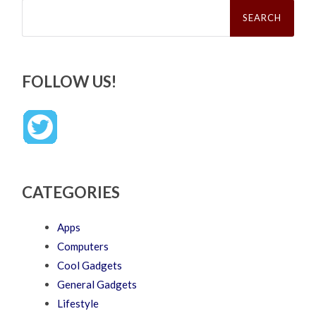
Search
for:
FOLLOW US!
CATEGORIES
Apps
Computers
Cool Gadgets
General Gadgets
Lifestyle