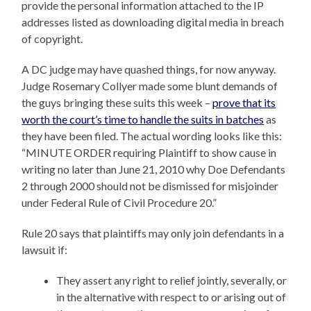
provide the personal information attached to the IP
addresses listed as downloading digital media in breach
of copyright.
A DC judge may have quashed things, for now anyway.
Judge Rosemary Collyer made some blunt demands of
the guys bringing these suits this week –
prove that its
worth the court’s time to handle the suits in batches
as
they have been filed. The actual wording looks like this:
“MINUTE ORDER requiring Plaintiff to show cause in
writing no later than June 21, 2010 why Doe Defendants
2 through 2000 should not be dismissed for misjoinder
under Federal Rule of Civil Procedure 20.”
Rule 20 says that plaintiffs may only join defendants in a
lawsuit if:
They assert any right to relief jointly, severally, or
in the alternative with respect to or arising out of