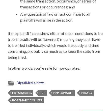
the same transaction, occurrence, or series of
transactions or occurrences; and
Any question of law or fact common to all
plaintiffs will arise in the action.
If the plaintiff can’t show either of these conditions to be
true, the suits will be “severed,” meaning they each have
to be filed individually, which would be costly and time
consuming, probably so much as to keep the suits from
being filed.
In other words, you’re safe for now, pirates.
Digital Media
,
News
FILESHARING
P2P
P2P LAWSUIT
PIRACY
ROSEMARY COLLYER