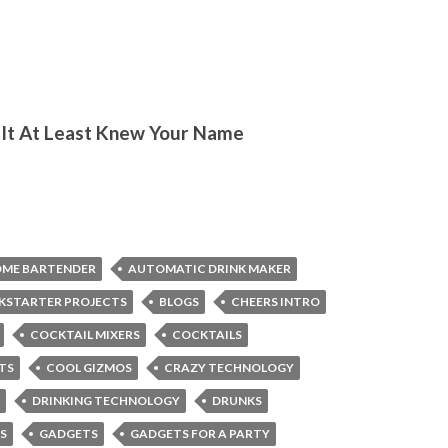
 If It At Least Knew Your Name
OME BARTENDER
AUTOMATIC DRINK MAKER
CKSTARTER PROJECTS
BLOGS
CHEERS INTRO
COCKTAIL MIXERS
COCKTAILS
TS
COOL GIZMOS
CRAZY TECHNOLOGY
DRINKING TECHNOLOGY
DRUNKS
S
GADGETS
GADGETS FOR A PARTY