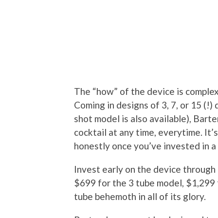
The “how” of the device is complex
Coming in designs of 3, 7, or 15 (!
shot model is also available), Bart
cocktail at any time, everytime. It’
honestly once you’ve invested in a 
Invest early on the device through Ki
$699 for the 3 tube model, $1,299 
tube behemoth in all of its glory.