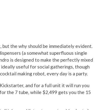
, but the why should be immediately evident.
) dispensers (a somewhat superfluous single
endro is designed to make the perfectly mixed
s ideally useful for social gatherings, though
cocktail making robot, every day is a party.
ckstarter, and for a full unit it will run you
for the 7 tube, while $2,499 gets you the 15