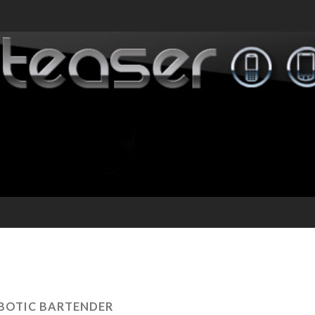
BOTIC BARTENDER