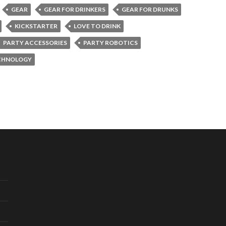
GEAR
GEAR FOR DRINKERS
GEAR FOR DRUNKS
KICKSTARTER
LOVE TO DRINK
PARTY ACCESSORIES
PARTY ROBOTICS
CHNOLOGY