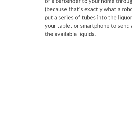
of a bartender to your home throug
(because that’s exactly what a robo
put a series of tubes into the liquo
your tablet or smartphone to send 
the available liquids.