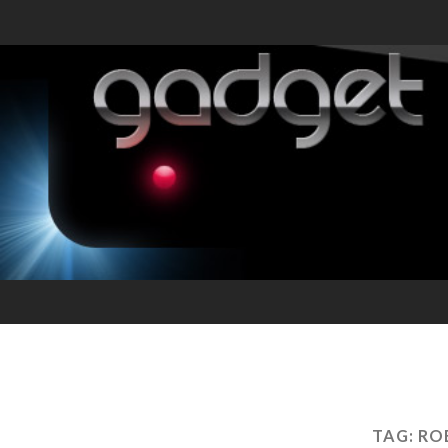
TAG:
RO