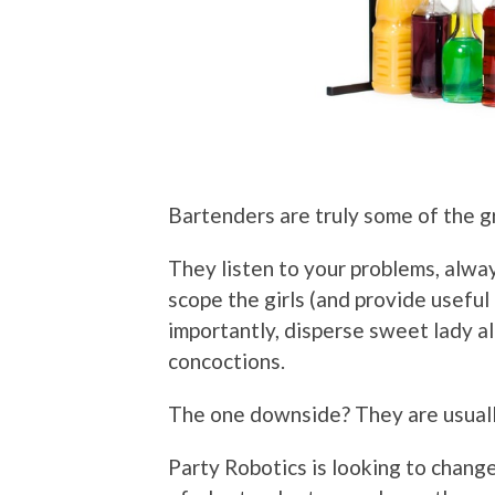
Bartenders are truly some of the g
They listen to your problems, alway
scope the girls (and provide useful
importantly, disperse sweet lady al
concoctions.
The one downside? They are usually
Party Robotics is looking to change