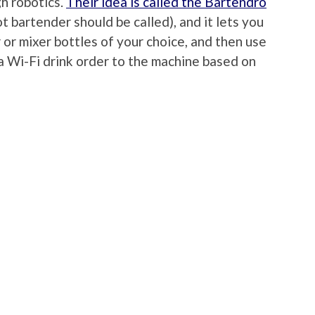
h robotics.
Their idea is called the Bartendro
t bartender should be called), and it lets you
r or mixer bottles of your choice, and then use
a Wi-Fi drink order to the machine based on