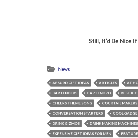
Still, It’d Be Nice
News
ABSURD GIFT IDEAS
ARTICLES
AT H
BARTENDERS
BARTENDRO
BEST KI
CHEERS THEME SONG
COCKTAIL MAKERS
CONVERSATION STARTERS
COOL GADGE
DRINK GIZMOS
DRINK MAKING MACHINES
EXPENSIVE GIFT IDEAS FOR MEN
FEATURE