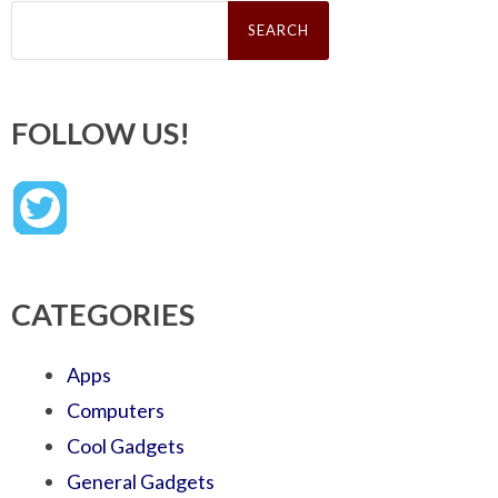
Search
for:
FOLLOW US!
CATEGORIES
Apps
Computers
Cool Gadgets
General Gadgets