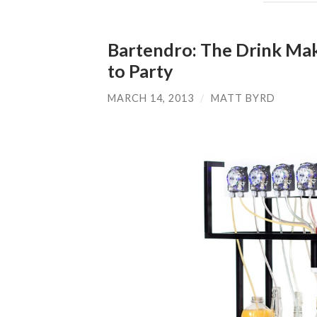
Bartendro: The Drink Mak
to Party
MARCH 14, 2013
/
MATT BYRD