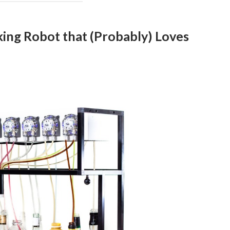
ing Robot that (Probably) Loves