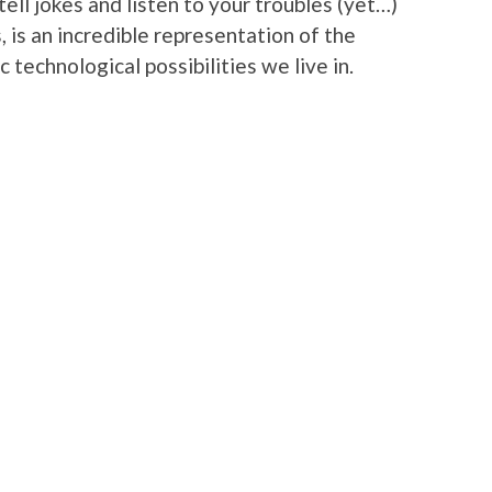
ll jokes and listen to your troubles (yet…)
, is an incredible representation of the
 technological possibilities we live in.