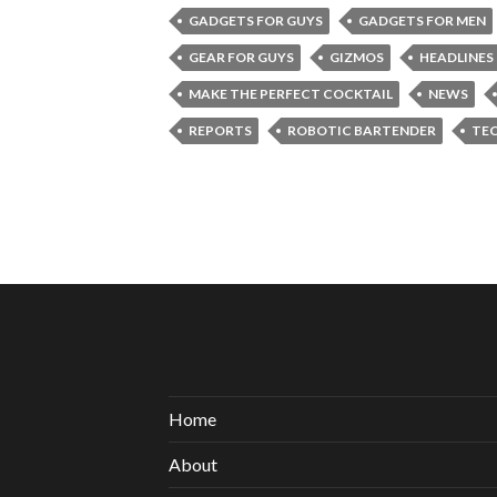
GADGETS FOR GUYS
GADGETS FOR MEN
GEAR FOR GUYS
GIZMOS
HEADLINES
MAKE THE PERFECT COCKTAIL
NEWS
REPORTS
ROBOTIC BARTENDER
TE
Home
About