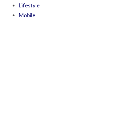
Lifestyle
Mobile