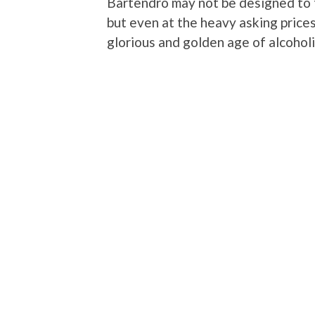
Bartendro may not be designed to te
but even at the heavy asking prices
glorious and golden age of alcoholic