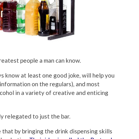
reatest people a man can know.
s know at least one good joke, will help you
 information on the regulars), and most
cohol in a variety of creative and enticing
 relegated to just the bar.
 that by bringing the drink dispensing skills