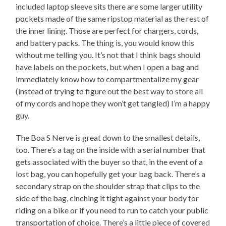
included laptop sleeve sits there are some larger utility
pockets made of the same ripstop material as the rest of
the inner lining. Those are perfect for chargers, cords,
and battery packs. The thing is, you would know this
without me telling you. It’s not that I think bags should
have labels on the pockets, but when I open a bag and
immediately know how to compartmentalize my gear
(instead of trying to figure out the best way to store all
of my cords and hope they won’t get tangled) I’m a happy
guy.
The Boa S Nerve is great down to the smallest details,
too. There’s a tag on the inside with a serial number that
gets associated with the buyer so that, in the event of a
lost bag, you can hopefully get your bag back. There’s a
secondary strap on the shoulder strap that clips to the
side of the bag, cinching it tight against your body for
riding on a bike or if you need to run to catch your public
transportation of choice. There’s a little piece of covered