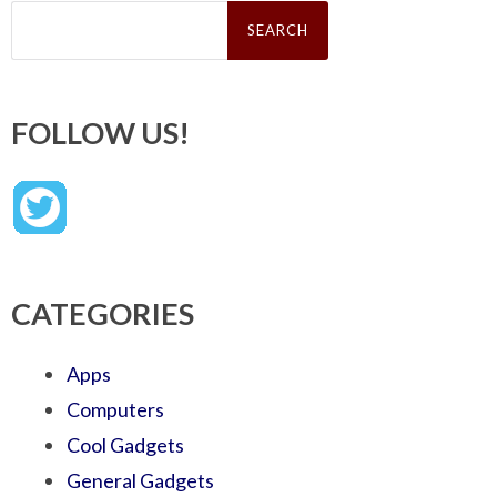
Search
for:
FOLLOW US!
CATEGORIES
Apps
Computers
Cool Gadgets
General Gadgets