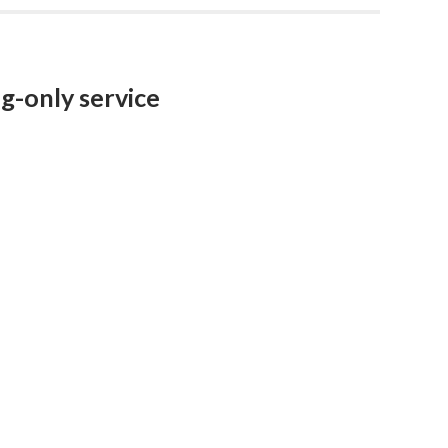
ng-only service