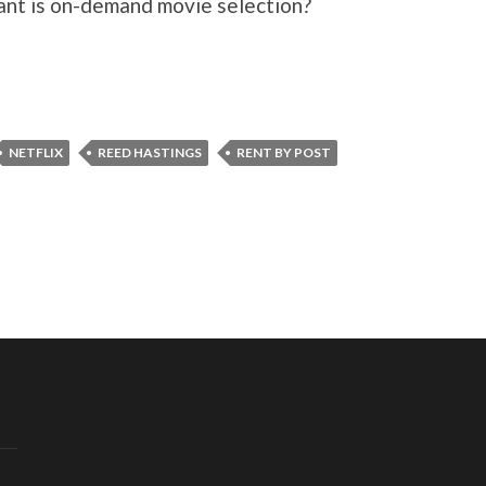
ant is on-demand movie selection?
NETFLIX
REED HASTINGS
RENT BY POST