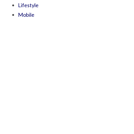
Lifestyle
Mobile