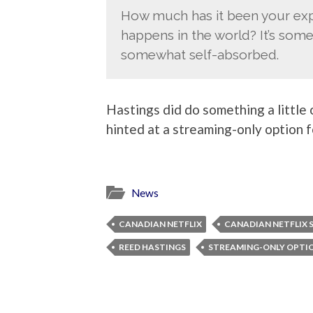
How much has it been your exp
happens in the world? It’s some
somewhat self-absorbed.
Hastings did do something a little
hinted at a streaming-only option 
News
CANADIAN NETFLIX
CANADIAN NETFLIX 
REED HASTINGS
STREAMING-ONLY OPTI