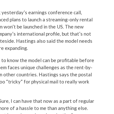
 yesterday’s earnings conference call,
ed plans to launch a streaming-only rental
m won’t be launched in the US. The new
any’s international profile, but that’s not
ateside. Hastings also said the model needs
re expanding.
to know the model can be profitable before
em faces unique challenges as the rent-by-
in other countries. Hastings says the postal
o “tricky” for physical mail to really work
 Sure, I can have that now as a part of regular
ore of a hassle to me than anything else.