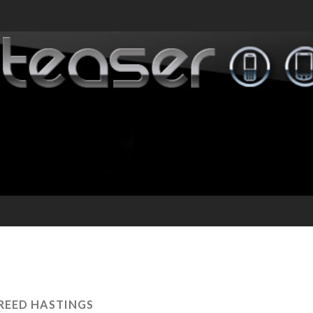
REED HASTINGS