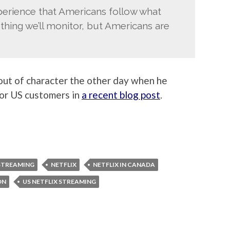
erience that Americans follow what
thing we’ll monitor, but Americans are
 out of character the other day when he
for US customers in
a recent blog post
.
STREAMING
NETFLIX
NETFLIX IN CANADA
ON
US NETFLIX STREAMING