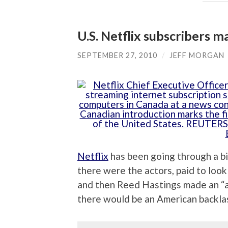
U.S. Netflix subscribers m
SEPTEMBER 27, 2010
/
JEFF MORGAN
Netflix
has been going through a bit
there were the actors, paid to look
and then Reed Hastings made an “
there would be an American backlas