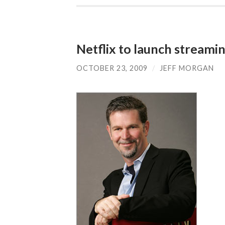
Netflix to launch streami
OCTOBER 23, 2009
/
JEFF MORGAN