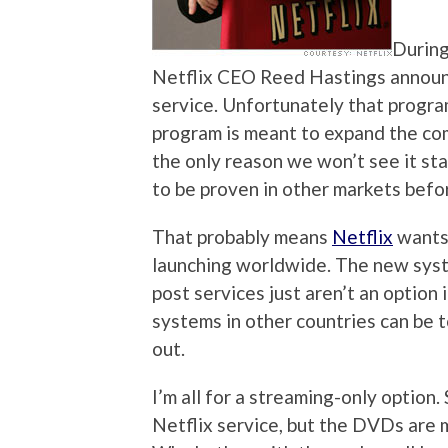
During
Netflix CEO Reed Hastings announc
service. Unfortunately that progra
program is meant to expand the comp
the only reason we won’t see it st
to be proven in other markets befo
That probably means
Netflix
wants 
launching worldwide. The new syst
post services just aren’t an option 
systems in other countries can be to
out.
I’m all for a streaming-only option.
Netflix service, but the DVDs are m