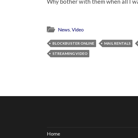
Why bother with them when all I w
News
,
Video
BLOCKBUSTER ONLINE
MAIL RENTALS
STREAMING VIDEO
Home