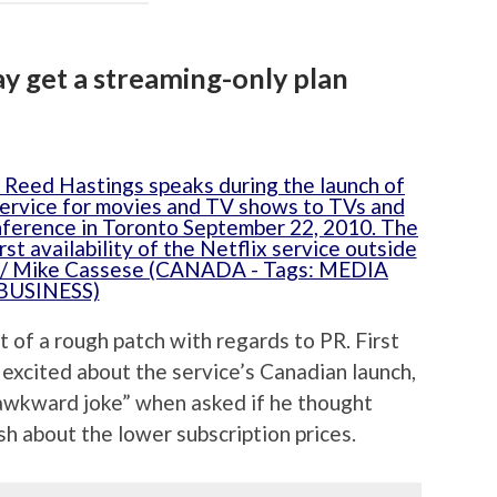
ay get a streaming-only plan
 of a rough patch with regards to PR. First
 excited about the service’s Canadian launch,
awkward joke” when asked if he thought
h about the lower subscription prices.