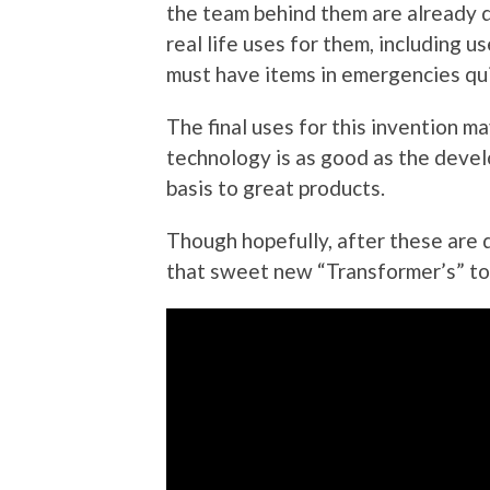
the team behind them are already 
real life uses for them, including us
must have items in emergencies quic
The final uses for this invention may
technology is as good as the develo
basis to great products.
Though hopefully, after these are 
that sweet new “Transformer’s” to