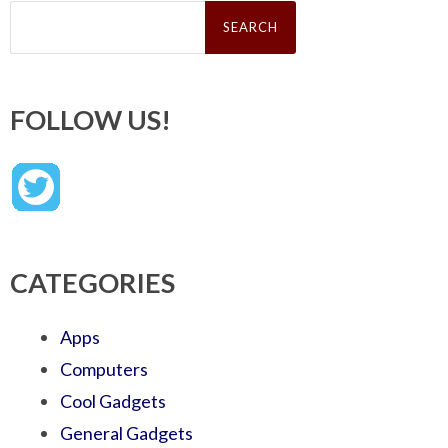
Search
for:
FOLLOW US!
CATEGORIES
Apps
Computers
Cool Gadgets
General Gadgets