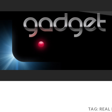
TAG:
REAL