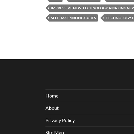
IMPRESSIVE NEW TECHNOLOGY AMAZING NE
SELF-ASSEMBLING CUBES
TECHNOLOGY F
Home
About
Privacy Policy
Site Map