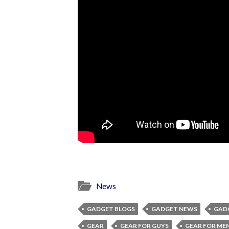
News
GADGET BLOGS
GADGET NEWS
GAD
GEAR
GEAR FOR GUYS
GEAR FOR ME