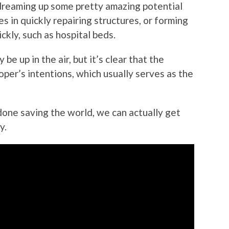
dreaming up some pretty amazing potential
es in quickly repairing structures, or forming
kly, such as hospital beds.
 be up in the air, but it’s clear that the
per’s intentions, which usually serves as the
done saving the world, we can actually get
y.