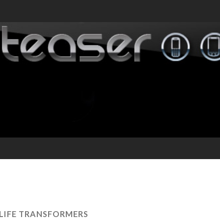
 LIFE TRANSFORMERS