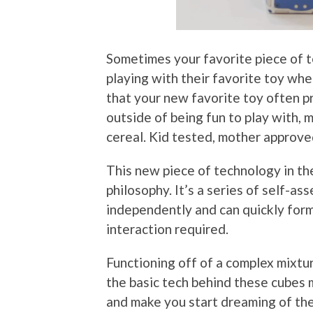
Sometimes your favorite piece of t
playing with their favorite toy when
that your new favorite toy often pr
outside of being fun to play with, 
cereal. Kid tested, mother approve
This new piece of technology in th
philosophy. It’s a series of self-as
independently and can quickly form
interaction required.
Functioning off of a complex mixtu
the basic tech behind these cubes
and make you start dreaming of thei