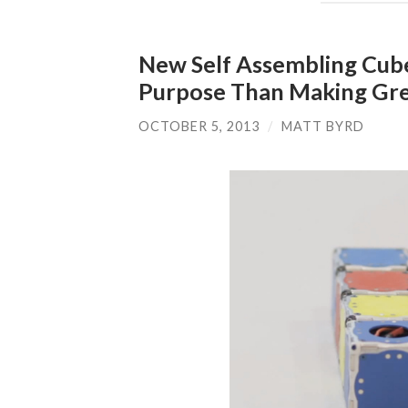
New Self Assembling Cube
Purpose Than Making Gre
OCTOBER 5, 2013
/
MATT BYRD