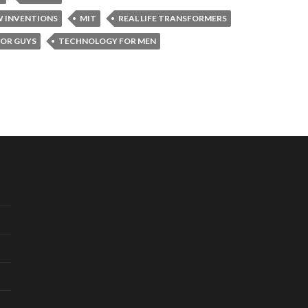
W INVENTIONS
MIT
REAL LIFE TRANSFORMERS
OR GUYS
TECHNOLOGY FOR MEN