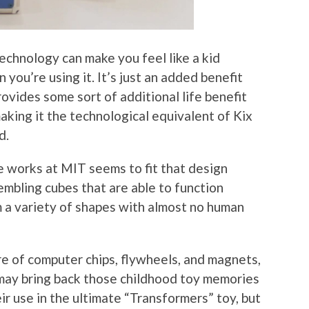
echnology can make you feel like a kid
 you’re using it. It’s just an added benefit
ovides some sort of additional life benefit
making it the technological equivalent of Kix
d.
e works at MIT seems to fit that design
sembling cubes that are able to function
 a variety of shapes with almost no human
re of computer chips, flywheels, and magnets,
 may bring back those childhood toy memories
r use in the ultimate “Transformers” toy, but