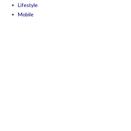
Lifestyle
Mobile