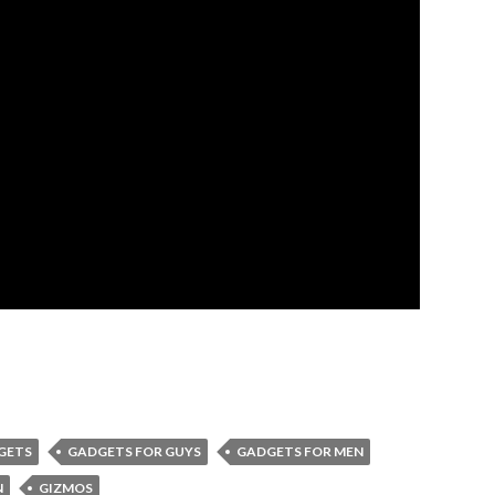
GETS
GADGETS FOR GUYS
GADGETS FOR MEN
N
GIZMOS