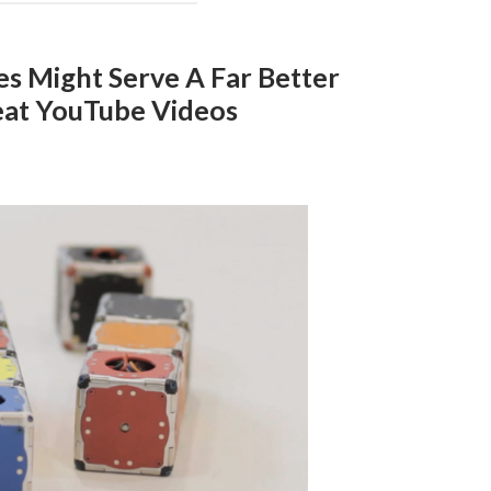
s Might Serve A Far Better
at YouTube Videos