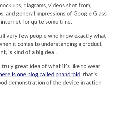
mock ups, diagrams, videos shot from,
ps, and general impressions of Google Glass
 internet for quite some time.
still very few people who know exactly what
, when it comes to understanding a product
t, is kind of a big deal.
 truly great idea of what it’s like to wear
here is one blog called phandroid
, that’s
od demonstration of the device in action,