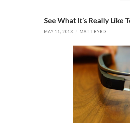
See What It’s Really Like 
MAY 11, 2013
/
MATT BYRD