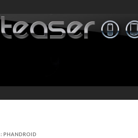
:
PHANDROID