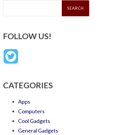
Search
for:
FOLLOW US!
CATEGORIES
Apps
Computers
Cool Gadgets
General Gadgets