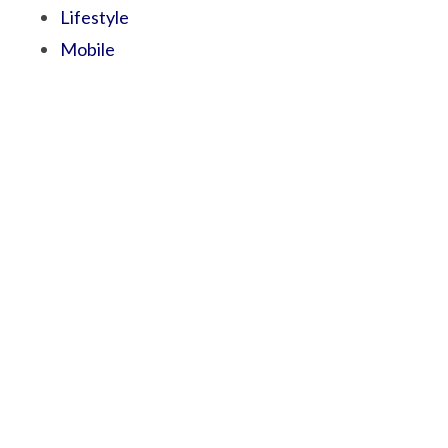
Lifestyle
Mobile