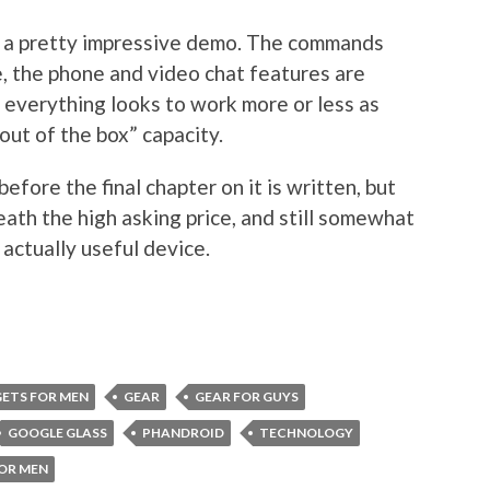
is a pretty impressive demo. The commands
, the phone and video chat features are
al everything looks to work more or less as
“out of the box” capacity.
efore the final chapter on it is written, but
eath the high asking price, and still somewhat
 actually useful device.
ETS FOR MEN
GEAR
GEAR FOR GUYS
GOOGLE GLASS
PHANDROID
TECHNOLOGY
OR MEN