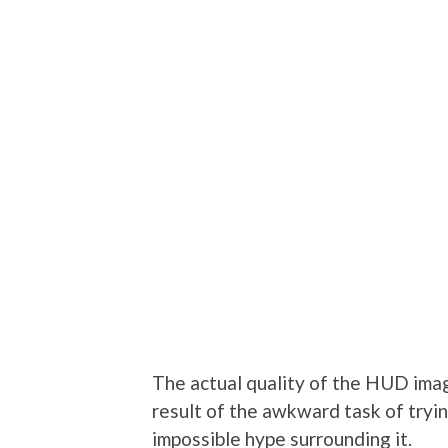
The actual quality of the HUD image
result of the awkward task of tryi
impossible hype surrounding it.