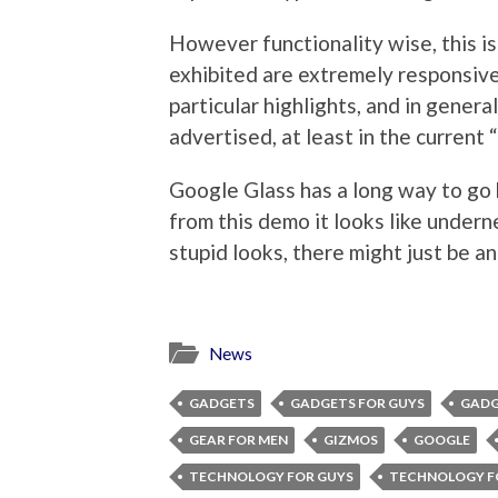
However functionality wise, this 
exhibited are extremely responsive
particular highlights, and in gener
advertised, at least in the current 
Google Glass has a long way to go b
from this demo it looks like undern
stupid looks, there might just be an
News
GADGETS
GADGETS FOR GUYS
GADG
GEAR FOR MEN
GIZMOS
GOOGLE
TECHNOLOGY FOR GUYS
TECHNOLOGY F