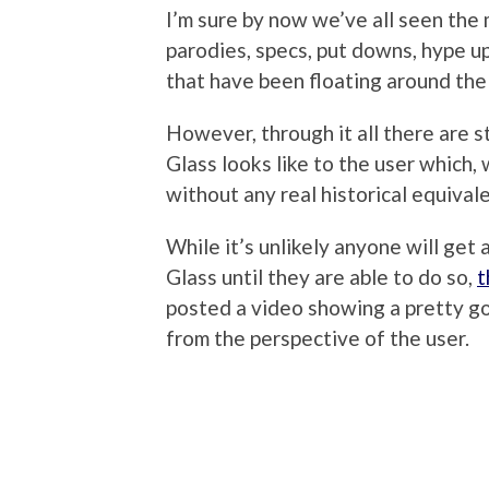
I’m sure by now we’ve all seen the 
parodies, specs, put downs, hype u
that have been floating around the
However, through it all there are 
Glass looks like to the user which
without any real historical equivalen
While it’s unlikely anyone will get a
Glass until they are able to do so,
t
posted a video showing a pretty go
from the perspective of the user.