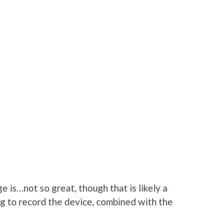
 is…not so great, though that is likely a
ng to record the device, combined with the