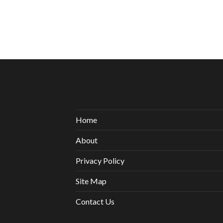
Home
About
Privacy Policy
Site Map
Contact Us