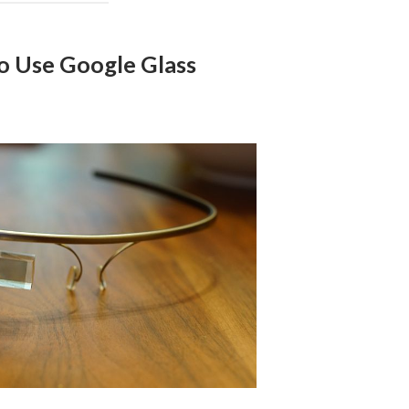
To Use Google Glass