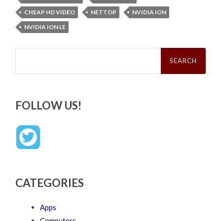
CHEAP HD VIDEO
NETTOP
NVIDIA ION
NVIDIA ION LE
Search
for:
FOLLOW US!
CATEGORIES
Apps
Computers