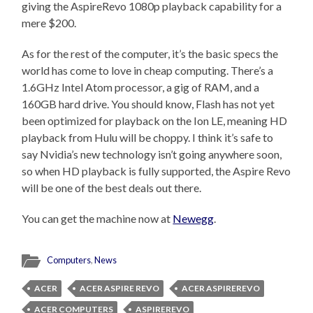
giving the AspireRevo 1080p playback capability for a
mere $200.
As for the rest of the computer, it’s the basic specs the
world has come to love in cheap computing. There’s a
1.6GHz Intel Atom processor, a gig of RAM, and a
160GB hard drive. You should know, Flash has not yet
been optimized for playback on the Ion LE, meaning HD
playback from Hulu will be choppy. I think it’s safe to
say Nvidia’s new technology isn’t going anywhere soon,
so when HD playback is fully supported, the Aspire Revo
will be one of the best deals out there.
You can get the machine now at
Newegg
.
Computers
,
News
ACER
ACER ASPIRE REVO
ACER ASPIREREVO
ACER COMPUTERS
ASPIREREVO