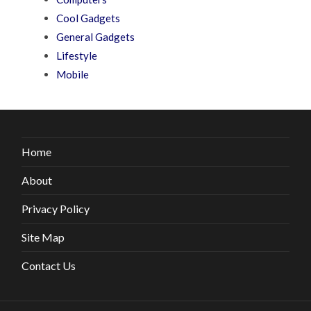
Cool Gadgets
General Gadgets
Lifestyle
Mobile
Home
About
Privacy Policy
Site Map
Contact Us