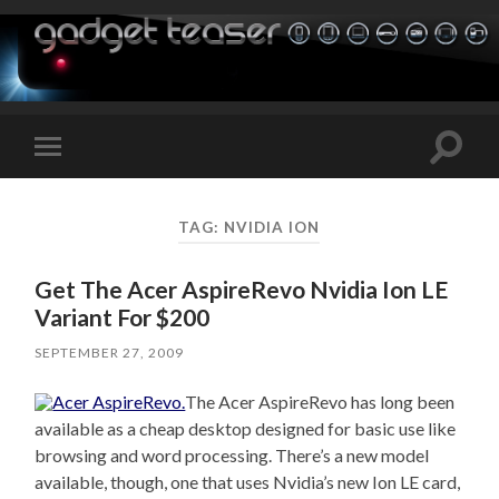
Toggle
Toggle
search
mobile
field
menu
TAG:
NVIDIA ION
Get The Acer AspireRevo Nvidia Ion LE
Variant For $200
SEPTEMBER 27, 2009
The Acer AspireRevo has long been
available as a cheap desktop designed for basic use like
browsing and word processing. There’s a new model
available, though, one that uses Nvidia’s new Ion LE card,