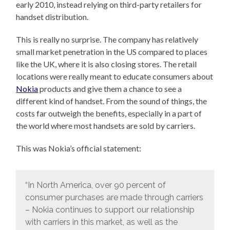
early 2010, instead relying on third-party retailers for
handset distribution.
This is really no surprise. The company has relatively
small market penetration in the US compared to places
like the UK, where it is also closing stores. The retail
locations were really meant to educate consumers about
Nokia
products and give them a chance to see a
different kind of handset. From the sound of things, the
costs far outweigh the benefits, especially in a part of
the world where most handsets are sold by carriers.
This was Nokia’s official statement:
“In North America, over 90 percent of
consumer purchases are made through carriers
– Nokia continues to support our relationship
with carriers in this market, as well as the