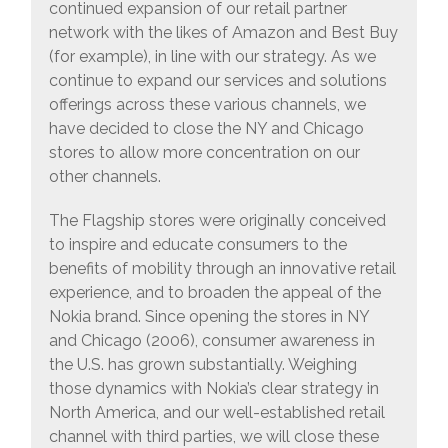
continued expansion of our retail partner
network with the likes of Amazon and Best Buy
(for example), in line with our strategy. As we
continue to expand our services and solutions
offerings across these various channels, we
have decided to close the NY and Chicago
stores to allow more concentration on our
other channels.
The Flagship stores were originally conceived
to inspire and educate consumers to the
benefits of mobility through an innovative retail
experience, and to broaden the appeal of the
Nokia brand. Since opening the stores in NY
and Chicago (2006), consumer awareness in
the U.S. has grown substantially. Weighing
those dynamics with Nokia’s clear strategy in
North America, and our well-established retail
channel with third parties, we will close these