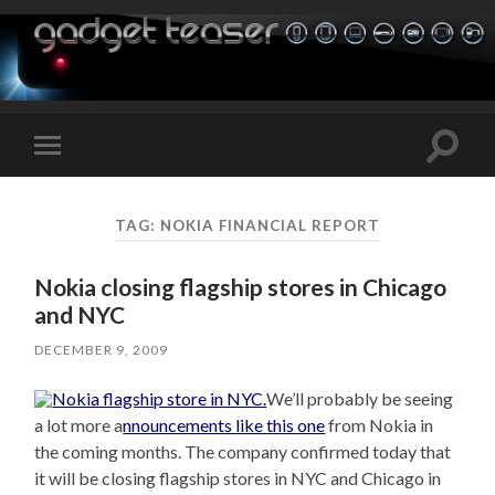
Toggle
Toggle
search
mobile
field
menu
TAG:
NOKIA FINANCIAL REPORT
Nokia closing flagship stores in Chicago
and NYC
DECEMBER 9, 2009
We’ll probably be seeing
a lot more a
nnouncements like this one
from Nokia in
the coming months. The company confirmed today that
it will be closing flagship stores in NYC and Chicago in