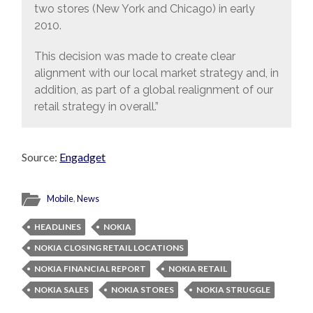
two stores (New York and Chicago) in early
2010.
This decision was made to create clear
alignment with our local market strategy and, in
addition, as part of a global realignment of our
retail strategy in overall.”
Source:
Engadget
Mobile
,
News
HEADLINES
NOKIA
NOKIA CLOSING RETAIL LOCATIONS
NOKIA FINANCIAL REPORT
NOKIA RETAIL
NOKIA SALES
NOKIA STORES
NOKIA STRUGGLE