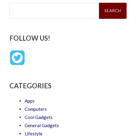
Search
for:
FOLLOW US!
CATEGORIES
Apps
Computers
Cool Gadgets
General Gadgets
Lifestyle