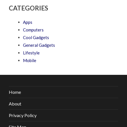
CATEGORIES
Apps
Computers
Cool Gadgets
General Gadgets
Lifestyle
Mobile
Home
About
Privacy Policy
Site Map