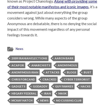
known as Project Chanology.
Along with providing some
of their most notable manifestos and iconic images
, it’s a
movement against just about everything the group
considers wrong. While many aspects of the group
Anonymous are debatable, there is no denying the social
impact of this movement regardless of any personal
feelings towards it.
News
2009 IRANIAN ELECTIONS
AARON BARR
ACAPOR
ANARCHISTS
ANONYMOUS
ANONYMOUS IRAN
ATTACKS
BLOGS
BUST
CHRIS FORCAND
CRACKED
CYBER TERRORIST
GADGETS
GODADDY
GUY FAWKES
HACKS
HBGARY FEDERAL
IRAN
MASK
MCKAY HATCH
NEWS
NO CUSSING CLUB