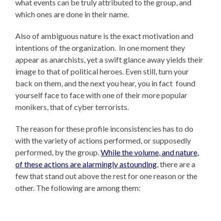
what events can be truly attributed to the group, and
which ones are done in their name.
Also of ambiguous nature is the exact motivation and
intentions of the organization. In one moment they
appear as anarchists, yet a swift glance away yields their
image to that of political heroes. Even still, turn your
back on them, and the next you hear, you in fact found
yourself face to face with one of their more popular
monikers, that of cyber terrorists.
The reason for these profile inconsistencies has to do
with the variety of actions performed, or supposedly
performed, by the group.
While the volume, and nature,
of these actions are alarmingly astounding
, there are a
few that stand out above the rest for one reason or the
other. The following are among them: