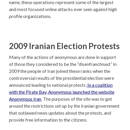
name, these operations represent some of the largest
and most focused online attacks ever seen against high
profile organizations.
2009 Iranian Election Protests
Many of the actions of anonymous are done in support
of those they considered to be the “disenfranchised.” In
2009 the people of Iran joined these ranks when the
controversial results of the presidential election were
announced leading to national protests.
In a coalition
with the Pirate Bay, Anonymous launched the website
Anonymous Iran
. The purposes of the site was to get
around the restrictions set up by the Iranian government
that outlawed news updates about the protests, and
provide free information to the citizens.