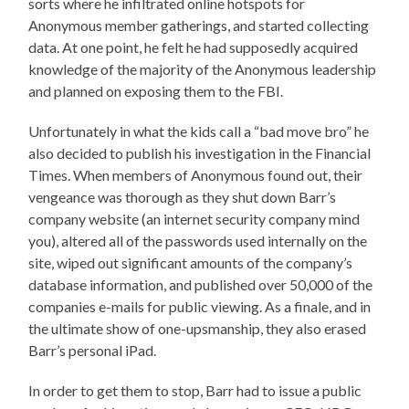
sorts where he infiltrated online hotspots for
Anonymous member gatherings, and started collecting
data. At one point, he felt he had supposedly acquired
knowledge of the majority of the Anonymous leadership
and planned on exposing them to the FBI.
Unfortunately in what the kids call a “bad move bro” he
also decided to publish his investigation in the Financial
Times. When members of Anonymous found out, their
vengeance was thorough as they shut down Barr’s
company website (an internet security company mind
you), altered all of the passwords used internally on the
site, wiped out significant amounts of the company’s
database information, and published over 50,000 of the
companies e-mails for public viewing. As a finale, and in
the ultimate show of one-upsmanship, they also erased
Barr’s personal iPad.
In order to get them to stop, Barr had to issue a public