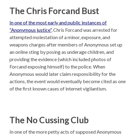
The Chris Forcand Bust
In one of the most early and public instances of
“Anonymous justice”
, Chris Forcand was arrested for
attempted molestation of a minor, exposure, and
weapons charges after members of Anonymous set up
an online sting by posing as underage children, and
providing the evidence (which included photos of
Forcand exposing himself) to the police. When
Anonymous would later claim responsibility for the
actions, the event would eventually become cited as one
of the first known cases of internet vigilantism.
The No Cussing Club
In one of the more petty acts of supposed Anonymous