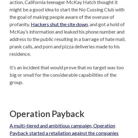
action, California teenager McKay Hatch thought it
might be a good idea to start the No Cussing Club with
the goal of making people aware of the overuse of
profanity.
Hackers shut the site down
, and got a hold of
McKay’s information and leaked his phone number and
address to the public resulting in a barrage of hate mail,
prank calls, and porn and pizza deliveries made to his
residence.
It’s an incident that would prove that no target was too
big or small for the considerable capabilities of the
group.
Operation Payback
A multi-tiered and ambitious campaign, Operation
Payback started a retaliation against the companies