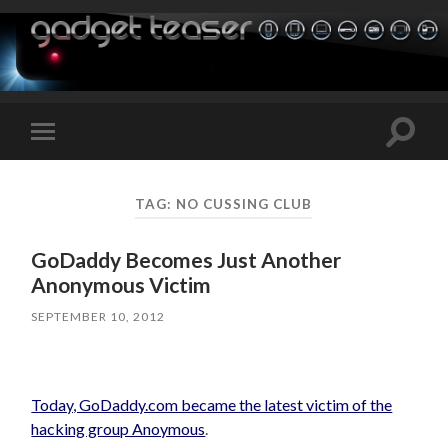
Toggle
Toggle
search
mobile
field
menu
TAG:
NO CUSSING CLUB
GoDaddy Becomes Just Another
Anonymous Victim
SEPTEMBER 10, 2012
Today, GoDaddy.com became the latest victim of the
hacking group Anoymous
.