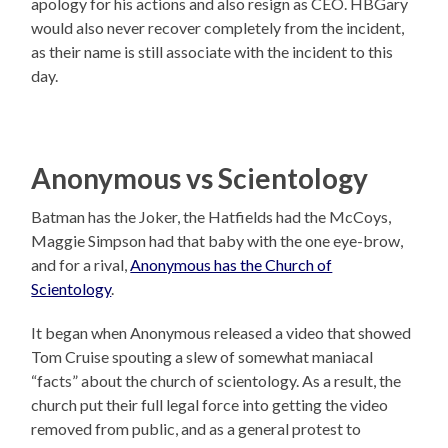
apology for his actions and also resign as CEO. HBGary
would also never recover completely from the incident,
as their name is still associate with the incident to this
day.
Anonymous vs Scientology
Batman has the Joker, the Hatfields had the McCoys,
Maggie Simpson had that baby with the one eye-brow,
and for a rival,
Anonymous has the Church of
Scientology
.
It began when Anonymous released a video that showed
Tom Cruise spouting a slew of somewhat maniacal
“facts” about the church of scientology. As a result, the
church put their full legal force into getting the video
removed from public, and as a general protest to