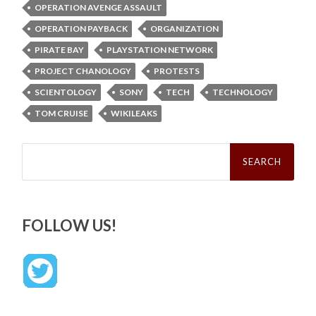
OPERATION AVENGE ASSAULT
OPERATION PAYBACK
ORGANIZATION
PIRATE BAY
PLAYSTATION NETWORK
PROJECT CHANOLOGY
PROTESTS
SCIENTOLOGY
SONY
TECH
TECHNOLOGY
TOM CRUISE
WIKILEAKS
Search
for:
FOLLOW US!