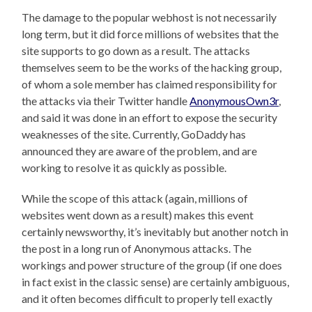
The damage to the popular webhost is not necessarily
long term, but it did force millions of websites that the
site supports to go down as a result. The attacks
themselves seem to be the works of the hacking group,
of whom a sole member has claimed responsibility for
the attacks via their Twitter handle
AnonymousOwn3r
,
and said it was done in an effort to expose the security
weaknesses of the site. Currently, GoDaddy has
announced they are aware of the problem, and are
working to resolve it as quickly as possible.
While the scope of this attack (again, millions of
websites went down as a result) makes this event
certainly newsworthy, it’s inevitably but another notch in
the post in a long run of Anonymous attacks. The
workings and power structure of the group (if one does
in fact exist in the classic sense) are certainly ambiguous,
and it often becomes difficult to properly tell exactly