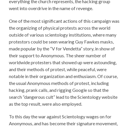
everything the church represents, the hacking group
went into overdrive in the name of revenge.
One of the most significant actions of this campaign was
the organizing of physical protests across the world
outside of various scientology institutions, where many
protestors could be seen wearing Guy Fawkes masks,
made popular by the “V for Vendetta” story, in show of
their support to Anonymous. The sheer number of
worldwide protesters that showed up were astounding,
and their methods of protest, while peaceful, were
notable in their organization and enthusiasm. Of course,
the usual Anonymous methods of protest, including
hacking, prank calls, and rigging Google so that the
search “dangerous cult” lead to the Scientology website
as the top result, were also employed.
To this day the war against Scientology wages on for
Anonymous, and has become their signature movement,