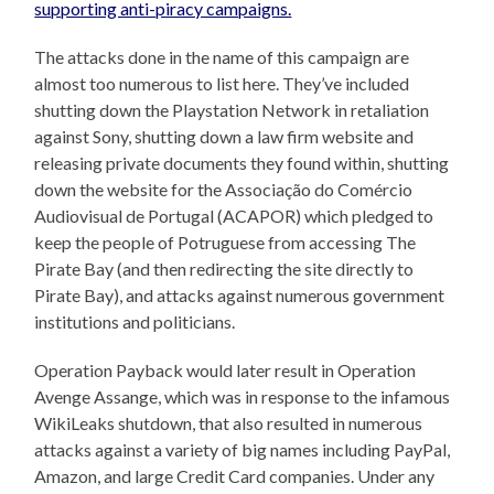
supporting anti-piracy campaigns.
The attacks done in the name of this campaign are
almost too numerous to list here. They’ve included
shutting down the Playstation Network in retaliation
against Sony, shutting down a law firm website and
releasing private documents they found within, shutting
down the website for the Associação do Comércio
Audiovisual de Portugal (ACAPOR) which pledged to
keep the people of Potruguese from accessing The
Pirate Bay (and then redirecting the site directly to
Pirate Bay), and attacks against numerous government
institutions and politicians.
Operation Payback would later result in Operation
Avenge Assange, which was in response to the infamous
WikiLeaks shutdown, that also resulted in numerous
attacks against a variety of big names including PayPal,
Amazon, and large Credit Card companies. Under any