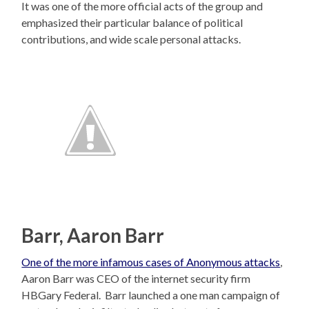
It was one of the more official acts of the group and
emphasized their particular balance of political
contributions, and wide scale personal attacks.
Barr, Aaron Barr
One of the more infamous cases of Anonymous attacks
,
Aaron Barr was CEO of the internet security firm
HBGary Federal. Barr launched a one man campaign of