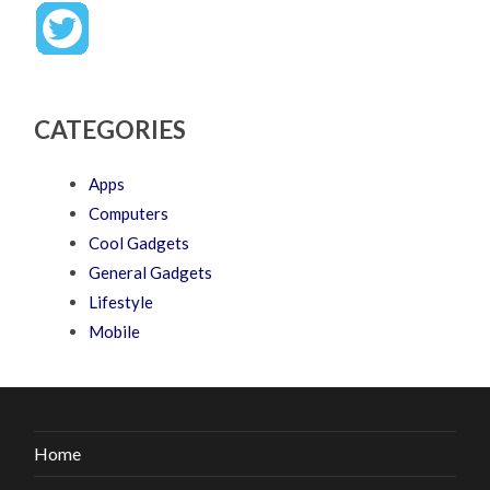
CATEGORIES
Apps
Computers
Cool Gadgets
General Gadgets
Lifestyle
Mobile
Home