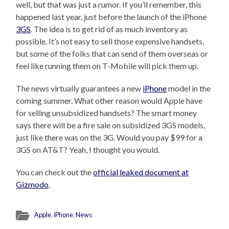
well, but that was just a rumor. If you’ll remember, this
happened last year, just before the launch of the iPhone
3GS
. The idea is to get rid of as much inventory as
possible. It’s not easy to sell those expensive handsets,
but some of the folks that can send of them overseas or
feel like running them on T-Mobile will pick them up.
The news virtually guarantees a new
iPhone
model in the
coming summer. What other reason would Apple have
for selling unsubsidized handsets? The smart money
says there will be a fire sale on subsidized 3GS models,
just like there was on the 3G. Would you pay $99 for a
3GS on AT&T? Yeah, I thought you would.
You can check out the
official leaked document at
Gizmodo
.
Apple
,
iPhone
,
News