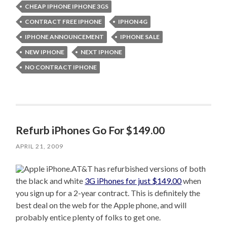
CHEAP IPHONE IPHONE 3GS
CONTRACT FREE IPHONE
IPHON 4G
IPHONE ANNOUNCEMENT
IPHONE SALE
NEW IPHONE
NEXT IPHONE
NO CONTRACT IPHONE
Refurb iPhones Go For $149.00
APRIL 21, 2009
AT&T has refurbished versions of both
the black and white
3G iPhones for just $149.00
when
you sign up for a 2-year contract. This is definitely the
best deal on the web for the Apple phone, and will
probably entice plenty of folks to get one.