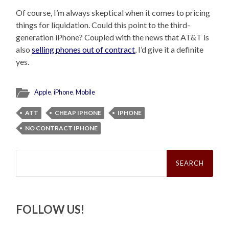
Of course, I’m always skeptical when it comes to pricing
things for liquidation. Could this point to the third-
generation iPhone? Coupled with the news that AT&T is
also
selling phones out of contract
, I’d give it a definite
yes.
Apple
,
iPhone
,
Mobile
ATT
CHEAP IPHONE
IPHONE
NO CONTRACT IPHONE
Search
for:
FOLLOW US!