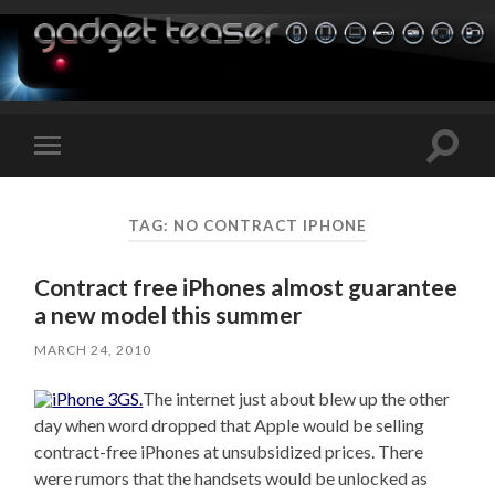
Toggle
Toggle
search
mobile
field
menu
TAG:
NO CONTRACT IPHONE
Contract free iPhones almost guarantee
a new model this summer
MARCH 24, 2010
The internet just about blew up the other
day when word dropped that Apple would be selling
contract-free iPhones at unsubsidized prices. There
were rumors that the handsets would be unlocked as