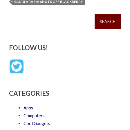
SAUDI ARABIA SHUTS OFF BLACKBERRY
Search
for:
FOLLOW US!
CATEGORIES
Apps
Computers
Cool Gadgets