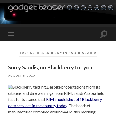
Toggle
Toggle
search
mobile
field
menu
TAG:
NO BLACKBERRY IN SAUDI ARABIA
Sorry Saudis, no Blackberry for you
AUGUST 6, 2010
Despite protestations from its
citizens and dire warnings from RIM, Saudi Arabia held
fast to its stance that
RIM should shut off Blackberry
data services in the country today
. The handset
manufacturer complied around 4AM this morning.