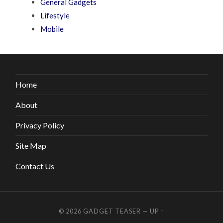
General Gadgets
Lifestyle
Mobile
Home
About
Privacy Policy
Site Map
Contact Us
© 2026
GADGET TEASER
—
UP ↑