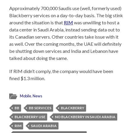
Approximately 700,000 Saudis use (well, formerly used)
Blackberry services on a day-to-day basis. The big stink
around the situation is that
RIM
was unwilling to host a
data center in Saudi Arabia, instead sending data out to
its Canadian servers. Other countries take issue with it
as well. Over the coming months, the UAE will definitely
be shutting down services and India and Lebanon have
talked about doing the same.
If RIM didn’t comply, the company would have been
fined $1.3 million.
Mobile
,
News
BB
BB SERVICES
BLACKBERRY
BLACKBERRY USE
NO BLACKBERRY IN SAUDI ARABIA
RIM
SAUDI ARABIA