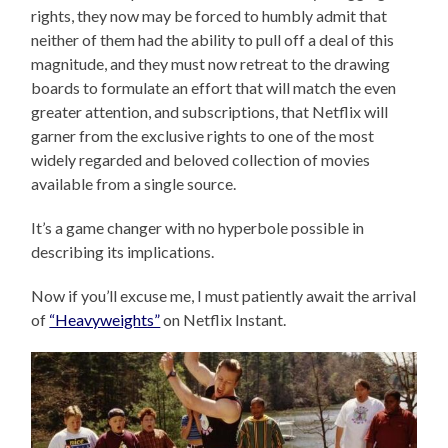
rights, they now may be forced to humbly admit that
neither of them had the ability to pull off a deal of this
magnitude, and they must now retreat to the drawing
boards to formulate an effort that will match the even
greater attention, and subscriptions, that Netflix will
garner from the exclusive rights to one of the most
widely regarded and beloved collection of movies
available from a single source.
It’s a game changer with no hyperbole possible in
describing its implications.
Now if you’ll excuse me, I must patiently await the arrival
of
“Heavyweights”
on Netflix Instant.