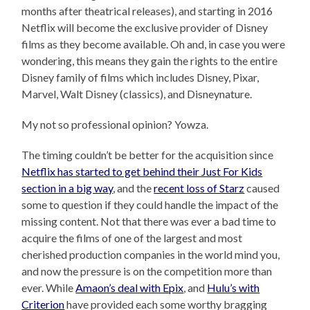
months after theatrical releases), and starting in 2016
Netflix will become the exclusive provider of Disney
films as they become available. Oh and, in case you were
wondering, this means they gain the rights to the entire
Disney family of films which includes Disney, Pixar,
Marvel, Walt Disney (classics), and Disneynature.
My not so professional opinion? Yowza.
The timing couldn’t be better for the acquisition since
Netflix has started to get behind their Just For Kids
section in a big way
, and the
recent loss of Starz
caused
some to question if they could handle the impact of the
missing content. Not that there was ever a bad time to
acquire the films of one of the largest and most
cherished production companies in the world mind you,
and now the pressure is on the competition more than
ever. While
Amaon’s deal with Epix
, and
Hulu’s with
Criterion
have provided each some worthy bragging