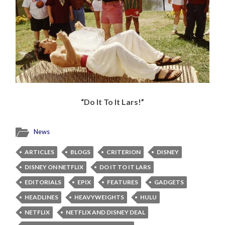
“Do It To It Lars!”
News
ARTICLES
BLOGS
CRITERION
DISNEY
DISNEY ON NETFLIX
DO IT TO IT LARS
EDITORIALS
EPIX
FEATURES
GADGETS
HEADLINES
HEAVYWEIGHTS
HULU
NETFLIX
NETFLIX AND DISNEY DEAL