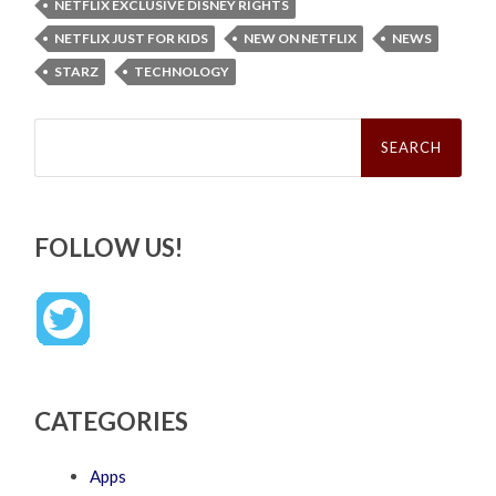
NETFLIX EXCLUSIVE DISNEY RIGHTS
NETFLIX JUST FOR KIDS
NEW ON NETFLIX
NEWS
STARZ
TECHNOLOGY
Search
for:
FOLLOW US!
CATEGORIES
Apps