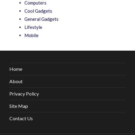
Computers
Cool Gadgets
General Gadgets
Lifestyle
Mobile
Home
About
Privacy Policy
Site Map
Contact Us