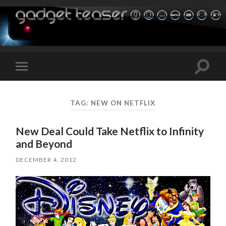
Toggle
Toggle
search
mobile
field
menu
TAG:
NEW ON NETFLIX
New Deal Could Take Netflix to Infinity
and Beyond
DECEMBER 4, 2012