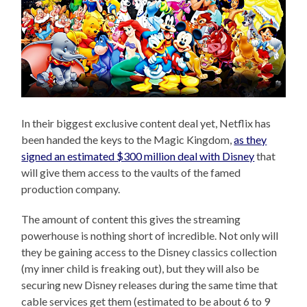
In their biggest exclusive content deal yet, Netflix has
been handed the keys to the Magic Kingdom,
as they
signed an estimated $300 million deal with Disney
that
will give them access to the vaults of the famed
production company.
The amount of content this gives the streaming
powerhouse is nothing short of incredible. Not only will
they be gaining access to the Disney classics collection
(my inner child is freaking out), but they will also be
securing new Disney releases during the same time that
cable services get them (estimated to be about 6 to 9