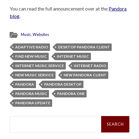
You can read the full announcement over at the
Pandora
blog
.
Music
,
Websites
ADAPTIVE RADIO
DESKTOP PANDORA CLIENT
FIND NEW MUSIC
INTERNET MUSIC
INTERNET MUSIC SERVICE
INTERNET RADIO
NEW MUSIC SERVICE
NEW PANDORA CLIENT
PANDORA
PANDORA DESKTOP
PANDORA MUSIC
PANDORA ONE
PANDORA UPDATE
Search
for: