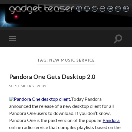
Toggle
Toggle
search
mobile
field
menu
TAG:
NEW MUSIC SERVICE
Pandora One Gets Desktop 2.0
SEPTEMBER 2, 2009
Today Pandora
announced the release of a new desktop client for all
Pandora One users to download. If you don’t know,
Pandora One is the paid version of the popular
Pandora
online radio service that compiles playlists based on the