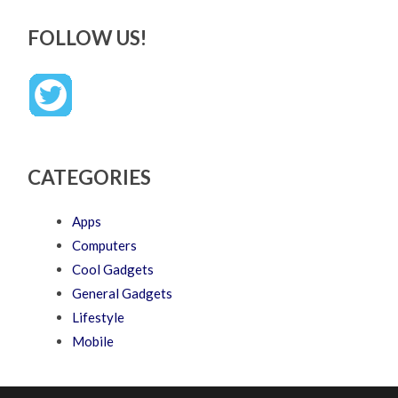
FOLLOW US!
CATEGORIES
Apps
Computers
Cool Gadgets
General Gadgets
Lifestyle
Mobile