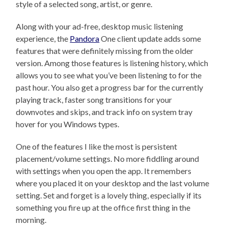
style of a selected song, artist, or genre.
Along with your ad-free, desktop music listening
experience, the
Pandora
One client update adds some
features that were definitely missing from the older
version. Among those features is listening history, which
allows you to see what you’ve been listening to for the
past hour. You also get a progress bar for the currently
playing track, faster song transitions for your
downvotes and skips, and track info on system tray
hover for you Windows types.
One of the features I like the most is persistent
placement/volume settings. No more fiddling around
with settings when you open the app. It remembers
where you placed it on your desktop and the last volume
setting. Set and forget is a lovely thing, especially if its
something you fire up at the office first thing in the
morning.