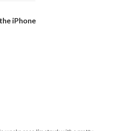
n the iPhone