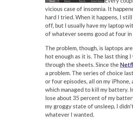
Every coupl
vicious case of insomnia. It happen
hard I tried. When it happens, I stil
off, but I usually have my laptop 
of whatever seems good at four in
The problem, though, is laptops ar
hot enough as it is. The last thing 
through the sheets. Since the
Netfl
a problem. The series of choice las
or four episodes, all on my iPhone, 
which managed to kill my battery. In
lose about 35 percent of my battery 
my groggy state of unsleep, I didn
whatever I wanted.