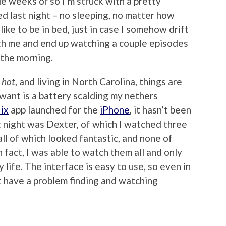
e weeks or so I’m struck with a pretty
ed last night – no sleeping, no matter how
l like to be in bed, just in case I somehow drift
with me and end up watching a couple episodes
 the morning.
e
hot
, and living in North Carolina, things are
I want is a battery scalding my nethers
ix
app launched for the
iPhone
, it hasn’t been
t night was Dexter, of which I watched three
all of which looked fantastic, and none of
 fact, I was able to watch them all and only
life. The interface is easy to use, so even in
’t have a problem finding and watching