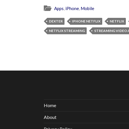
Apps
,
iPhone
,
Mobile
DEXTER
IPHONE NETFLIX
NETFLIX
NETFLIX STREAMING
STREAMING VIDEO 
Home
About
Privacy Policy