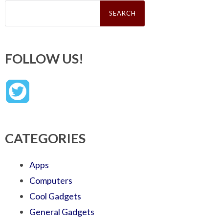
Search
for:
FOLLOW US!
CATEGORIES
Apps
Computers
Cool Gadgets
General Gadgets