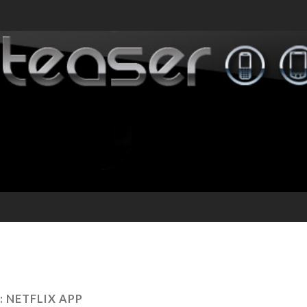
:
NETFLIX APP