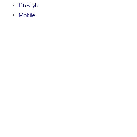
Lifestyle
Mobile