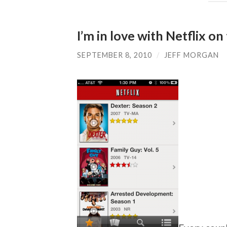
I’m in love with Netflix o
SEPTEMBER 8, 2010
/
JEFF MORGAN