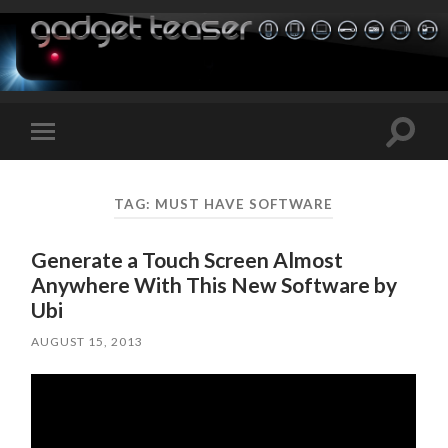
Toggle
Toggle
search
mobile
field
menu
TAG:
MUST HAVE SOFTWARE
Generate a Touch Screen Almost
Anywhere With This New Software by
Ubi
AUGUST 15, 2013