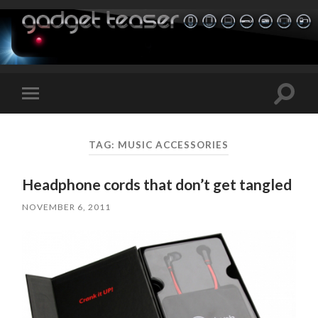
Toggle
Toggle
search
mobile
field
menu
TAG:
MUSIC ACCESSORIES
Headphone cords that don’t get tangled
NOVEMBER 6, 2011