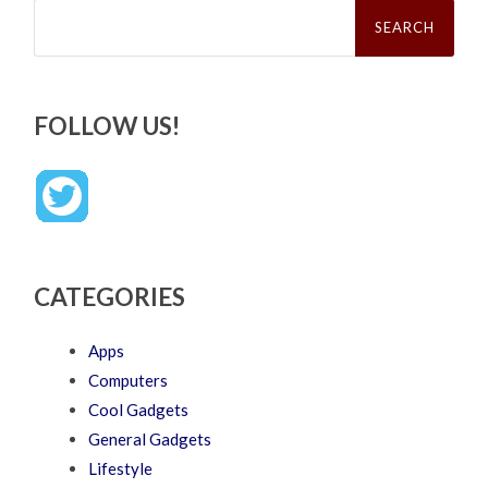
Search
for:
FOLLOW US!
CATEGORIES
Apps
Computers
Cool Gadgets
General Gadgets
Lifestyle