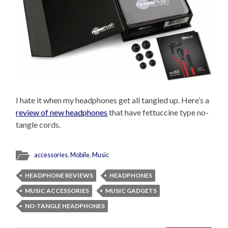
I hate it when my headphones get all tangled up. Here’s a
review of new headphones
that have fettuccine type no-
tangle cords.
accessories
,
Mobile
,
Music
HEADPHONE REVIEWS
HEADPHONES
MUSIC ACCESSORIES
MUSIC GADGETS
NO-TANGLE HEADPHONES