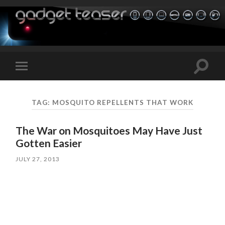
Toggle
Toggle
search
mobile
field
menu
TAG:
MOSQUITO REPELLENTS THAT WORK
The War on Mosquitoes May Have Just
Gotten Easier
JULY 27, 2013