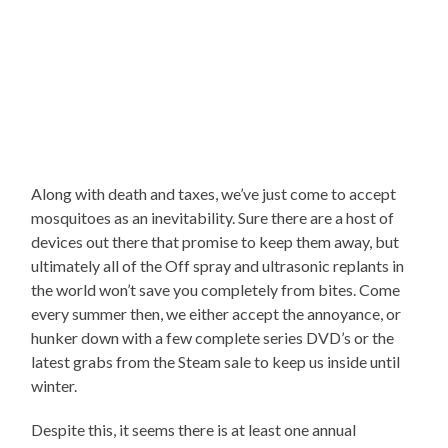
Along with death and taxes, we’ve just come to accept
mosquitoes as an inevitability. Sure there are a host of
devices out there that promise to keep them away, but
ultimately all of the Off spray and ultrasonic replants in
the world won’t save you completely from bites. Come
every summer then, we either accept the annoyance, or
hunker down with a few complete series DVD’s or the
latest grabs from the Steam sale to keep us inside until
winter.
Despite this, it seems there is at least one annual