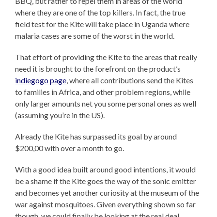
BBQ, but rather to repel them in areas of the world
where they are one of the top killers. In fact, the true
field test for the Kite will take place in Uganda where
malaria cases are some of the worst in the world.
That effort of providing the Kite to the areas that really
need it is brought to the forefront on the product’s
indiegogo page
, where all contributions send the Kites
to families in Africa, and other problem regions, while
only larger amounts net you some personal ones as well
(assuming you’re in the US).
Already the Kite has surpassed its goal by around
$200,00 with over a month to go.
With a good idea built around good intentions, it would
be a shame if the Kite goes the way of the sonic emitter
and becomes yet another curiosity at the museum of the
war against mosquitoes. Given everything shown so far
though, we could finally be looking at the real deal.