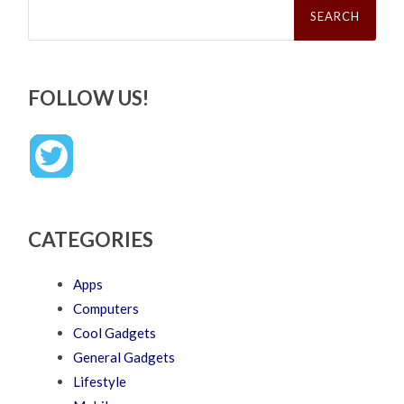
for:
FOLLOW US!
CATEGORIES
Apps
Computers
Cool Gadgets
General Gadgets
Lifestyle