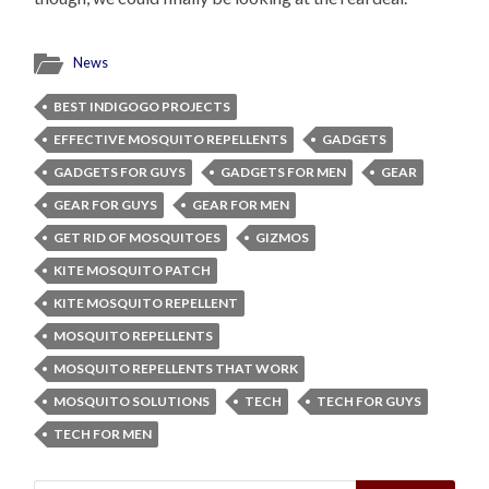
News
BEST INDIGOGO PROJECTS
EFFECTIVE MOSQUITO REPELLENTS
GADGETS
GADGETS FOR GUYS
GADGETS FOR MEN
GEAR
GEAR FOR GUYS
GEAR FOR MEN
GET RID OF MOSQUITOES
GIZMOS
KITE MOSQUITO PATCH
KITE MOSQUITO REPELLENT
MOSQUITO REPELLENTS
MOSQUITO REPELLENTS THAT WORK
MOSQUITO SOLUTIONS
TECH
TECH FOR GUYS
TECH FOR MEN
Search