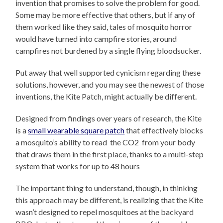
invention that promises to solve the problem for good.
Some may be more effective that others, but if any of
them worked like they said, tales of mosquito horror
would have turned into campfire stories, around
campfires not burdened by a single flying bloodsucker.
Put away that well supported cynicism regarding these
solutions, however, and you may see the newest of those
inventions, the Kite Patch, might actually be different.
Designed from findings over years of research, the Kite
is a
small wearable square patch
that effectively blocks
a mosquito’s ability to read the CO2 from your body
that draws them in the first place, thanks to a multi-step
system that works for up to 48 hours
The important thing to understand, though, in thinking
this approach may be different, is realizing that the Kite
wasn’t designed to repel mosquitoes at the backyard