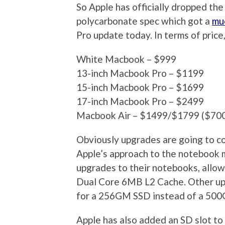
So Apple has officially dropped th
polycarbonate spec which got a
mu
Pro update today. In terms of price,
White Macbook – $999
13-inch Macbook Pro – $1199
15-inch Macbook Pro – $1699
17-inch Macbook Pro – $2499
Macbook Air – $1499/$1799 ($700 p
Obviously upgrades are going to co
Apple’s approach to the notebook ma
upgrades to their notebooks, allo
Dual Core 6MB L2 Cache. Other upg
for a 256GM SSD instead of a 50
Apple has also added an SD slot to