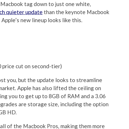
e Macbook tag down to just one white,
ch quieter update
than the keynote Macbook
 Apple’s new lineup looks like this.
rice cut on second-tier)
st you, but the update looks to streamline
rket. Apple has also lifted the ceiling on
wing you to get up to 8GB of RAM and a 3.06
rades are storage size, including the option
0GB HD.
 all of the Macbook Pros, making them more