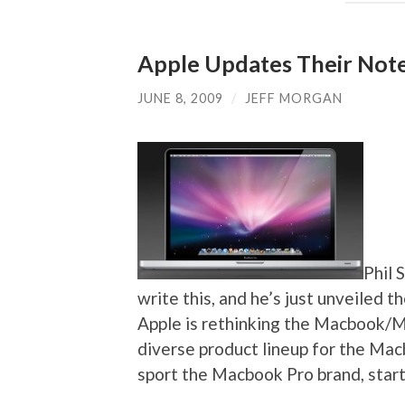
Apple Updates Their Not
JUNE 8, 2009
/
JEFF MORGAN
Phil 
write this, and he’s just unveiled 
Apple is rethinking the Macbook/M
diverse product lineup for the Ma
sport the Macbook Pro brand, start