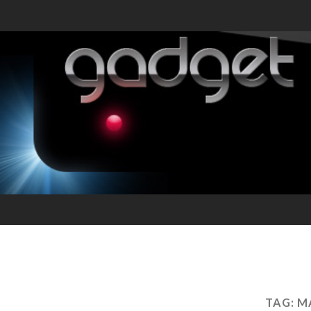
TAG:
M