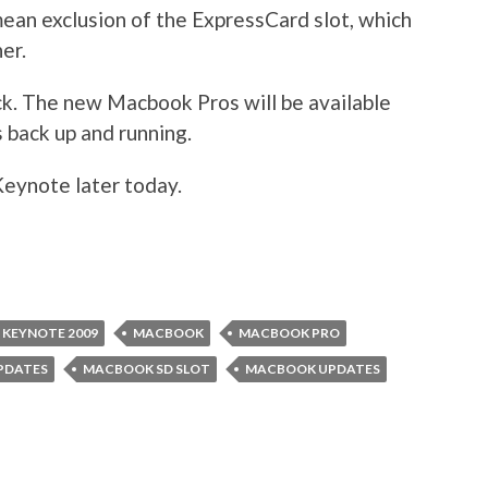
mean exclusion of the ExpressCard slot, which
er.
ck. The new Macbook Pros will be available
s back up and running.
Keynote later today.
KEYNOTE 2009
MACBOOK
MACBOOK PRO
PDATES
MACBOOK SD SLOT
MACBOOK UPDATES