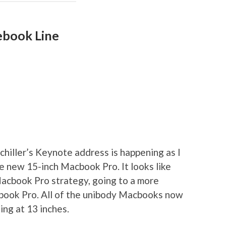
ebook Line
Schiller’s Keynote address is happening as I
the new 15-inch Macbook Pro. It looks like
acbook Pro strategy, going to a more
cbook Pro. All of the unibody Macbooks now
ing at 13 inches.