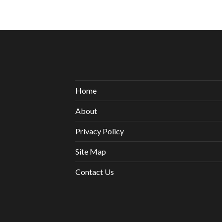
Home
About
Privacy Policy
Site Map
Contact Us