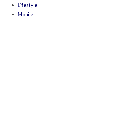
Lifestyle
Mobile