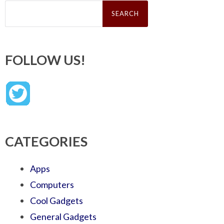
Search
for:
FOLLOW US!
CATEGORIES
Apps
Computers
Cool Gadgets
General Gadgets