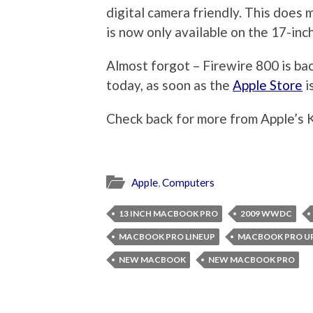
digital camera friendly. This does 
is now only available on the 17-inch
Almost forgot – Firewire 800 is ba
today, as soon as the
Apple Store
i
Check back for more from Apple’s 
Apple
,
Computers
13 INCH MACBOOK PRO
2009 WWDC
MACBOOK PRO LINEUP
MACBOOK PRO U
NEW MACBOOK
NEW MACBOOK PRO