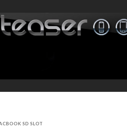
ACBOOK SD SLOT