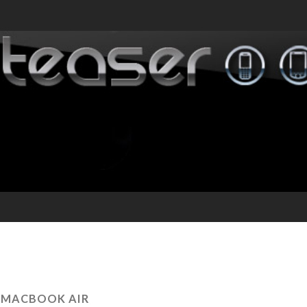
:
MACBOOK AIR