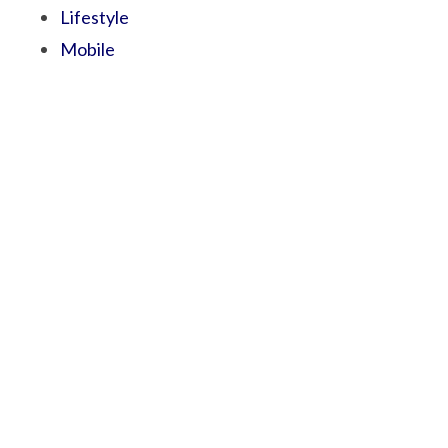
Lifestyle
Mobile