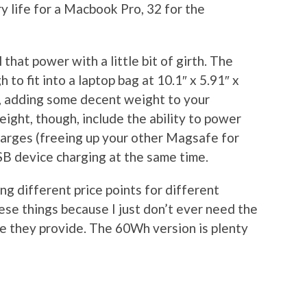
y life for a Macbook Pro, 32 for the
l that power with a little bit of girth. The
to fit into a laptop bag at 10.1″ x 5.91″ x
ds, adding some decent weight to your
eight, though, include the ability to power
arges (freeing up your other Magsafe for
B device charging at the same time.
ng different price points for different
ese things because I just don’t ever need the
ife they provide. The 60Wh version is plenty