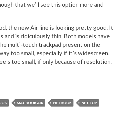
ough that we’ll see this option more and
, the new Air line is looking pretty good. It
 and is ridiculously thin. Both models have
he multi-touch trackpad present on the
ay too small, especially if it’s widescreen.
ls too small, if only because of resolution.
OOK
MACBOOK AIR
NETBOOK
NETTOP