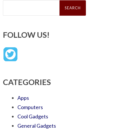
Search
for:
FOLLOW US!
CATEGORIES
Apps
Computers
Cool Gadgets
General Gadgets