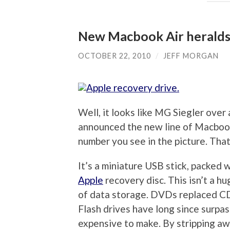
New Macbook Air heralds 
OCTOBER 22, 2010
/
JEFF MORGAN
Well, it looks like MG Siegler over
announced the new line of Macbook A
number you see in the picture. That
It’s a miniature USB stick, packed 
Apple
recovery disc. This isn’t a hu
of data storage. DVDs replaced CDs
Flash drives have long since surpa
expensive to make. By stripping away