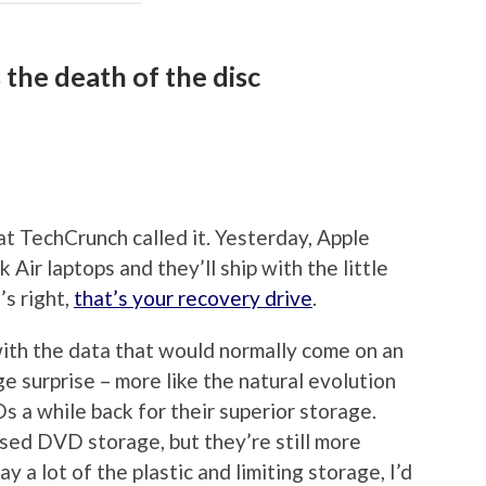
the death of the disc
 at TechCrunch called it. Yesterday, Apple
ir laptops and they’ll ship with the little
’s right,
that’s your recovery drive
.
with the data that would normally come on an
ge surprise – more like the natural evolution
 a while back for their superior storage.
ssed DVD storage, but they’re still more
 a lot of the plastic and limiting storage, I’d