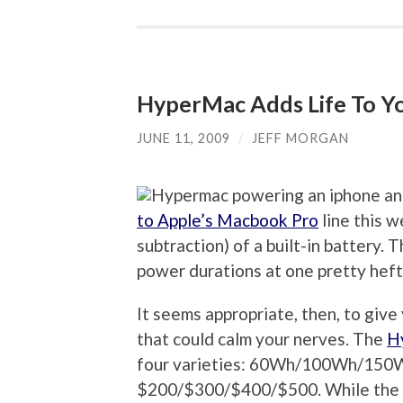
HyperMac Adds Life To Yo
JUNE 11, 2009
/
JEFF MORGAN
to Apple’s Macbook Pro
line this w
subtraction) of a built-in battery
power durations at one pretty heft
It seems appropriate, then, to give y
that could calm your nerves. The
H
four varieties: 60Wh/100Wh/150W
$200/$300/$400/$500. While the top 