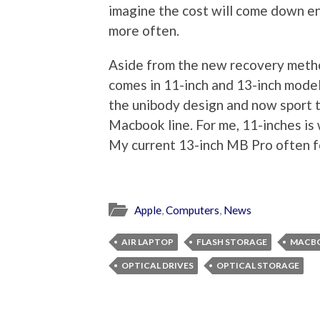
imagine the cost will come down en
more often.
Aside from the new recovery method
comes in 11-inch and 13-inch models
the unibody design and now sport t
Macbook line. For me, 11-inches is w
My current 13-inch MB Pro often fee
Apple
,
Computers
,
News
AIR LAPTOP
FLASH STORAGE
MACB
OPTICAL DRIVES
OPTICAL STORAGE