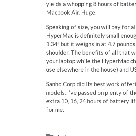
yields a whopping 8 hours of batter
Macbook Air. Huge.
Speaking of size, you will pay for al
HyperMac is definitely small enough 
1.34″ but it weighs in at 4.7 poun
shoulder. The benefits of all that w
your laptop while the HyperMac ch
use elsewhere in the house) and US
Sanho Corp did its best work offeri
models. I’ve passed on plenty of th
extra 10, 16, 24 hours of battery l
for me.