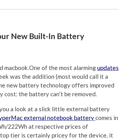
ur New Built-In Battery
One of the most alarming
updates
eek was the addition (most would call it a
. The new battery technology offers improved
y cost: the battery can’t be removed.
ou a look at a slick little external battery
yperMac external notebook battery
comes in
h/222Wh at respective prices of
tier is certainly pricey for the device, it