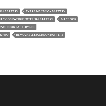
NAL BATTERY
EXTRA MACBOOK BATTERY
AC COMPATIBLE EXTERNAL BATTERY
MACBOOK
MACBOOK BATTERY LIFE
K PRO
REMOVABLE MACBOOK BATTERY