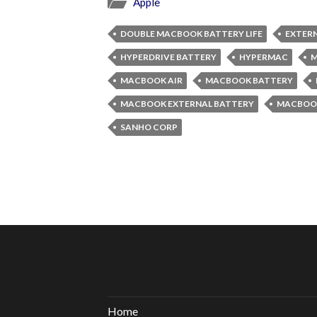
Apple
DOUBLE MACBOOK BATTERY LIFE
EXTER
HYPERDRIVE BATTERY
HYPERMAC
M
MACBOOK AIR
MACBOOK BATTERY
MACBOOK EXTERNAL BATTERY
MACBOO
SANHO CORP
Home