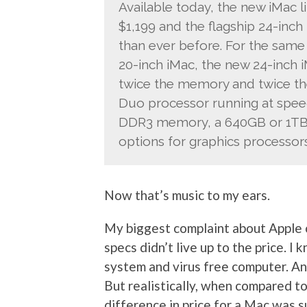
Available today, the new iMac l
$1,199 and the flagship 24-inch
than ever before. For the same
20-inch iMac, the new 24-inch i
twice the memory and twice the 
Duo processor running at spee
DDR3 memory, a 640GB or 1TB S
options for graphics processors
Now that’s music to my ears.
My biggest complaint about Apple o
specs didn’t live up to the price. I
system and virus free computer. And
But realistically, when compared to
difference in price for a Mac was s