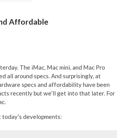
and Affordable
sterday. The iMac, Mac mini, and Mac Pro
 all around specs. And surprisingly, at
 hardware specs and affordability have been
cts recently but we’ll get into that later. For
ac.
 today’s developments: