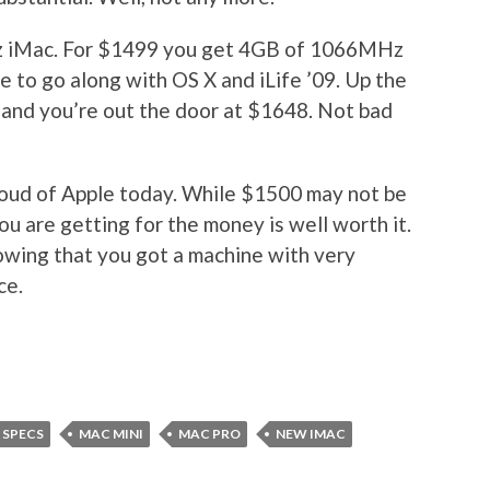
Hz iMac. For $1499 you get 4GB of 1066MHz
o go along with OS X and iLife ’09. Up the
and you’re out the door at $1648. Not bad
m proud of Apple today. While $1500 may not be
ou are getting for the money is well worth it.
owing that you got a machine with very
ce.
 SPECS
MAC MINI
MAC PRO
NEW IMAC