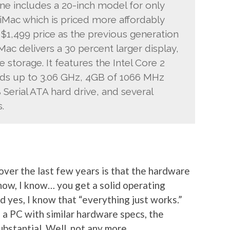
ine includes a 20-inch model for only
 iMac which is priced more affordably
 $1,499 price as the previous generation
Mac delivers a 30 percent larger display,
storage. It features the Intel Core 2
ds up to 3.06 GHz, 4GB of 1066 MHz
erial ATA hard drive, and several
.
ver the last few years is that the hardware
 know, I know… you get a solid operating
 yes, I know that “everything just works.”
 a PC with similar hardware specs, the
ubstantial. Well, not any more.