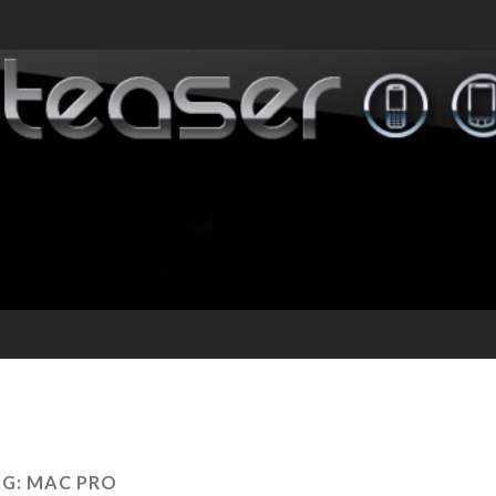
AG:
MAC PRO