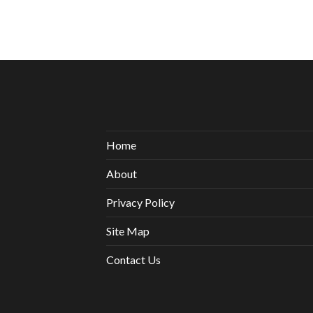
Home
About
Privacy Policy
Site Map
Contact Us