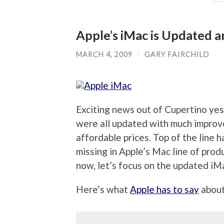
Apple’s iMac is Updated 
MARCH 4, 2009
/
GARY FAIRCHILD
Exciting news out of Cupertino ye
were all updated with much improved
affordable prices. Top of the line
missing in Apple’s Mac line of produ
now, let’s focus on the updated iM
Here’s what
Apple has to say
about