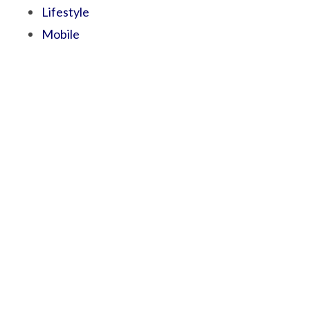
Lifestyle
Mobile