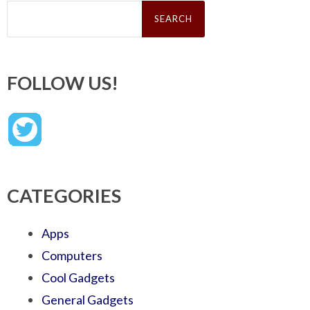
Search
for:
FOLLOW US!
CATEGORIES
Apps
Computers
Cool Gadgets
General Gadgets