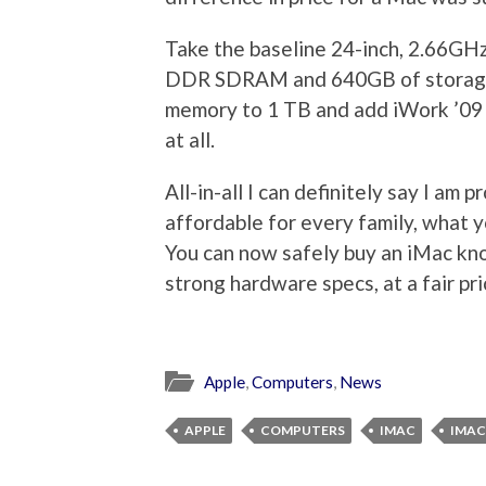
Take the baseline 24-inch, 2.66G
DDR SDRAM and 640GB of storage t
memory to 1 TB and add iWork ’09 
at all.
All-in-all I can definitely say I a
affordable for every family, what y
You can now safely buy an iMac kn
strong hardware specs, at a fair pri
Apple
,
Computers
,
News
APPLE
COMPUTERS
IMAC
IMAC