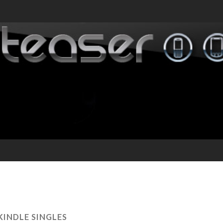
KINDLE SINGLES