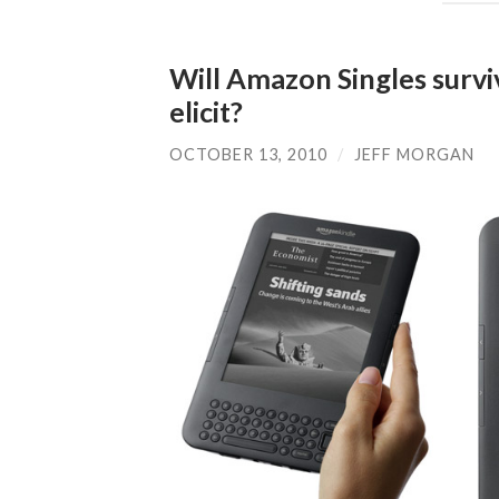
Will Amazon Singles surviv
elicit?
OCTOBER 13, 2010
/
JEFF MORGAN