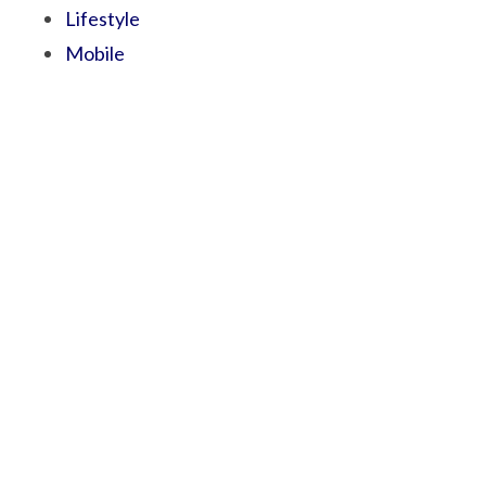
Lifestyle
Mobile