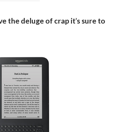
e the deluge of crap it’s sure to