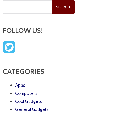
Search
for:
FOLLOW US!
CATEGORIES
Apps
Computers
Cool Gadgets
General Gadgets