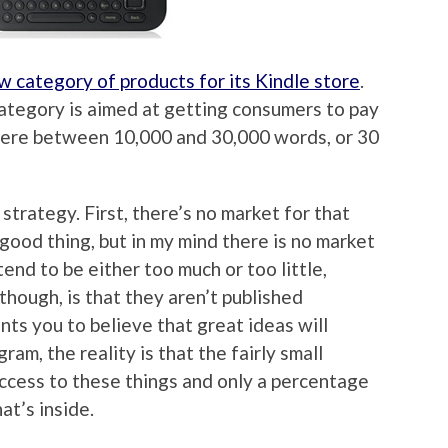
w category of products for its Kindle store
.
tegory is aimed at getting consumers to pay
here between 10,000 and 30,000 words, or 30
strategy. First, there’s no market for that
 good thing, but in my mind there is no market
end to be either too much or too little,
 though, is that they aren’t published
s you to believe that great ideas will
ram, the reality is that the fairly small
access to these things and only a percentage
at’s inside.