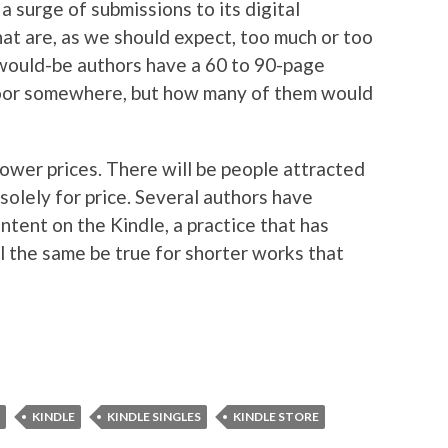
 a surge of submissions to its digital
hat are, as we should expect, too much or too
f would-be authors have a 60 to 90-page
 floor somewhere, but how many of them would
lower prices. There will be people attracted
e solely for price. Several authors have
ntent on the Kindle, a practice that has
 the same be true for shorter works that
KINDLE
KINDLE SINGLES
KINDLE STORE