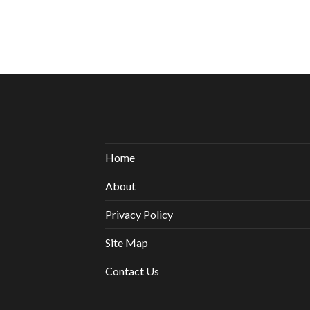
Home
About
Privacy Policy
Site Map
Contact Us