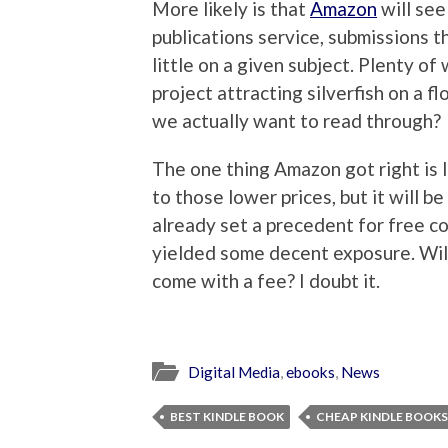
More likely is that
Amazon
will see
publications service, submissions t
little on a given subject. Plenty o
project attracting silverfish on a
we actually want to read through?
The one thing Amazon got right is 
to those lower prices, but it will b
already set a precedent for free co
yielded some decent exposure. Will
come with a fee? I doubt it.
Digital Media
,
ebooks
,
News
BEST KINDLE BOOK
CHEAP KINDLE BOOKS