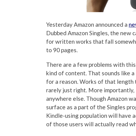
Yesterday Amazon announced a
ne
Dubbed Amazon Singles, the new ca
for written works that fall somew
to 90 pages.
There are a few problems with this 
kind of content. That sounds like a
for a reason. Works of that length t
rarely just right. More importantly,
anywhere else. Though Amazon want
surface as a part of the Singles prog
Kindle-using population will have 
of those users will actually read wh