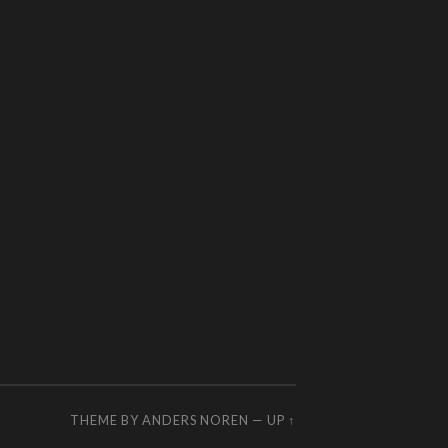
THEME BY
ANDERS NOREN
—
UP ↑