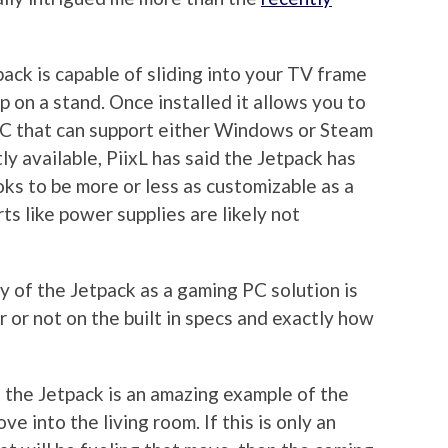
pack is capable of sliding into your TV frame
 on a stand. Once installed it allows you to
 PC that can support either Windows or Steam
ly available, PiixL has said the Jetpack has
ks to be more or less as customizable as a
s like power supplies are likely not
ty of the Jetpack as a gaming PC solution is
 or not on the built in specs and exactly how
, the Jetpack is an amazing example of the
ve into the living room. If this is only an