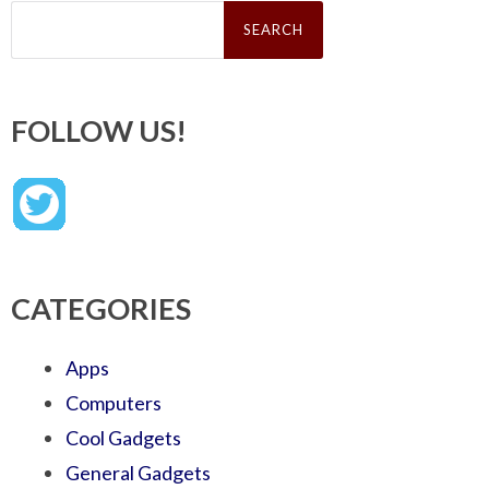
Search
for:
FOLLOW US!
CATEGORIES
Apps
Computers
Cool Gadgets
General Gadgets