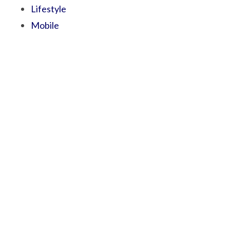
Lifestyle
Mobile