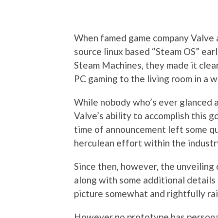
When famed game company Valve an
source linux based “Steam OS” earli
Steam Machines, they made it clear
PC gaming to the living room in a 
While nobody who’s ever glanced a
Valve’s ability to accomplish this go
time of announcement left some qu
herculean effort within the industr
Since then, however, the unveilin
along with some additional details
picture somewhat and rightfully ra
However no prototype has persona