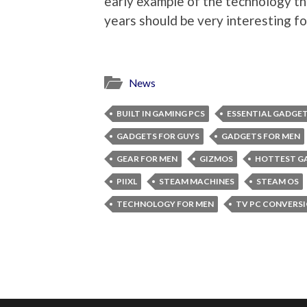
early example of the technology th
years should be very interesting f
News
BUILT IN GAMING PCS
ESSENTIAL GADGE
GADGETS FOR GUYS
GADGETS FOR MEN
GEAR FOR MEN
GIZMOS
HOTTEST G
PIIXL
STEAM MACHINES
STEAM OS
TECHNOLOGY FOR MEN
TV PC CONVERS