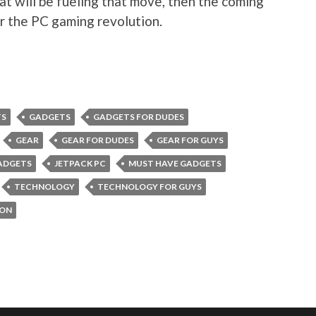
at will be fueling that move, then the coming
or the PC gaming revolution.
TS
GADGETS
GADGETS FOR DUDES
GEAR
GEAR FOR DUDES
GEAR FOR GUYS
ADGETS
JETPACK PC
MUST HAVE GADGETS
TECHNOLOGY
TECHNOLOGY FOR GUYS
ION