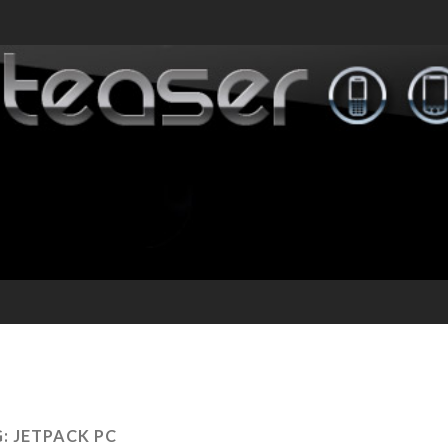
G:
JETPACK PC