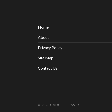
Home
About
Privacy Policy
Site Map
Contact Us
© 2026
GADGET TEASER