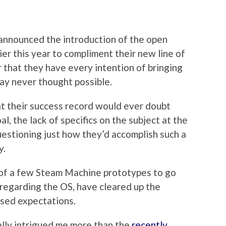
nounced the introduction of the open
er this year to compliment their new line of
 that they have every intention of bringing
way never thought possible.
t their success record would ever doubt
al, the lack of specifics on the subject at the
estioning just how they’d accomplish such a
y.
g of a few Steam Machine prototypes to go
 regarding the OS, have cleared up the
ised expectations.
lly intrigued me more than the
recently