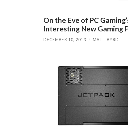
On the Eve of PC Gaming’
Interesting New Gaming 
DECEMBER 10, 2013
/
MATT BYRD