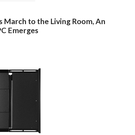
s March to the Living Room, An
PC Emerges