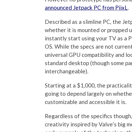
announced Jetpack PC from PiixL
.
Described as a slimline PC, the Jet
whether it is mounted or propped up
instantly start using your TV as a
OS. While the specs are not current
universal GPU compatibility and loo
standard desktop (though some part
interchangeable).
Starting at a $1,000, the practicali
going to depend largely on whether
customizable and accessible it is.
Regardless of the specifics though
creativity inspired by Valve’s big mo