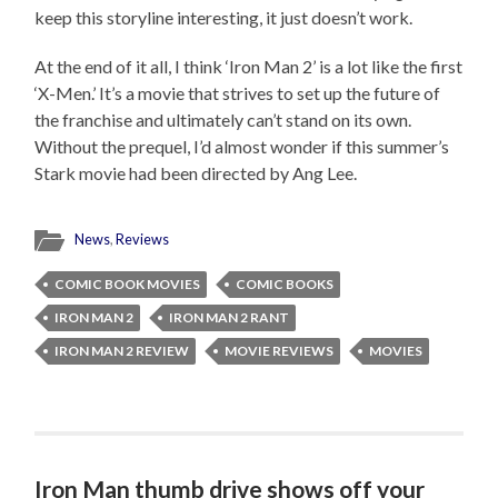
keep this storyline interesting, it just doesn’t work.
At the end of it all, I think ‘Iron Man 2’ is a lot like the first
‘X-Men.’ It’s a movie that strives to set up the future of
the franchise and ultimately can’t stand on its own.
Without the prequel, I’d almost wonder if this summer’s
Stark movie had been directed by Ang Lee.
News
,
Reviews
COMIC BOOK MOVIES
COMIC BOOKS
IRON MAN 2
IRON MAN 2 RANT
IRON MAN 2 REVIEW
MOVIE REVIEWS
MOVIES
Iron Man thumb drive shows off your