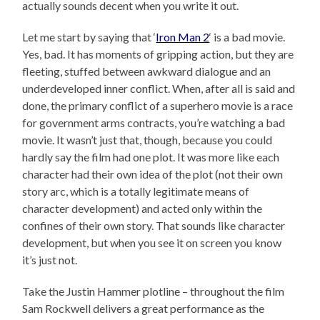
actually sounds decent when you write it out.
Let me start by saying that ‘
Iron Man 2
‘ is a bad movie.
Yes, bad. It has moments of gripping action, but they are
fleeting, stuffed between awkward dialogue and an
underdeveloped inner conflict. When, after all is said and
done, the primary conflict of a superhero movie is a race
for government arms contracts, you’re watching a bad
movie. It wasn’t just that, though, because you could
hardly say the film had one plot. It was more like each
character had their own idea of the plot (not their own
story arc, which is a totally legitimate means of
character development) and acted only within the
confines of their own story. That sounds like character
development, but when you see it on screen you know
it’s just not.
Take the Justin Hammer plotline – throughout the film
Sam Rockwell delivers a great performance as the