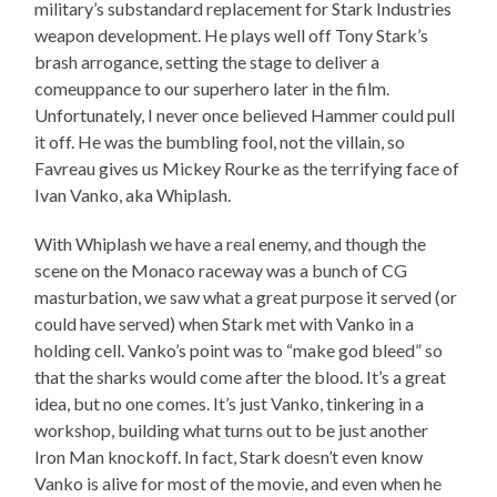
military’s substandard replacement for Stark Industries
weapon development. He plays well off Tony Stark’s
brash arrogance, setting the stage to deliver a
comeuppance to our superhero later in the film.
Unfortunately, I never once believed Hammer could pull
it off. He was the bumbling fool, not the villain, so
Favreau gives us Mickey Rourke as the terrifying face of
Ivan Vanko, aka Whiplash.
With Whiplash we have a real enemy, and though the
scene on the Monaco raceway was a bunch of CG
masturbation, we saw what a great purpose it served (or
could have served) when Stark met with Vanko in a
holding cell. Vanko’s point was to “make god bleed” so
that the sharks would come after the blood. It’s a great
idea, but no one comes. It’s just Vanko, tinkering in a
workshop, building what turns out to be just another
Iron Man knockoff. In fact, Stark doesn’t even know
Vanko is alive for most of the movie, and even when he