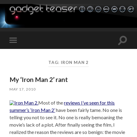
Toggle
Toggle
search
mobile
field
menu
TAG:
IRON MAN 2
My ‘Iron Man 2’ rant
MAY 17, 2010
Most of the
reviews I’ve seen for this
summer’s ‘Iron Man 2’
have been fairly tame. No one is
telling you not to see it. No one is really bemoaning the
movie’s lack of a plot. After finally seeing the film, I
realized the reason the reviews are so benign: the movie