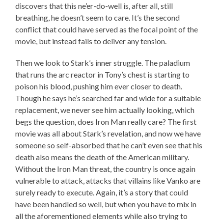
discovers that this ne’er-do-well is, after all, still
breathing, he doesn’t seem to care. It’s the second
conflict that could have served as the focal point of the
movie, but instead fails to deliver any tension.
Then we look to Stark’s inner struggle. The paladium
that runs the arc reactor in Tony’s chest is starting to
poison his blood, pushing him ever closer to death.
Though he says he’s searched far and wide for a suitable
replacement, we never see him actually looking, which
begs the question, does Iron Man really care? The first
movie was all about Stark’s revelation, and now we have
someone so self-absorbed that he can’t even see that his
death also means the death of the American military.
Without the Iron Man threat, the country is once again
vulnerable to attack, attacks that villains like Vanko are
surely ready to execute. Again, it’s a story that could
have been handled so well, but when you have to mix in
all the aforementioned elements while also trying to