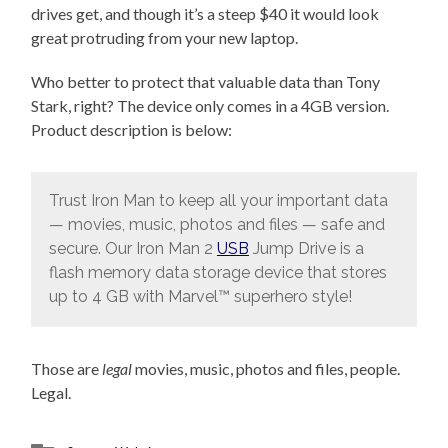
drives get, and though it’s a steep $40 it would look
great protruding from your new laptop.
Who better to protect that valuable data than Tony
Stark, right? The device only comes in a 4GB version.
Product description is below:
Trust Iron Man to keep all your important data
— movies, music, photos and files — safe and
secure. Our Iron Man 2
USB
Jump Drive is a
flash memory data storage device that stores
up to 4 GB with Marvel™ superhero style!
Those are
legal
movies, music, photos and files, people.
Legal.