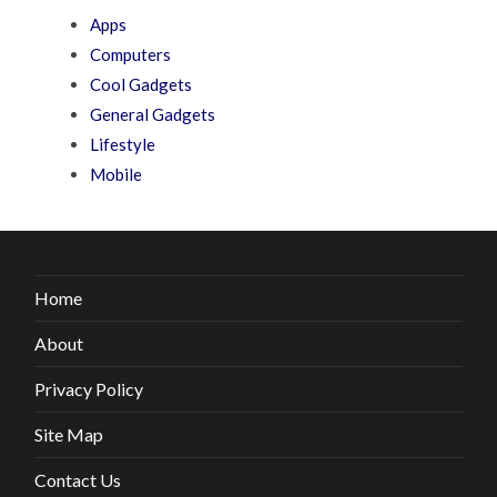
Apps
Computers
Cool Gadgets
General Gadgets
Lifestyle
Mobile
Home
About
Privacy Policy
Site Map
Contact Us