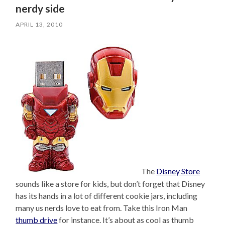
nerdy side
APRIL 13, 2010
The
Disney Store
sounds like a store for kids, but don’t forget that Disney
has its hands in a lot of different cookie jars, including
many us nerds love to eat from. Take this Iron Man
thumb drive
for instance. It’s about as cool as thumb