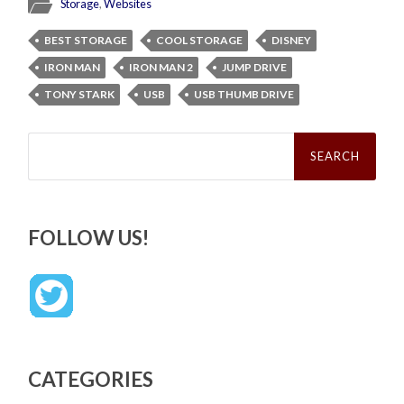
Storage
,
Websites
BEST STORAGE
COOL STORAGE
DISNEY
IRON MAN
IRON MAN 2
JUMP DRIVE
TONY STARK
USB
USB THUMB DRIVE
Search
for:
FOLLOW US!
CATEGORIES