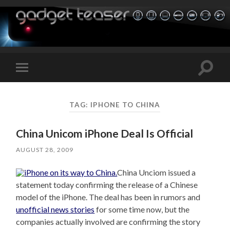
Toggle
Toggle
search
mobile
field
menu
TAG:
IPHONE TO CHINA
China Unicom iPhone Deal Is Official
AUGUST 28, 2009
China Unciom issued a
statement today confirming the release of a Chinese
model of the iPhone. The deal has been in rumors and
unofficial news stories
for some time now, but the
companies actually involved are confirming the story