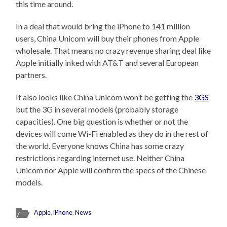
this time around.
In a deal that would bring the iPhone to 141 million
users, China Unicom will buy their phones from Apple
wholesale. That means no crazy revenue sharing deal like
Apple initially inked with AT&T and several European
partners.
It also looks like China Unicom won’t be getting the
3GS
but the 3G in several models (probably storage
capacities). One big question is whether or not the
devices will come Wi-Fi enabled as they do in the rest of
the world. Everyone knows China has some crazy
restrictions regarding internet use. Neither China
Unicom nor Apple will confirm the specs of the Chinese
models.
Apple
,
iPhone
,
News