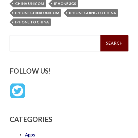
CHINA UNICOM
IPHONE 3GS
IPHONE CHINA UNICOM
IPHONE GOING TO CHINA
IPHONE TO CHINA
Search
for:
FOLLOW US!
CATEGORIES
Apps