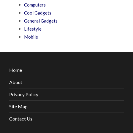
Computers
Cool Gadgets
General Gadgets
Lifestyle
Mobile
Home
About
Privacy Policy
Site Map
Contact Us